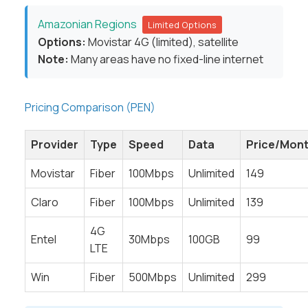
Amazonian Regions
Limited Options
Options:
Movistar 4G (limited), satellite
Note:
Many areas have no fixed-line internet
Pricing Comparison (PEN)
Provider
Type
Speed
Data
Price/Mon
Movistar
Fiber
100Mbps
Unlimited
149
Claro
Fiber
100Mbps
Unlimited
139
4G
Entel
30Mbps
100GB
99
LTE
Win
Fiber
500Mbps
Unlimited
299