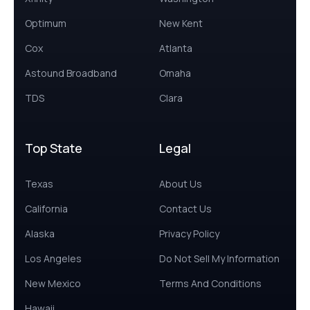
Optimum
New Kent
Cox
Atlanta
Astound Broadband
Omaha
TDS
Clara
Top State
Legal
Texas
About Us
California
Contact Us
Alaska
Privacy Policy
Los Angeles
Do Not Sell My Information
New Mexico
Terms And Conditions
Hawaii