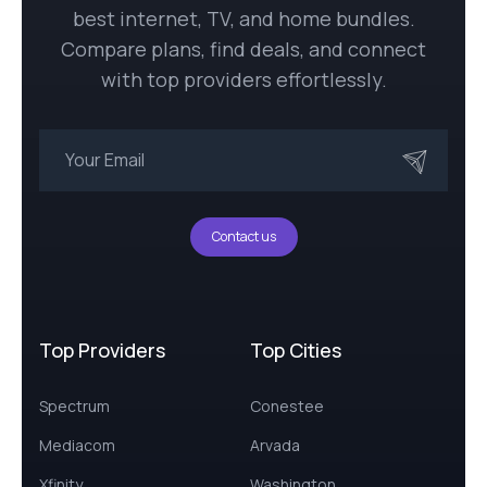
best internet, TV, and home bundles.
Compare plans, find deals, and connect
with top providers effortlessly.
Contact us
Top Providers
Top Cities
Spectrum
Conestee
Mediacom
Arvada
Xfinity
Washington