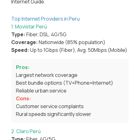
Internet Guide
.
Top Internet Providers in Peru
1. Movistar Perú
Type:
Fiber, DSL, 4G/5G
Coverage:
Nationwide (85% population)
Speed:
Up to 1Gbps (Fiber), Avg. 50Mbps (Mobile)
Pros:
Largest network coverage
Best bundle options (TV+Phone+Internet)
Reliable urban service
Cons:
Customer service complaints
Rural speeds significantly slower
2. Claro Perú
Type:
Fiber, 4G/5G