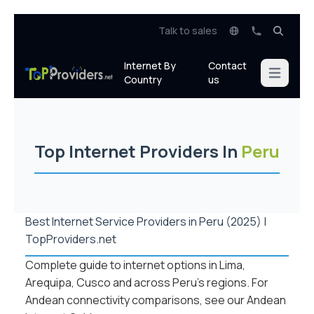
Talk to sales
Internet By
Contact
Open mai
Country
us
Top Internet Providers In
Peru
Best Internet Service Providers in Peru (2025) |
TopProviders.net
Complete guide to internet options in Lima,
Arequipa, Cusco and across Peru’s regions. For
Andean connectivity comparisons, see our
Andean