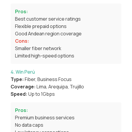
Pros:
Best customer service ratings
Flexible prepaid options
Good Andean region coverage
Cons:
Smaller fiber network
Limited high-speed options
4. Win Perú
Type:
Fiber, Business Focus
Coverage:
Lima, Arequipa, Trujillo
Speed:
Up to 1Gbps
Pros:
Premium business services
No data caps