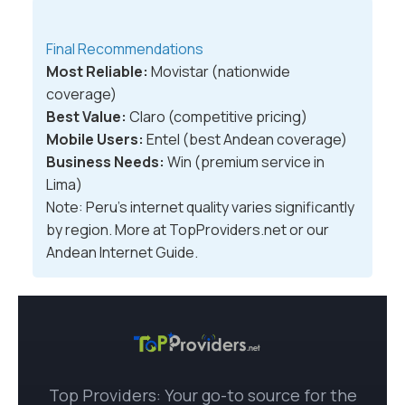
Final Recommendations
Most Reliable:
Movistar (nationwide
coverage)
Best Value:
Claro (competitive pricing)
Mobile Users:
Entel (best Andean coverage)
Business Needs:
Win (premium service in
Lima)
Note: Peru’s internet quality varies significantly
by region. More at
TopProviders.net
or our
Andean Internet Guide
.
Top Providers: Your go-to source for the