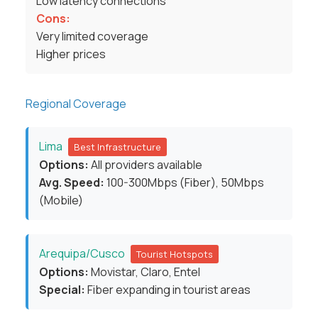
Low latency connections
Cons:
Very limited coverage
Higher prices
Regional Coverage
Lima
Best Infrastructure
Options:
All providers available
Avg. Speed:
100-300Mbps (Fiber), 50Mbps
(Mobile)
Arequipa/Cusco
Tourist Hotspots
Options:
Movistar, Claro, Entel
Special:
Fiber expanding in tourist areas