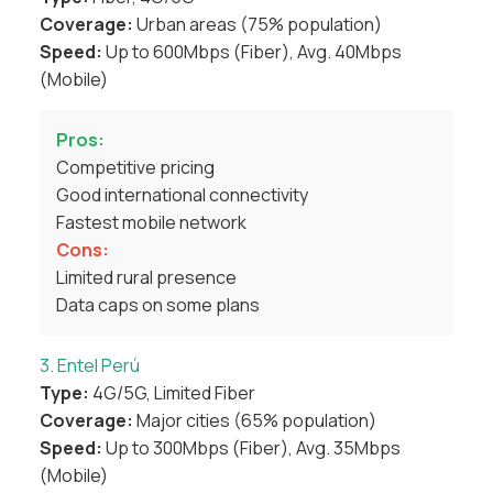
Coverage:
Urban areas (75% population)
Speed:
Up to 600Mbps (Fiber), Avg. 40Mbps
(Mobile)
Pros:
Competitive pricing
Good international connectivity
Fastest mobile network
Cons:
Limited rural presence
Data caps on some plans
3. Entel Perú
Type:
4G/5G, Limited Fiber
Coverage:
Major cities (65% population)
Speed:
Up to 300Mbps (Fiber), Avg. 35Mbps
(Mobile)