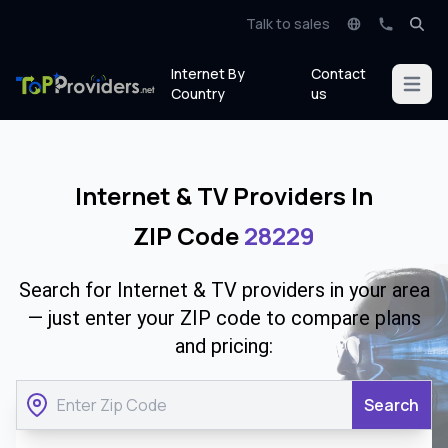
Talk to sales
Internet By
Contact
Open m
Country
us
Internet & TV Providers In
ZIP Code
28229
Search for Internet & TV providers in your area
— just enter your ZIP code to compare plans
and pricing:
Search