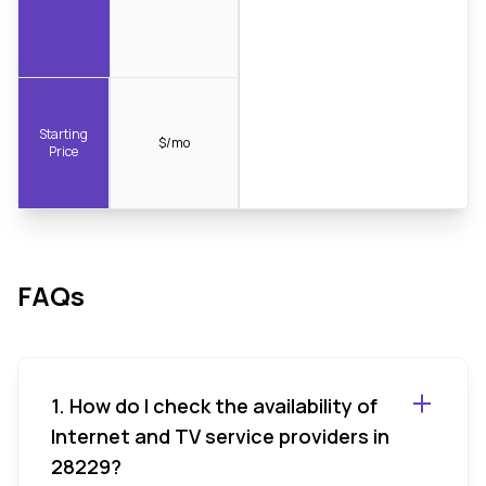
Starting
$/mo
Price
FAQs
1. How do I check the availability of
Internet and TV service providers in
28229?