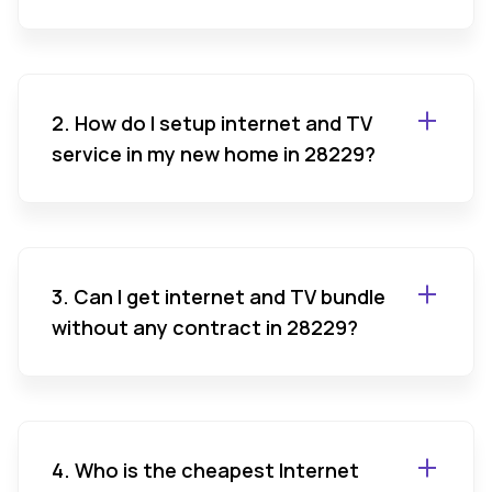
2. How do I setup internet and TV
service in my new home in 28229?
3. Can I get internet and TV bundle
without any contract in 28229?
4. Who is the cheapest Internet