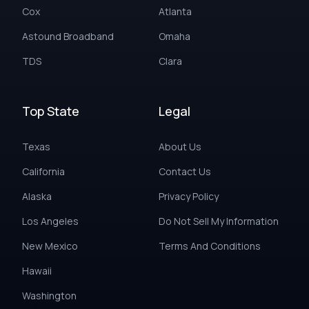
Cox
Atlanta
Astound Broadband
Omaha
TDS
Clara
Top State
Legal
Texas
About Us
California
Contact Us
Alaska
Privacy Policy
Los Angeles
Do Not Sell My Information
New Mexico
Terms And Conditions
Hawaii
Washington