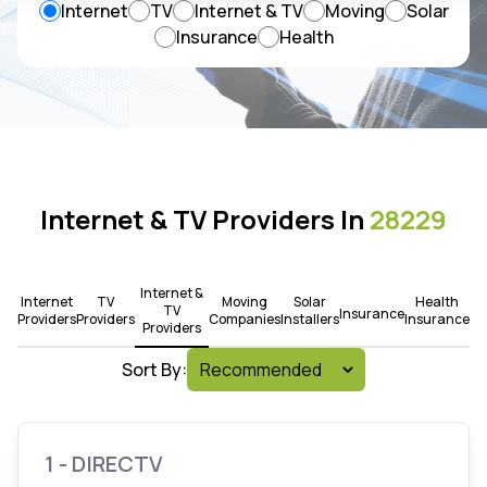
Internet
TV
Internet & TV
Moving
Solar
Insurance
Health
Internet & TV Providers In
28229
Internet &
Internet
TV
Moving
Solar
Health
TV
Insurance
Providers
Providers
Companies
Installers
Insurance
Providers
Sort By:
1 - DIRECTV