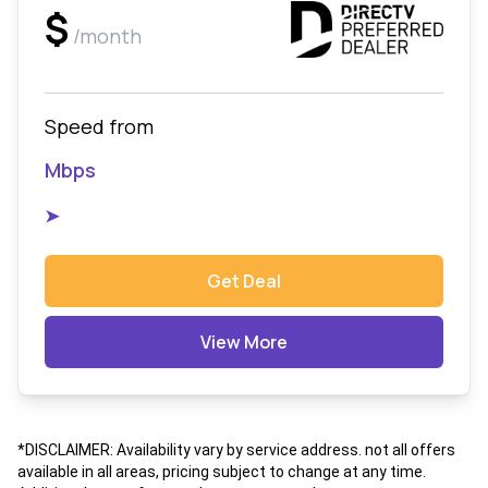
$
/month
Speed from
Mbps
➤
Get Deal
View More
*DISCLAIMER: Availability vary by service address. not all offers
available in all areas, pricing subject to change at any time.