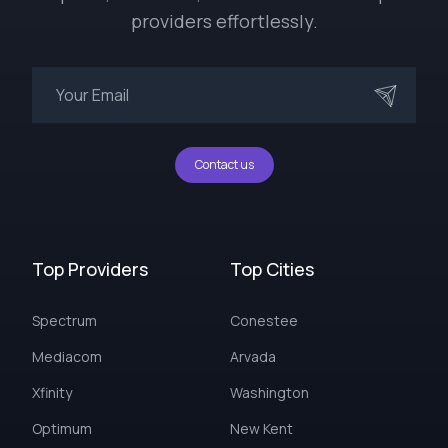
providers effortlessly.
Contact us
Top Providers
Top Cities
Spectrum
Conestee
Mediacom
Arvada
Xfinity
Washington
Optimum
New Kent