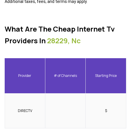
Additional taxes, fees, and terms may apply.
What Are The Cheap Internet Tv
Providers In
28229, Nc
Provider
# of Channels
Starting Price
DIRECTV
$