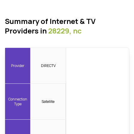
Summary of Internet & TV
Providers in
28229, nc
Provider
DIRECTV
Connection
Satellite
Type