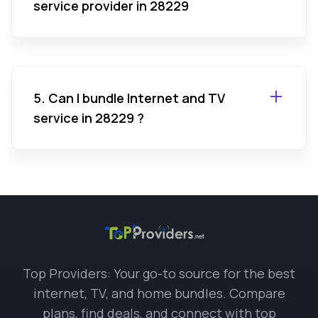
service provider in 28229
5. Can I bundle Internet and TV
service in 28229 ?
Top Providers: Your go-to source for the best
internet, TV, and home bundles. Compare
plans, find deals, and connect with top