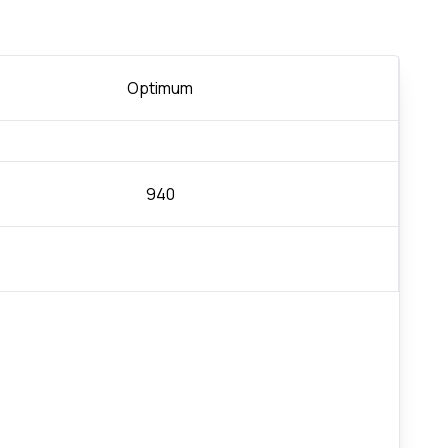
Optimum
940