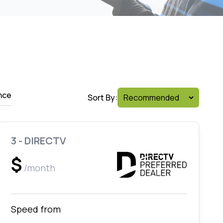
nce
Sort By:
3 - DIRECTV
$
/month
Speed from