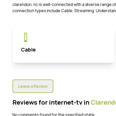
clarendon, nc is well-connected with a diverse range o
connection types include Cable, Streaming. Understan
Cable
Leave a Review
Reviews for internet-tv in
Clarend
No comments found for the specified state.