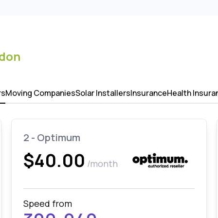
ndon
rs
Moving Companies
Solar Installers
Insurance
Health Insura
2 - Optimum
$40.00
/month
Speed from