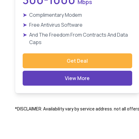
Mbps
➤
Complimentary Modem
➤
Free Antivirus Software
➤
And The Freedom From Contracts And Data
Caps
Get Deal
View More
*DISCLAIMER: Availability vary by service address. not all offer