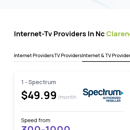
Internet-Tv Providers In Nc
Clare
Internet Providers
TV Providers
Internet & TV Provide
1 - Spectrum
$49.99
/month
Speed from
300-1000