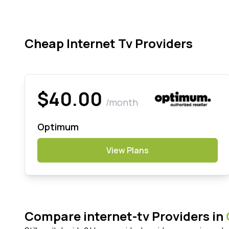
Cheap Internet Tv Providers
$40.00
/month
Optimum
View Plans
Compare internet-tv Providers in