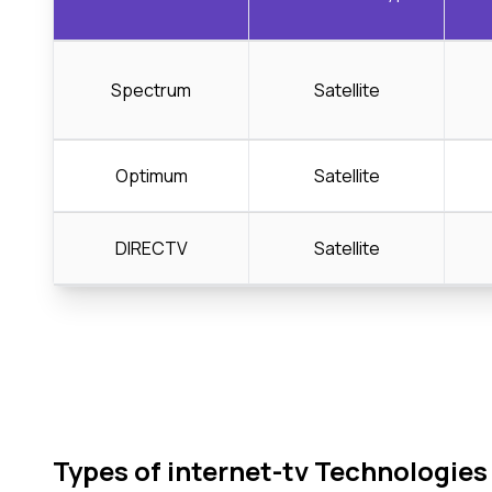
Spectrum
Satellite
Optimum
Satellite
DIRECTV
Satellite
Types of internet-tv Technologies 