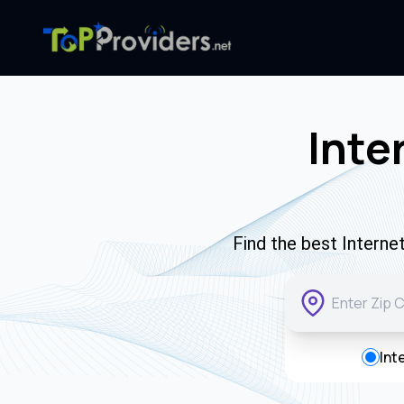
Inte
Find the best Interne
Int