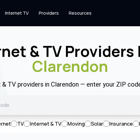
Internet TV
Providers
Resources
rnet & TV Providers 
Clarendon
t & TV providers in Clarendon — enter your ZIP co
ernet
TV
Internet & TV
Moving
Solar
Insurance