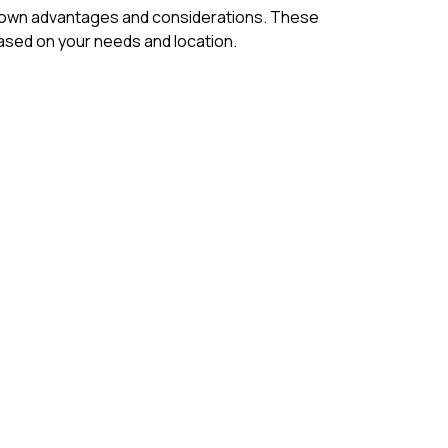
its own advantages and considerations. These
ased on your needs and location.