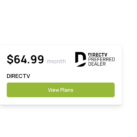
$64.99
/month
DIRECTV
View Plans