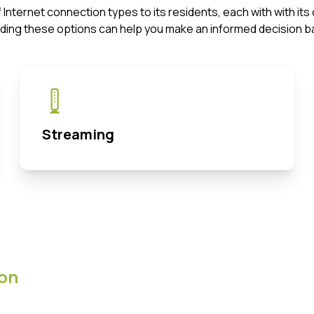
f Internet connection types to its residents, each with with 
ding these options can help you make an informed decision b
Streaming
on