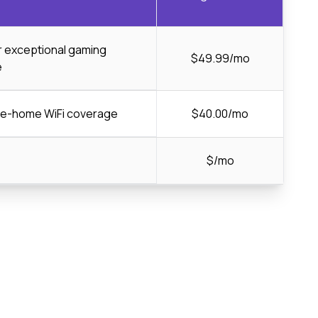
or exceptional gaming
$49.99/mo
e
ole-home WiFi coverage
$40.00/mo
$/mo