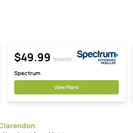
$49.99
/month
Spectrum
View Plans
Clarendon