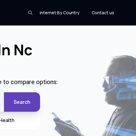
Internet By Country
Contact us
In Nc
de to compare options:
Search
Health