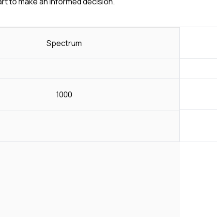
art to make an informed decision.
Spectrum
1000