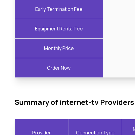
Early Termination Fee
Equipment Rental Fee
Monthly Price
Order Now
Summary of internet-tv Providers
Provider
Connection Type