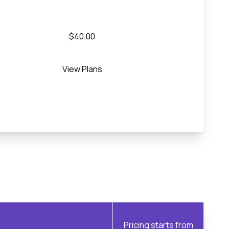
$40.00
View Plans
Pricing starts from