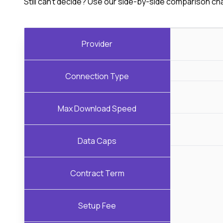
Still can't decide? Use our side-by-side comparison ch
Provider
Connection Type
Max Download Speed
Data Caps
Contract Term
Setup Fee