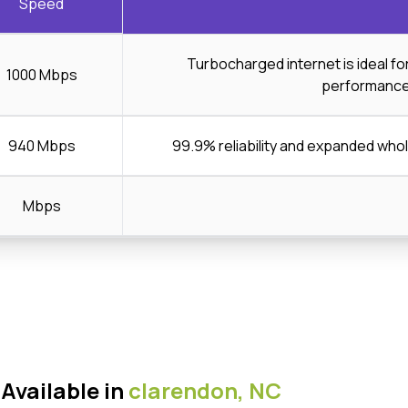
Speed
Turbocharged internet is ideal f
1000 Mbps
performanc
940 Mbps
99.9% reliability and expanded wh
Mbps
Available in
clarendon,
NC