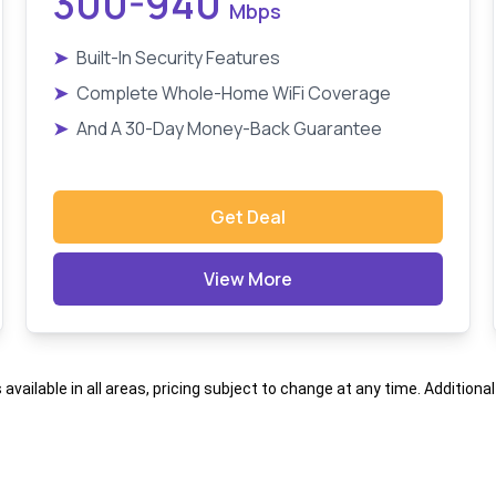
300-940
Mbps
➤
Built-In Security Features
➤
Complete Whole-Home WiFi Coverage
➤
And A 30-Day Money-Back Guarantee
Get Deal
View More
s available in all areas, pricing subject to change at any time. Addition