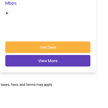
Mbps
➤
Get Deal
View More
al taxes, fees, and terms may apply.