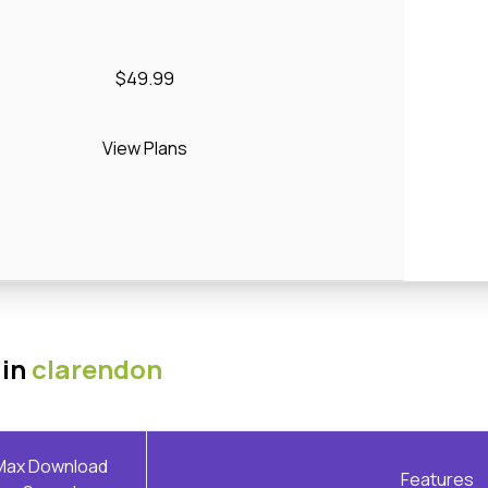
$49.99
View Plans
 in
clarendon
Max Download
Features