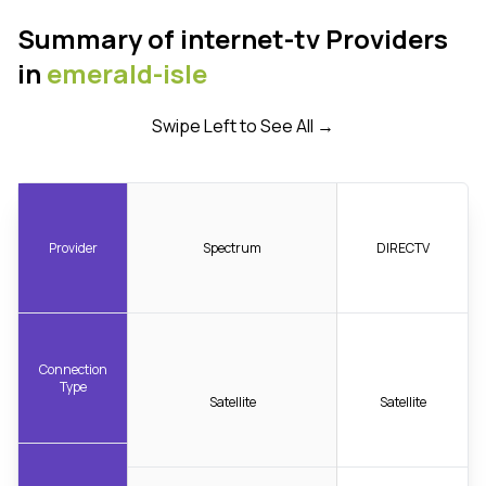
Summary of internet-tv Providers
in
emerald-isle
Swipe Left to See All →
Provider
Spectrum
DIRECTV
Connection
Type
Satellite
Satellite