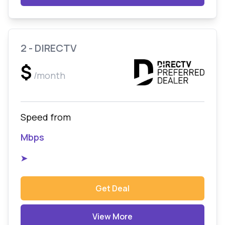
2 - DIRECTV
$
/month
Speed from
Mbps
➤
Get Deal
View More