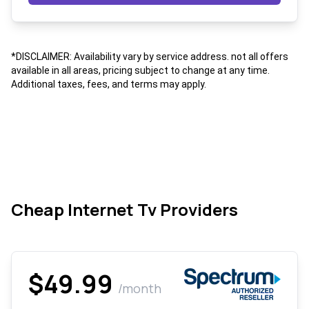
*DISCLAIMER: Availability vary by service address. not all offers
available in all areas, pricing subject to change at any time.
Additional taxes, fees, and terms may apply.
Cheap Internet Tv Providers
$49.99
/month