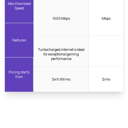
Max Download
Speed
1000 Mbps
Mbps
Features
Turbocharged internet is ideal
for exceptional gaming
performance
Pricing starts
from
$49.99/mo
$/mo