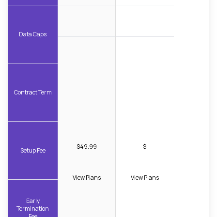
Data Caps
Contract Term
$49.99
$
Setup Fee
View Plans
View Plans
Early
Termination
Fee