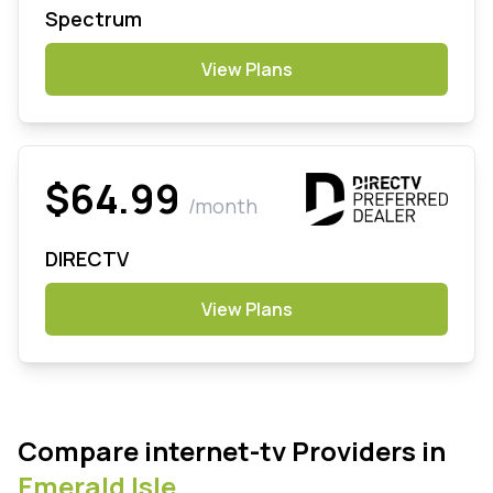
Spectrum
View Plans
$64.99
/month
DIRECTV
View Plans
Compare internet-tv Providers in
Emerald Isle