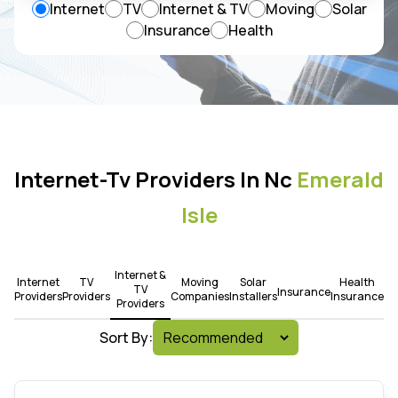
Internet
TV
Internet & TV
Moving
Solar
Insurance
Health
Internet-Tv Providers In Nc
Emerald
Isle
Internet &
Internet
TV
Moving
Solar
Health
TV
Insurance
Providers
Providers
Companies
Installers
Insurance
Providers
Sort By: