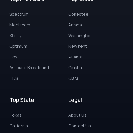
Spectrum
Conestee
Mediacom
Arvada
Xfinity
Washington
Optimum
New Kent
Cox
Atlanta
Astound Broadband
Omaha
TDS
Clara
Top State
Legal
Texas
About Us
California
Contact Us