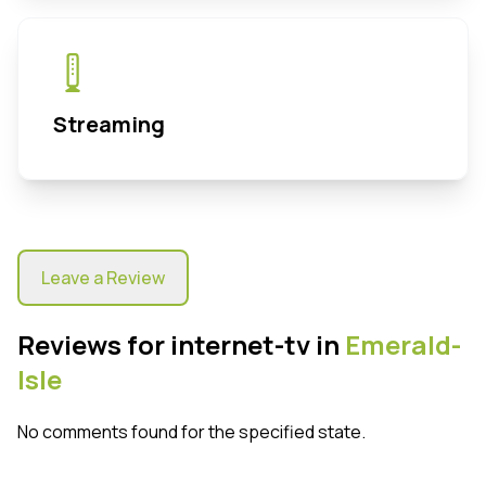
Streaming
Leave a Review
Reviews for internet-tv in
Emerald-
Isle
No comments found for the specified state.