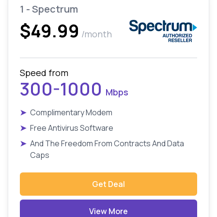
1 - Spectrum
$49.99
/month
Speed from
300-1000
Mbps
➤
Complimentary Modem
➤
Free Antivirus Software
➤
And The Freedom From Contracts And Data
Caps
Get Deal
View More