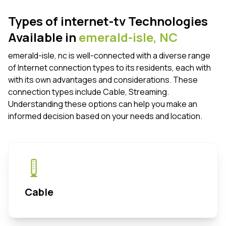
Types of internet-tv Technologies
Available in
emerald-isle,
NC
emerald-isle, nc is well-connected with a diverse range
of Internet connection types to its residents, each with
with its own advantages and considerations. These
connection types include Cable, Streaming.
Understanding these options can help you make an
informed decision based on your needs and location.
Cable