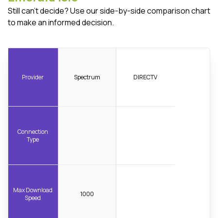
Still can't decide? Use our side-by-side comparison chart
to make an informed decision.
Provider
Spectrum
DIRECTV
Connection
Type
Max Download
1000
Speed