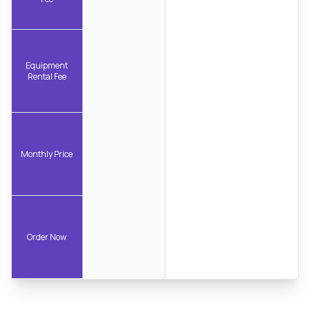
Equipment
Rental Fee
Monthly Price
Order Now