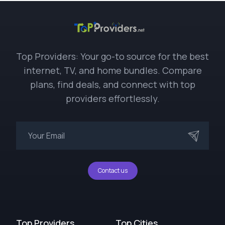
Top Providers: Your go-to source for the best
internet, TV, and home bundles. Compare
plans, find deals, and connect with top
providers effortlessly.
Contact us
Top Providers
Top Cities