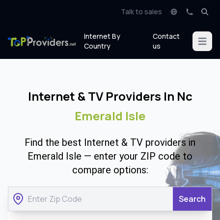
Talk to sales
Internet By
Contact
Open m
Country
us
Internet & TV Providers In Nc
Emerald Isle
Find the best Internet & TV providers in
Emerald Isle — enter your ZIP code to
compare options:
Search