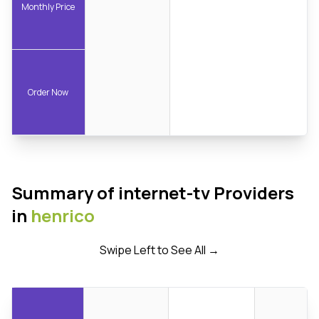
Monthly Price
Order Now
Summary of internet-tv Providers
in
henrico
Swipe Left to See All →