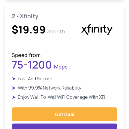
2 - Xfinity
$19.99
/month
Speed from
75-1200
Mbps
➤
Fast And Secure
➤
With 99.9% Network Reliability
➤
Enjoy Wall-To-Wall WiFi Coverage With XFi.
Get Deal