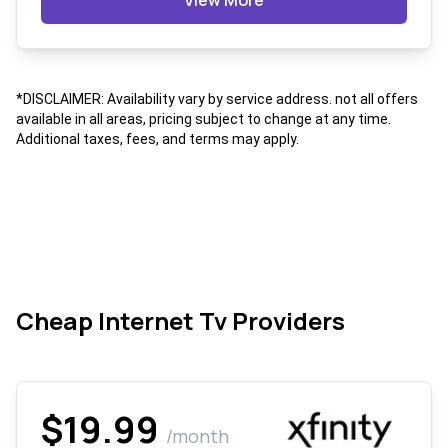
View More
*DISCLAIMER: Availability vary by service address. not all offers
available in all areas, pricing subject to change at any time.
Additional taxes, fees, and terms may apply.
Cheap Internet Tv Providers
$19.99
/month