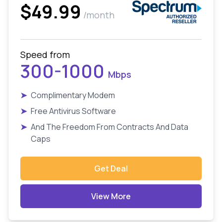
$49.99
/month
Speed from
300-1000
Mbps
➤
Complimentary Modem
➤
Free Antivirus Software
➤
And The Freedom From Contracts And Data
Caps
Get Deal
View More