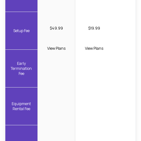
$49.99
$19.99
Setup Fee
View Plans
View Plans
Early
Termination
Fee
Equipment
Rental Fee