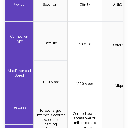
Provider
Spectrum
Xfinity
DIRECTV
Connection
Type
Satellite
Satellite
Satellite
Max Download
Speed
1000 Mbps
1200 Mbps
Mbps
Features
Turbocharged
Connect to and
internet is ideal for
access over 20
exceptional
million secure
gaming
hotspots