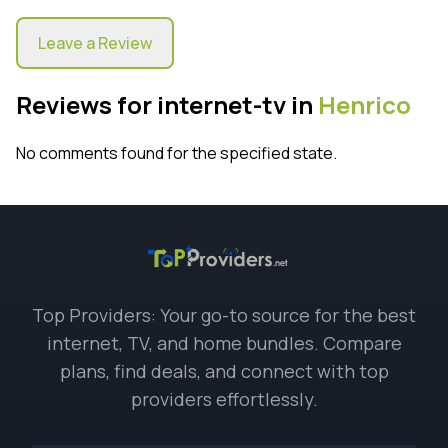
Leave a Review
Reviews for internet-tv in
Henrico
No comments found for the specified state.
Top Providers: Your go-to source for the best
internet, TV, and home bundles. Compare
plans, find deals, and connect with top
providers effortlessly.