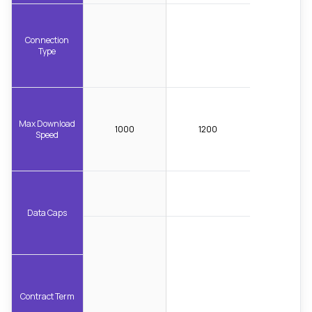
Connection
Type
Max Download
1000
1200
Speed
Data Caps
Contract Term