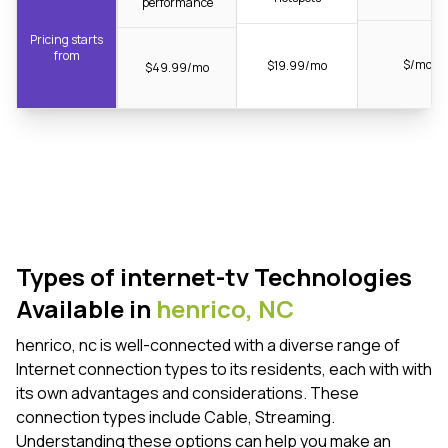
performance
Pricing starts
from
$/mo
$19.99/mo
$49.99/mo
Types of internet-tv Technologies
Available in
henrico,
NC
henrico, nc is well-connected with a diverse range of
Internet connection types to its residents, each with with
its own advantages and considerations. These
connection types include Cable, Streaming.
Understanding these options can help you make an