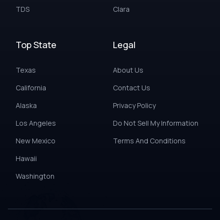
TDS
Clara
Top State
Legal
Texas
About Us
California
Contact Us
Alaska
Privacy Policy
Los Angeles
Do Not Sell My Information
New Mexico
Terms And Conditions
Hawaii
Washington