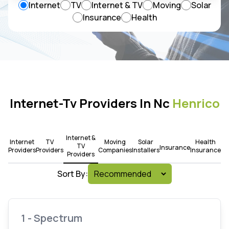
Internet
TV
Internet & TV
Moving
Solar
Insurance
Health
Internet-Tv Providers In Nc
Henrico
Internet &
Internet
TV
Moving
Solar
Health
TV
Insurance
Providers
Providers
Companies
Installers
Insurance
Providers
Sort By:
1 - Spectrum