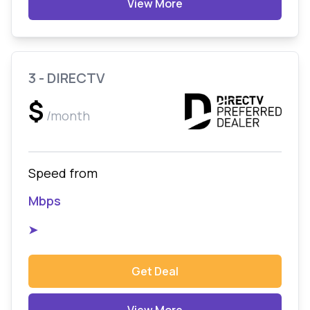
View More
3 - DIRECTV
$
/month
Speed from
Mbps
➤
Get Deal