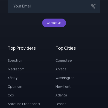
Contact us
Top Providers
Top Cities
Spectrum
Conestee
Mediacom
Arvada
Xfinity
Washington
Optimum
New Kent
Cox
Atlanta
Astound Broadband
Omaha