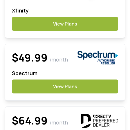
Xfinity
View Plans
$49.99
/month
Spectrum
View Plans
$64.99
/month