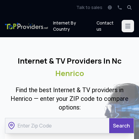
Talk to sales
Internet By
Contact
Open m
Country
us
Internet & TV Providers In Nc
Henrico
Find the best Internet & TV providers in
Henrico — enter your ZIP code to compare
options:
Search