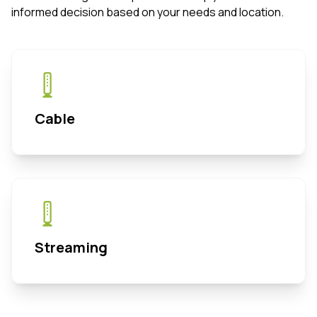
informed decision based on your needs and location.
Cable
Streaming