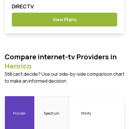
DIRECTV
View Plans
Compare internet-tv Providers in
Henrico
Still can't decide? Use our side-by-side comparison chart
to make an informed decision.
Provider
Spectrum
Xfinity