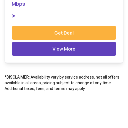
Mbps
➤
Get Deal
View More
*DISCLAIMER: Availability vary by service address. not all offers
available in all areas, pricing subject to change at any time.
Additional taxes, fees, and terms may apply.