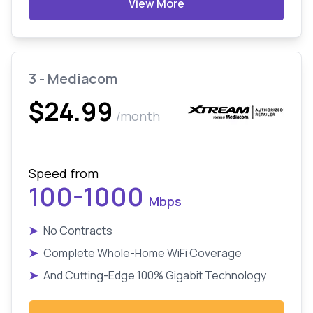
View More
3 - Mediacom
$24.99
/month
Speed from
100-1000
Mbps
➤
No Contracts
➤
Complete Whole-Home WiFi Coverage
➤
And Cutting-Edge 100% Gigabit Technology