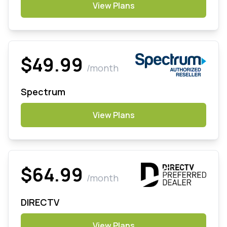
View Plans
$49.99
/month
Spectrum
View Plans
$64.99
/month
DIRECTV
View Plans