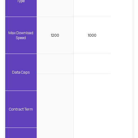
Type
Max Download
1200
1000
Speed
Data Caps
Contract Term