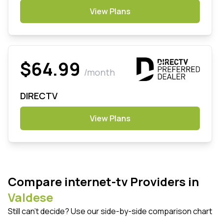
View Plans
$64.99
/month
DIRECTV
View Plans
Compare internet-tv Providers in
Valdese
Still can't decide? Use our side-by-side comparison chart