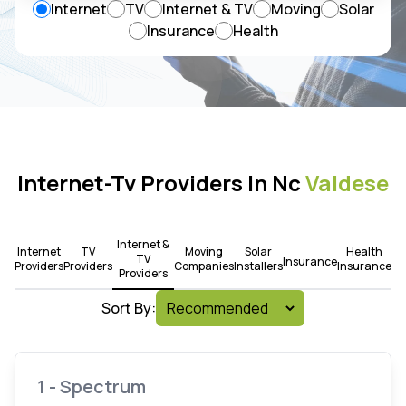
Internet
TV
Internet & TV
Moving
Solar
Insurance
Health
Internet-Tv Providers In Nc
Valdese
Internet &
Internet
TV
Moving
Solar
Health
TV
Insurance
Providers
Providers
Companies
Installers
Insurance
Providers
Sort By:
1 - Spectrum