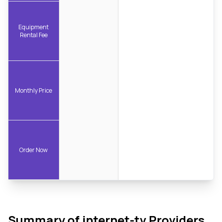
Equipment
Rental Fee
Monthly Price
Order Now
Summary of internet-tv Providers