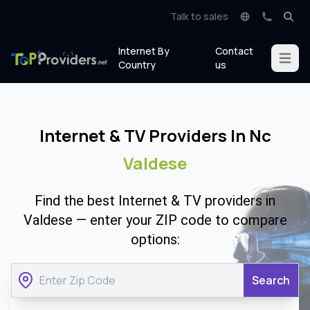
Talk to sales
Internet By
Contact
Open m
Country
us
Internet & TV Providers In Nc
Valdese
Find the best Internet & TV providers in
Valdese — enter your ZIP code to compare
options:
Search