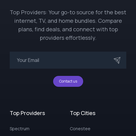
Top Providers: Your go-to source for the best
internet, TV, and home bundles. Compare
plans, find deals, and connect with top
providers effortlessly.
Contact us
Top Providers
Top Cities
Spectrum
Conestee