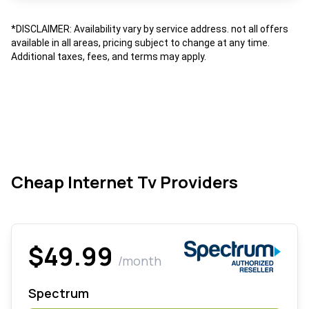
*DISCLAIMER: Availability vary by service address. not all offers
available in all areas, pricing subject to change at any time.
Additional taxes, fees, and terms may apply.
Cheap Internet Tv Providers
$49.99
/month
Spectrum