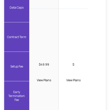
Data Caps
Contract Term
$49.99
$
Setup Fee
View Plans
View Plans
Early
Termination
Fee