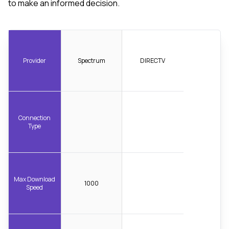
to make an informed decision.
Provider
Spectrum
DIRECTV
Connection
Type
Max Download
1000
Speed