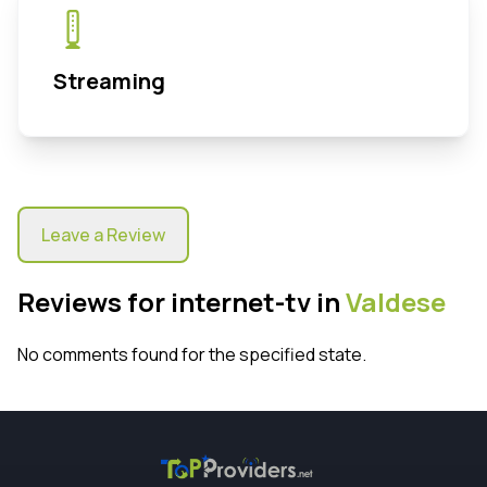
Streaming
Leave a Review
Reviews for internet-tv in
Valdese
No comments found for the specified state.