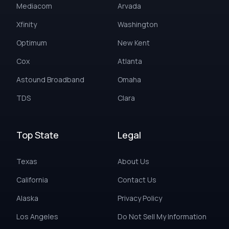
Mediacom
Arvada
Xfinity
Washington
Optimum
New Kent
Cox
Atlanta
Astound Broadband
Omaha
TDS
Clara
Top State
Legal
Texas
About Us
California
Contact Us
Alaska
Privacy Policy
Los Angeles
Do Not Sell My Information