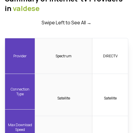
in
valdese
Swipe Left to See All →
Provider
Spectrum
DIRECTV
Connection
Type
Satellite
Satellite
Max Download
Speed