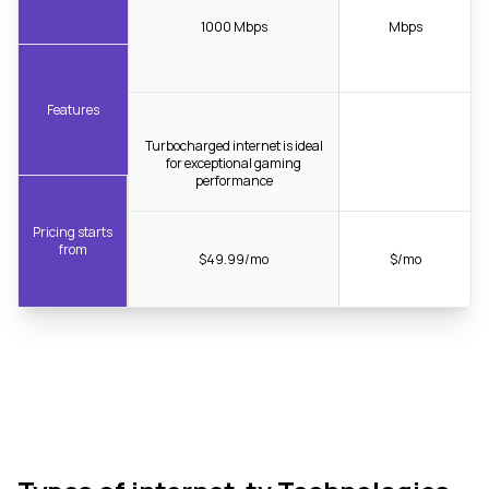
1000 Mbps
Mbps
Features
Turbocharged internet is ideal
for exceptional gaming
performance
Pricing starts
from
$49.99/mo
$/mo