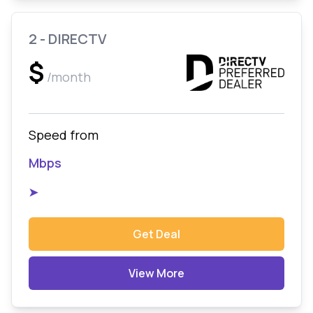
2 - DIRECTV
$
/month
Speed from
Mbps
➤
Get Deal
View More