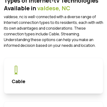
Types of internet-tv Technologies
Available in
valdese,
NC
valdese, nc is well-connected with a diverse range of
Internet connection types to its residents, each with with
its own advantages and considerations. These
connection types include Cable, Streaming.
Understanding these options can help you make an
informed decision based on your needs and location.
Cable