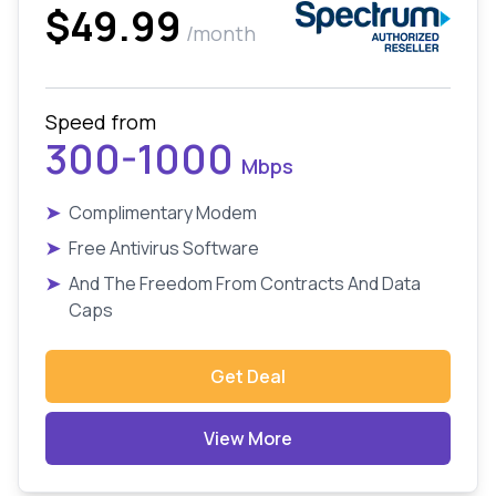
$49.99
/month
Speed from
300-1000
Mbps
➤
Complimentary Modem
➤
Free Antivirus Software
➤
And The Freedom From Contracts And Data
Caps
Get Deal
View More