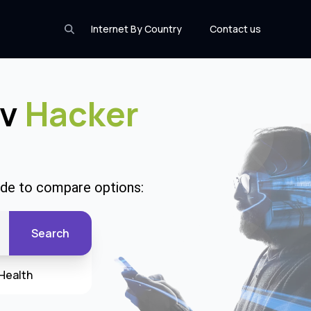
Internet By Country
Contact us
Wv
Hacker
code to compare options:
Search
Health