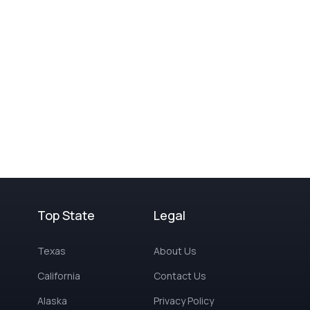
Top State
Legal
Texas
About Us
California
Contact Us
Alaska
Privacy Policy