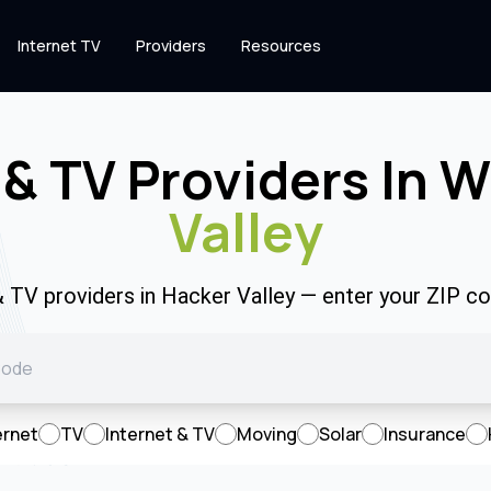
Internet TV
Providers
Resources
 & TV Providers In 
Valley
& TV providers in Hacker Valley — enter your ZIP 
ernet
TV
Internet & TV
Moving
Solar
Insurance