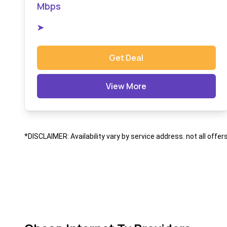
Mbps
➤
Get Deal
View More
*DISCLAIMER: Availability vary by service address. not all offer