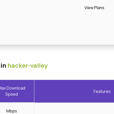
View Plans
 in
hacker-valley
Max Download
Features
Speed
Mbps