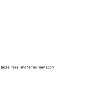
al taxes, fees, and terms may apply.