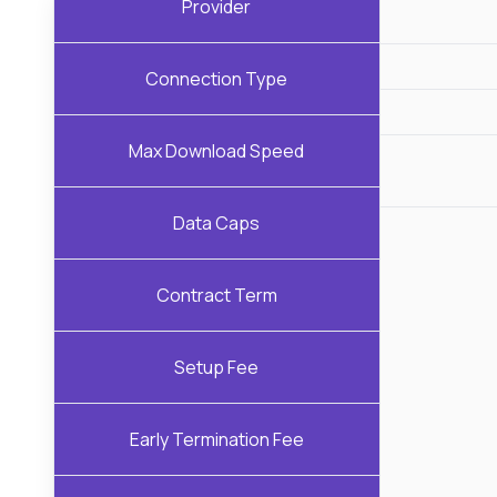
Provider
Connection Type
Max Download Speed
Data Caps
Contract Term
Setup Fee
Early Termination Fee