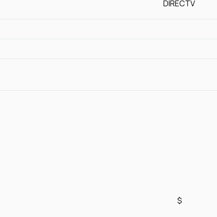
DIRECTV
$