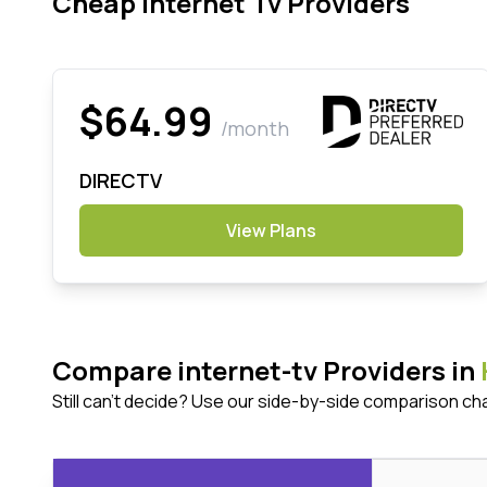
Cheap Internet Tv Providers
$64.99
/month
DIRECTV
View Plans
Compare internet-tv Providers in
Still can't decide? Use our side-by-side comparison ch