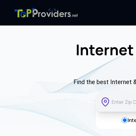
Internet
Find the best Internet 
Int