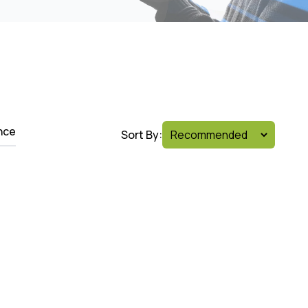
nce
Sort By: