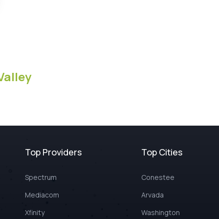
Valley
Top Providers
Top Cities
Spectrum
Conestee
Mediacom
Arvada
Xfinity
Washington