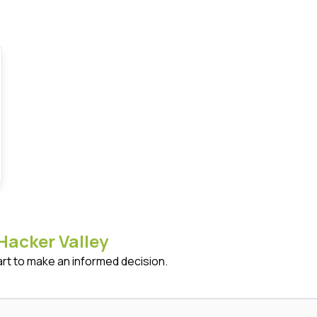
Hacker Valley
art to make an informed decision.