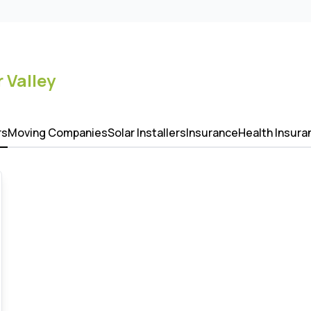
 Valley
rs
Moving Companies
Solar Installers
Insurance
Health Insura