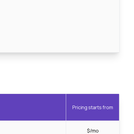
Pricing starts from
$/mo