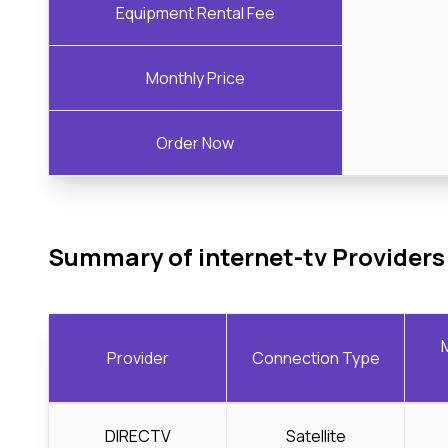
Equipment Rental Fee
Monthly Price
Order Now
Summary of internet-tv Providers
Provider
Connection Type
DIRECTV
Satellite