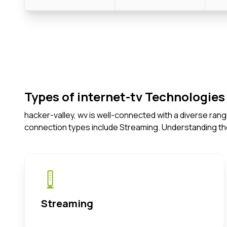
Types of internet-tv Technologies 
hacker-valley, wv is well-connected with a diverse ran
connection types include Streaming. Understanding th
Streaming