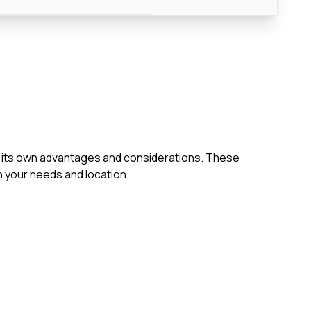
ith its own advantages and considerations. These
 your needs and location.