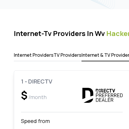
Internet-Tv Providers In Wv
Hacker
Internet Providers
TV Providers
Internet & TV Provide
1 - DIRECTV
$
/month
Speed from