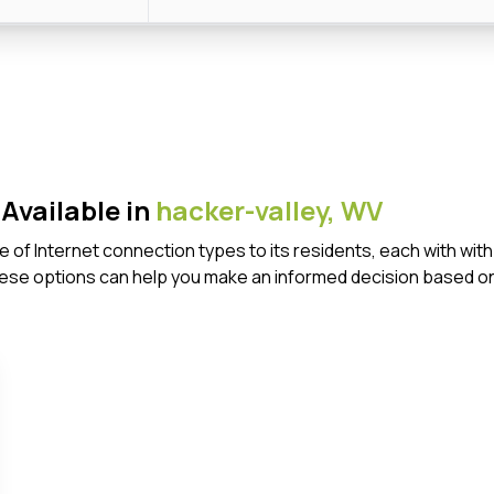
Available in
hacker-valley,
WV
ge of Internet connection types to its residents, each with w
ese options can help you make an informed decision based on