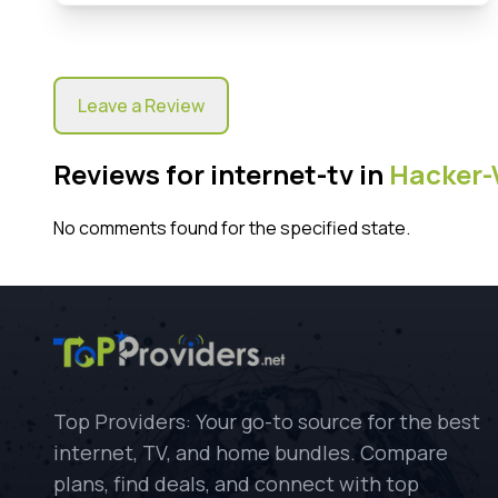
Leave a Review
Reviews for internet-tv in
Hacker-
No comments found for the specified state.
Top Providers: Your go-to source for the best
internet, TV, and home bundles. Compare
plans, find deals, and connect with top