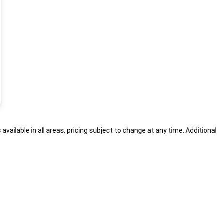
s available in all areas, pricing subject to change at any time. Addition