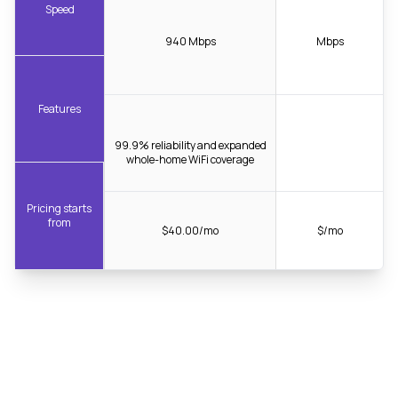
Speed
940 Mbps
Mbps
Features
99.9% reliability and expanded
whole-home WiFi coverage
Pricing starts
from
$40.00/mo
$/mo