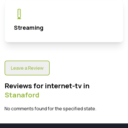
Streaming
Leave a Review
Reviews for internet-tv in
Stanaford
No comments found for the specified state.