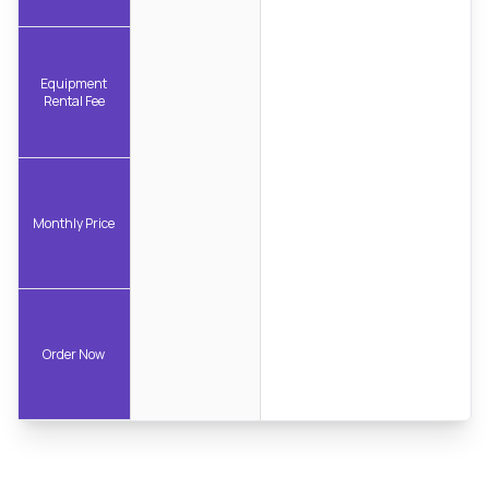
Equipment
Rental Fee
Monthly Price
Order Now