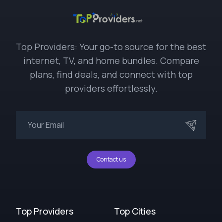
Top Providers: Your go-to source for the best
internet, TV, and home bundles. Compare
plans, find deals, and connect with top
providers effortlessly.
Contact us
Top Providers
Top Cities