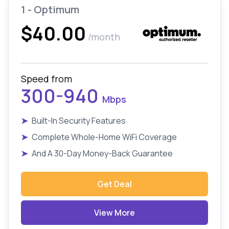
1 - Optimum
$40.00
/month
Speed from
300-940
Mbps
➤
Built-In Security Features
➤
Complete Whole-Home WiFi Coverage
➤
And A 30-Day Money-Back Guarantee
Get Deal
View More