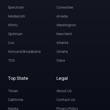
Spectrum
Conestee
Mediacom
Arvada
Xfinity
Washington
Optimum
New Kent
Cox
Atlanta
Astound Broadband
Omaha
TDS
Clara
Top State
Legal
Texas
About Us
California
Contact Us
Alaska
Privacy Policy