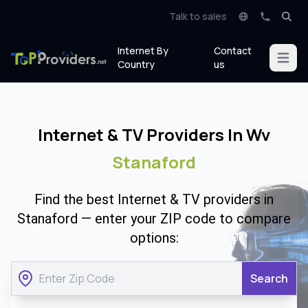
Talk to sales
Internet By
Contact
Open m
Country
us
Internet & TV Providers In Wv
Stanaford
Find the best Internet & TV providers in
Stanaford — enter your ZIP code to compare
options:
Search