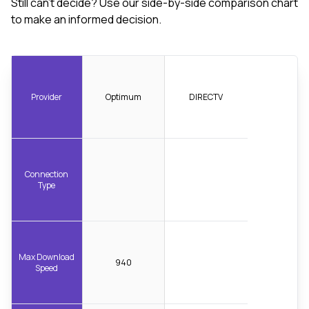
Still can't decide? Use our side-by-side comparison chart
to make an informed decision.
Provider
Optimum
DIRECTV
Connection
Type
Max Download
940
Speed