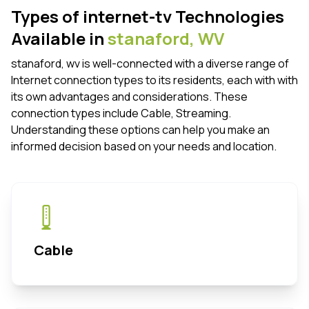
Types of internet-tv Technologies
Available in
stanaford,
WV
stanaford, wv is well-connected with a diverse range of
Internet connection types to its residents, each with with
its own advantages and considerations. These
connection types include Cable, Streaming.
Understanding these options can help you make an
informed decision based on your needs and location.
Cable