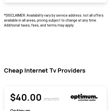
*DISCLAIMER: Availability vary by service address. not all offers
available in all areas, pricing subject to change at any time.
Additional taxes, fees, and terms may apply.
Cheap Internet Tv Providers
$40.00
/month
Optimum