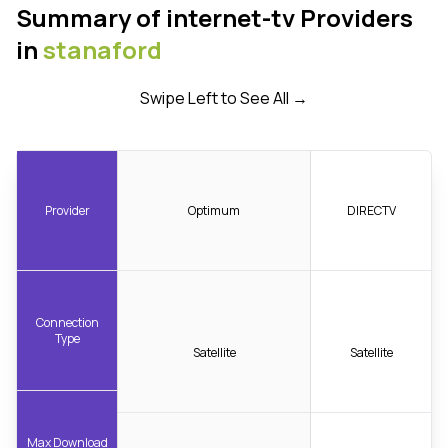
Summary of internet-tv Providers
in
stanaford
Swipe Left to See All →
Provider
Optimum
DIRECTV
Connection
Type
Satellite
Satellite
Max Download