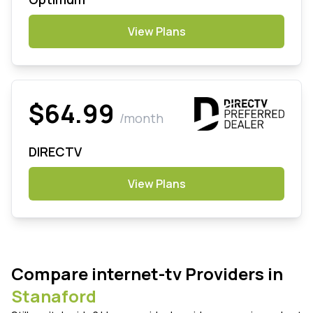
View Plans
$64.99
/month
DIRECTV
View Plans
Compare internet-tv Providers in
Stanaford