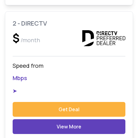
2 - DIRECTV
$
/month
Speed from
Mbps
➤
Get Deal
View More