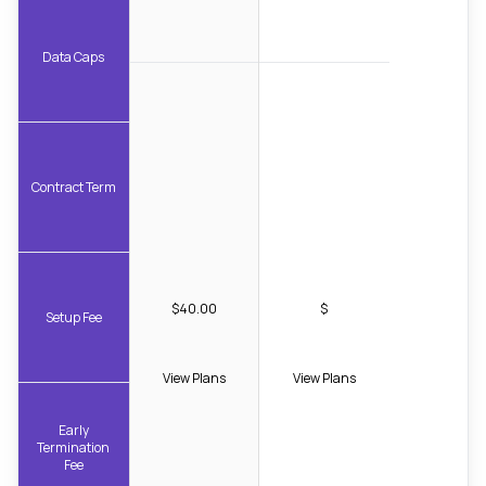
Data Caps
Contract Term
$40.00
$
Setup Fee
View Plans
View Plans
Early
Termination
Fee