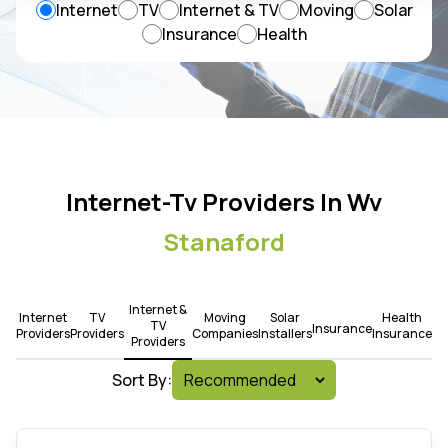
Internet
TV
Internet & TV
Moving
Solar
Insurance
Health
Internet-Tv Providers In Wv
Stanaford
Internet &
Internet
TV
Moving
Solar
Health
TV
Insurance
Providers
Providers
Companies
Installers
Insurance
Providers
Sort By: