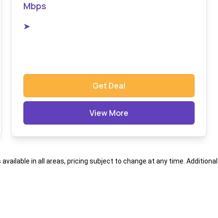
Mbps
➤
Get Deal
View More
s available in all areas, pricing subject to change at any time. Addition