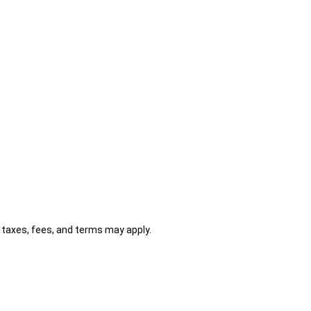
al taxes, fees, and terms may apply.