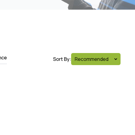
nce
Sort By: