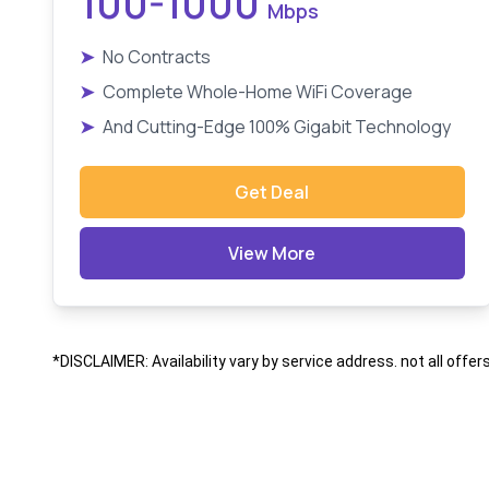
100-1000
Mbps
➤
No Contracts
➤
Complete Whole-Home WiFi Coverage
➤
And Cutting-Edge 100% Gigabit Technology
Get Deal
View More
*DISCLAIMER: Availability vary by service address. not all offer