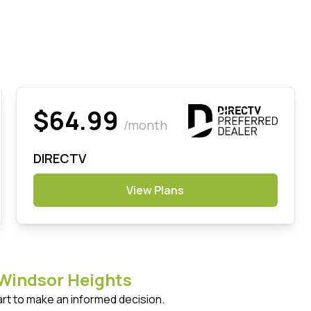
$64.99
/month
DIRECTV
View Plans
Windsor Heights
art to make an informed decision.