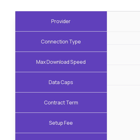
Provider
Connection Type
Max Download Speed
Data Caps
Contract Term
Setup Fee