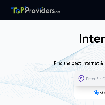
Inte
Find the best Internet &
Int