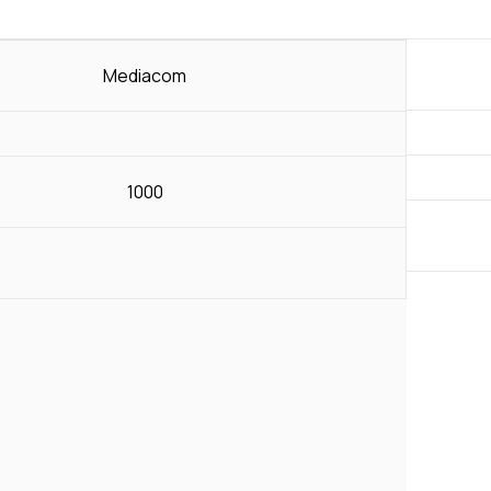
Mediacom
1000