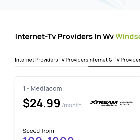
Internet-Tv Providers In Wv
Windso
Internet Providers
TV Providers
Internet & TV Provide
1 - Mediacom
$24.99
/month
Speed from