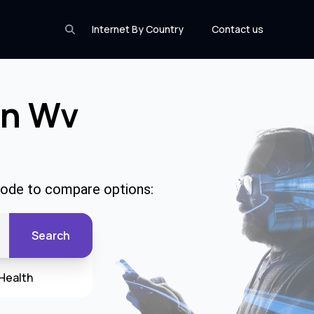
Internet By Country
Contact us
In Wv
 code to compare options:
Search
Health