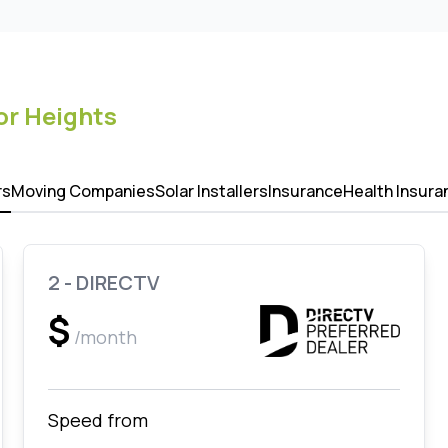
r Heights
rs
Moving Companies
Solar Installers
Insurance
Health Insura
2 - DIRECTV
$
/month
Speed from