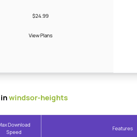
$24.99
View Plans
 in
windsor-heights
Max Download
Features
Speed