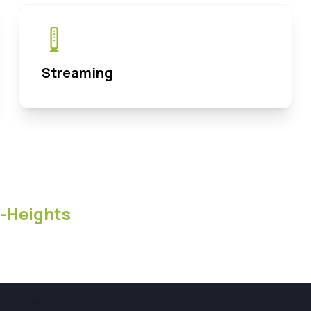
Streaming
-Heights