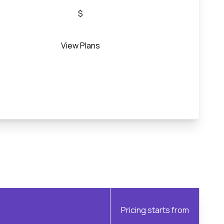
$
View Plans
Pricing starts from