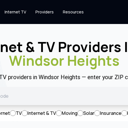
Internet TV
Providers
Resources
rnet & TV Providers 
Windsor Heights
 TV providers in Windsor Heights — enter your ZIP
ernet
TV
Internet & TV
Moving
Solar
Insurance