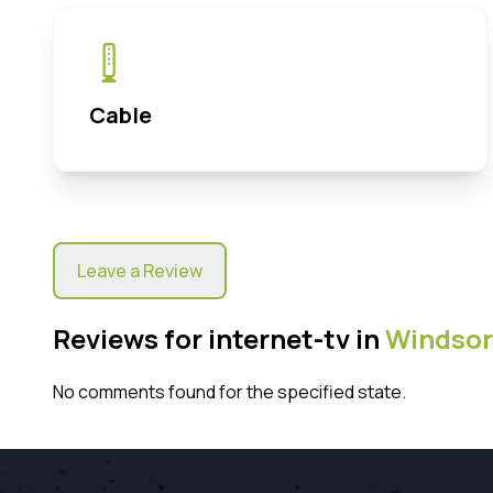
Cable
Leave a Review
Reviews for internet-tv in
Windsor
No comments found for the specified state.