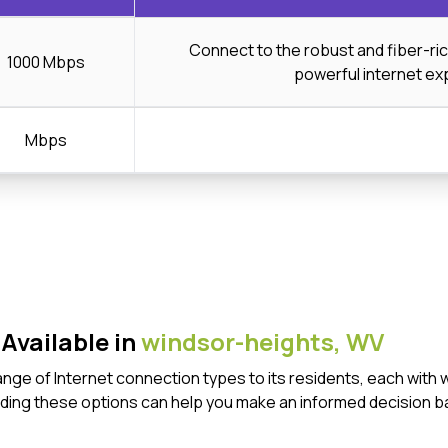
Connect to the robust and fiber-ri
1000 Mbps
powerful internet ex
Mbps
Available in
windsor-heights,
WV
ange of Internet connection types to its residents, each with
ding these options can help you make an informed decision b