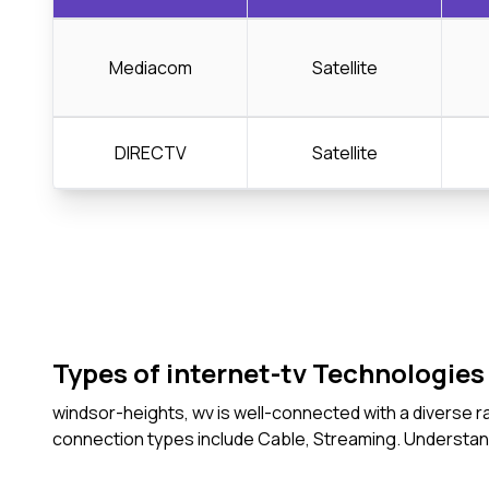
Mediacom
Satellite
DIRECTV
Satellite
Types of internet-tv Technologies 
windsor-heights, wv is well-connected with a diverse r
connection types include Cable, Streaming. Understan