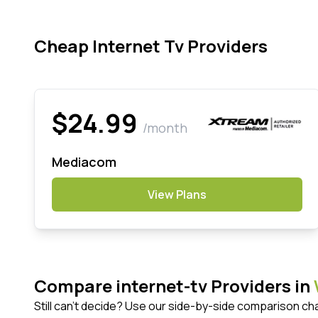
Cheap Internet Tv Providers
$24.99
/month
Mediacom
View Plans
Compare internet-tv Providers in
Still can't decide? Use our side-by-side comparison ch