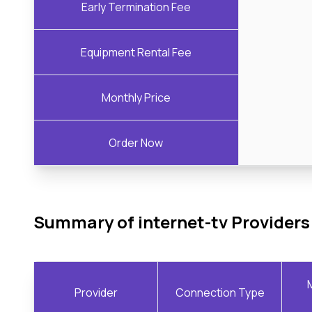
Early Termination Fee
Equipment Rental Fee
Monthly Price
Order Now
Summary of internet-tv Providers
Provider
Connection Type