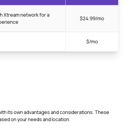
ch Xtream network for a
$24.99/mo
perience
$/mo
 with its own advantages and considerations. These
ased on your needs and location.