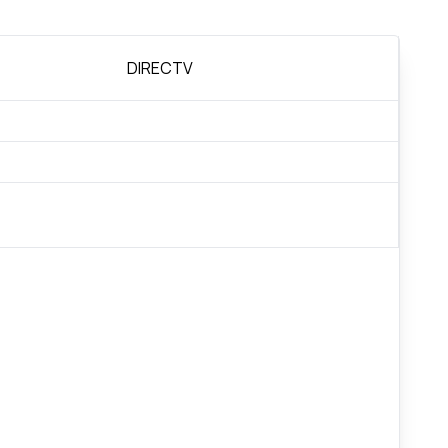
DIRECTV