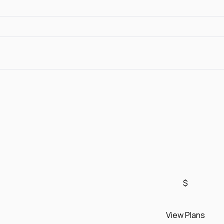
$
View Plans