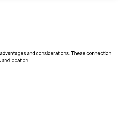
own advantages and considerations. These connection
 and location.