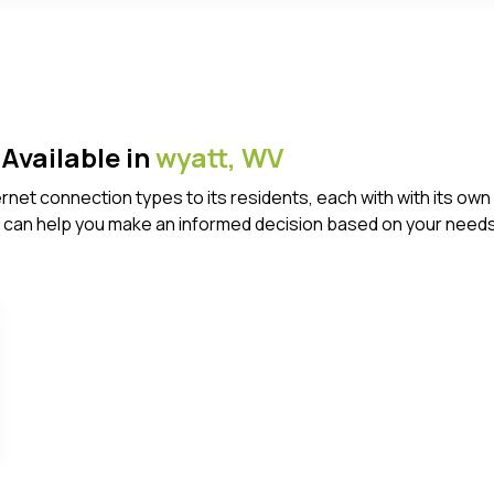
Available in
wyatt,
WV
ternet connection types to its residents, each with with its 
 can help you make an informed decision based on your needs