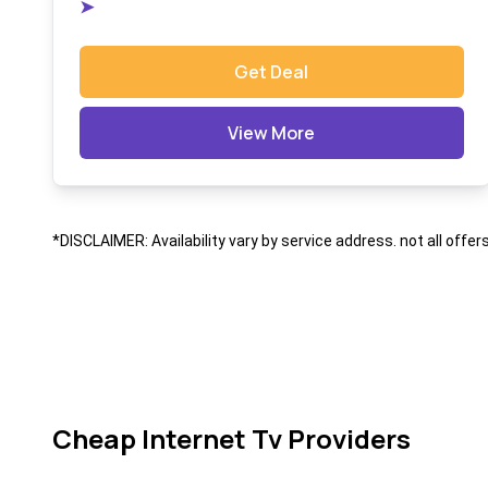
➤
Get Deal
View More
*DISCLAIMER: Availability vary by service address. not all offer
Cheap Internet Tv Providers