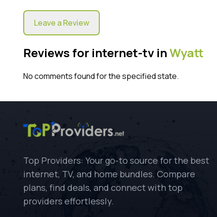
Leave a Review
Reviews for internet-tv in
Wyatt
No comments found for the specified state.
Top Providers: Your go-to source for the best
internet, TV, and home bundles. Compare
plans, find deals, and connect with top
providers effortlessly.