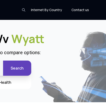
Internet By Country
Contact us
 Wv
Wyatt
 to compare options:
Search
Health