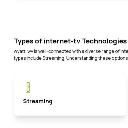
Types of internet-tv Technologies 
wyatt, wv is well-connected with a diverse range of In
types include Streaming. Understanding these options
Streaming