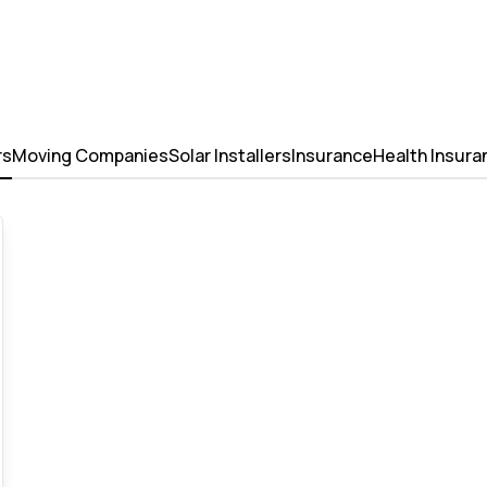
rs
Moving Companies
Solar Installers
Insurance
Health Insura