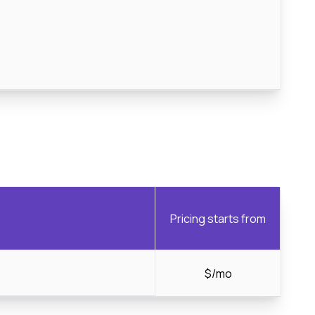
Pricing starts from
$/mo