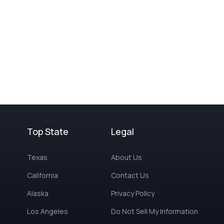
Top State
Legal
Texas
About Us
California
Contact Us
Alaska
Privacy Policy
Los Angeles
Do Not Sell My Information