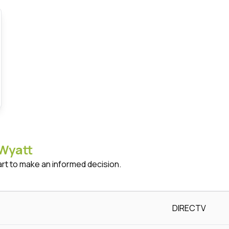
Wyatt
art to make an informed decision.
DIRECTV