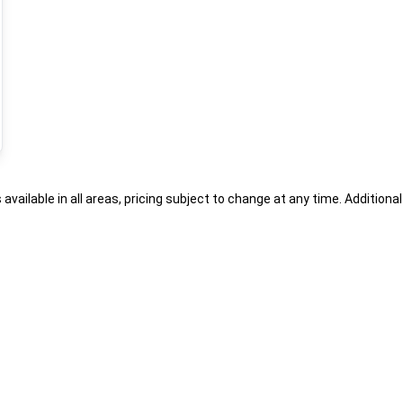
s available in all areas, pricing subject to change at any time. Addition