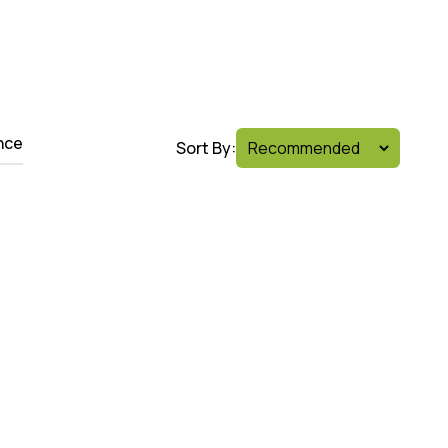
nce
Sort By: