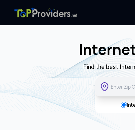
Interne
Find the best Inter
Int