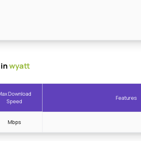
 in
wyatt
Max Download
Features
Speed
Mbps