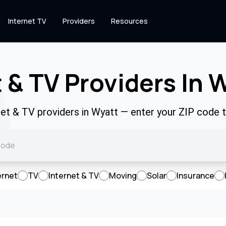
Internet TV
Providers
Resources
t & TV Providers In
net & TV providers in Wyatt — enter your ZIP code
ernet
TV
Internet & TV
Moving
Solar
Insurance