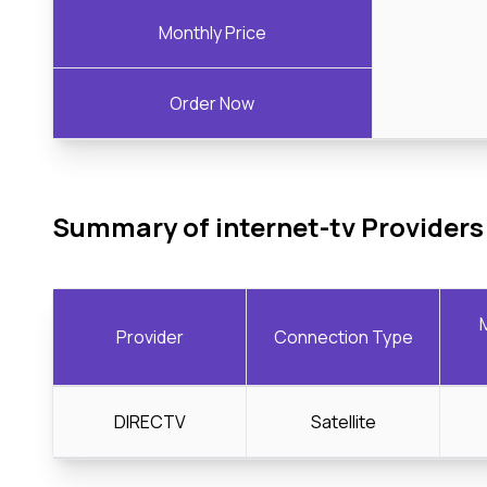
Monthly Price
Order Now
Summary of internet-tv Providers
Provider
Connection Type
DIRECTV
Satellite