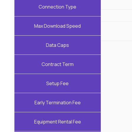
Connection Type
Max Download Speed
Data Caps
Contract Term
Setup Fee
Early Termination Fee
Equipment Rental Fee