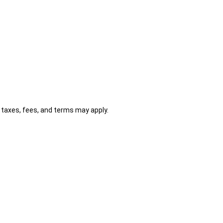
al taxes, fees, and terms may apply.