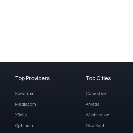
Top Providers
Top Cities
Spectrum
Conestee
Mediacom
Arvada
Xfinity
Washington
Optimum
New Kent