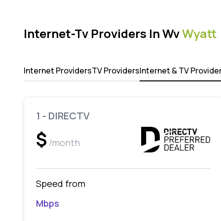
Internet-Tv Providers In Wv
Wyatt
Internet Providers
TV Providers
Internet & TV Provide
1 - DIRECTV
$
/month
Speed from
Mbps