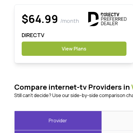
$64.99
/month
DIRECTV
View Plans
Compare internet-tv Providers in
Still can't decide? Use our side-by-side comparison ch
Provider