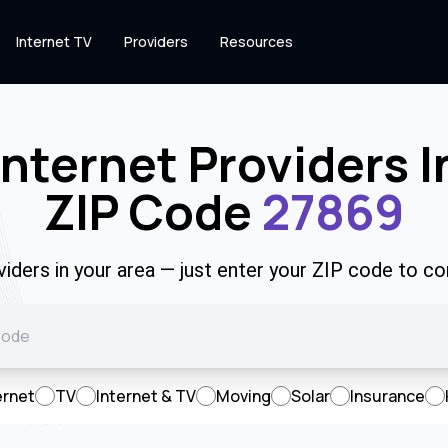
Internet TV
Providers
Resources
Internet Providers I
ZIP Code
27869
viders in your area — just enter your ZIP code to co
ernet
TV
Internet & TV
Moving
Solar
Insurance