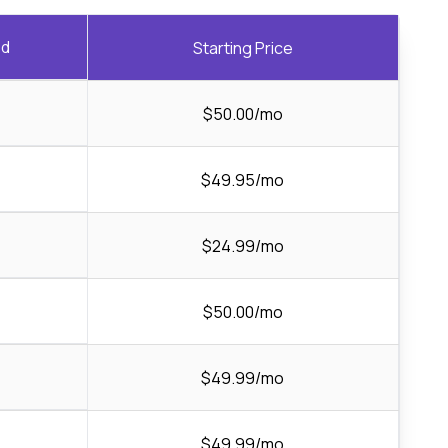
ed
Starting Price
$50.00/mo
$49.95/mo
$24.99/mo
$50.00/mo
$49.99/mo
$49.99/mo