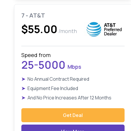
7 - AT&T
$55.00
/month
Speed from
25-5000
Mbps
➤
No Annual Contract Required
➤
Equipment Fee Included
➤
And No Price Increases After 12 Months
Get Deal