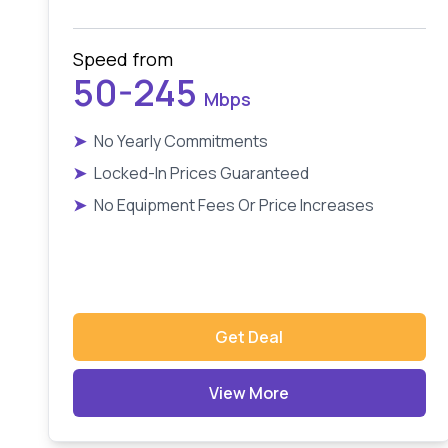
Speed from
50-245
Mbps
➤
No Yearly Commitments
➤
Locked-In Prices Guaranteed
➤
No Equipment Fees Or Price Increases
Get Deal
View More