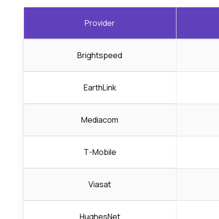
Provider
Brightspeed
EarthLink
Mediacom
T-Mobile
Viasat
HughesNet