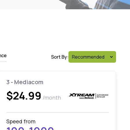
nce
Sort By:
3 - Mediacom
$24.99
/month
Speed from