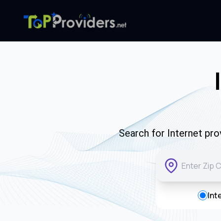
Search for Internet pro
Int