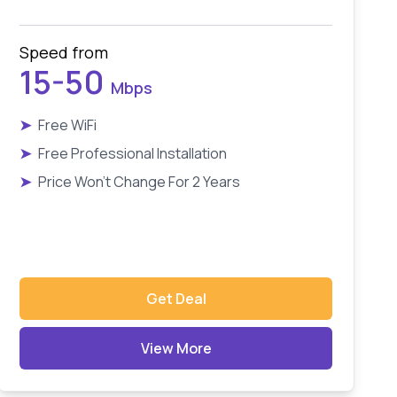
Speed from
15-50
Mbps
➤
Free WiFi
➤
Free Professional Installation
➤
Price Won't Change For 2 Years
Get Deal
View More