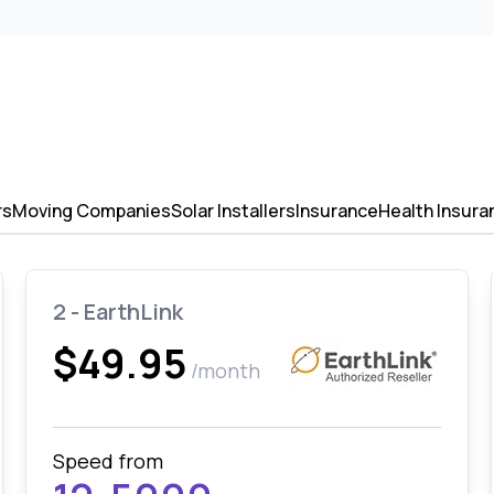
rs
Moving Companies
Solar Installers
Insurance
Health Insura
2 - EarthLink
$49.95
/month
Speed from