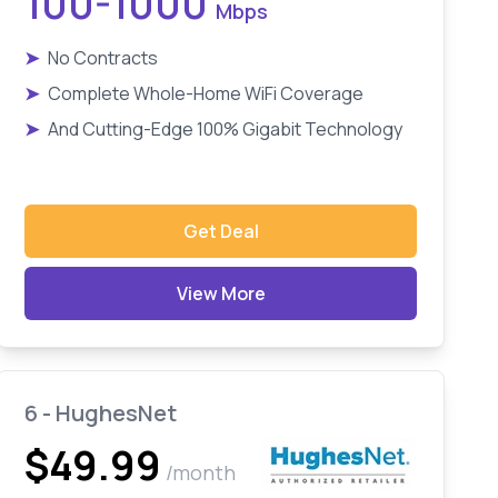
100-1000
Mbps
➤
No Contracts
➤
Complete Whole-Home WiFi Coverage
➤
And Cutting-Edge 100% Gigabit Technology
Get Deal
View More
6 - HughesNet
$49.99
/month