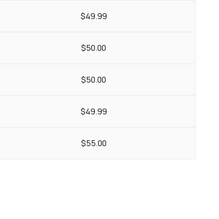
$49.99
$50.00
$50.00
$49.99
$55.00