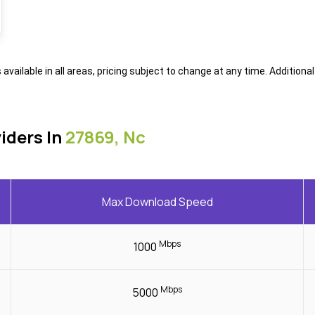
s available in all areas, pricing subject to change at any time. Addition
iders In
27869, Nc
Max Download Speed
Mbps
1000
Mbps
5000