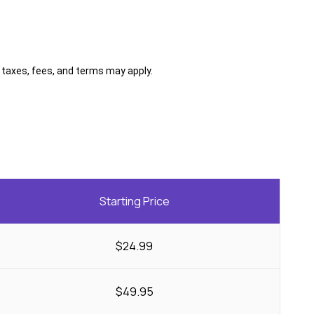
al taxes, fees, and terms may apply.
Starting Price
$24.99
$49.95