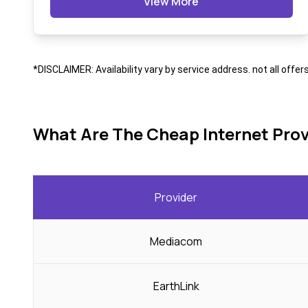
View More
*DISCLAIMER: Availability vary by service address. not all offer
What Are The Cheap Internet Prov
Provider
Mediacom
EarthLink