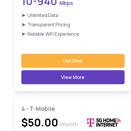
10-940
Mbps
➤
Unlimited Data
➤
Transparent Pricing
➤
Reliable WiFi Experience
Get Deal
View More
4 - T-Mobile
$50.00
/month