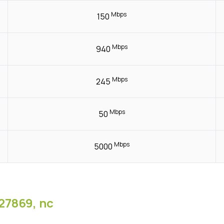
Mbps
150
Mbps
940
Mbps
245
Mbps
50
Mbps
5000
27869, nc