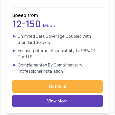
Speed from
12-150
Mbps
➤
Unlimited Data Coverage Coupled With
Standard Service
➤
Ensuring Internet Accessibility To 99% Of
The U.S.
➤
Complemented By Complimentary
Professional Installation
Get Deal
View More