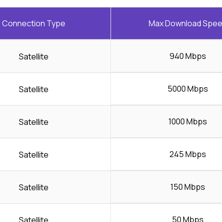
Connection Type
Max Download Spe
940 Mbps
Satellite
5000 Mbps
Satellite
1000 Mbps
Satellite
245 Mbps
Satellite
150 Mbps
Satellite
50 Mbps
Satellite