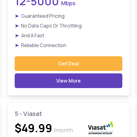
12-5000
Mbps
➤
Guaranteed Pricing
➤
No Data Caps Or Throttling
➤
And A Fast
➤
Reliable Connection
Get Deal
View More
5 - Viasat
$49.99
/month