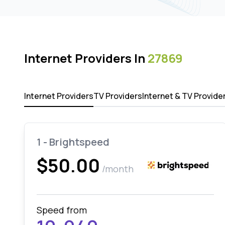
Internet Providers In
27869
Internet Providers
TV Providers
Internet & TV Provide
1 - Brightspeed
$50.00
/month
Speed from