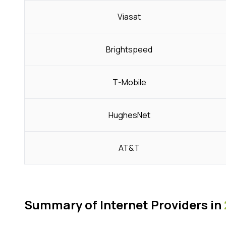
Viasat
Brightspeed
T-Mobile
HughesNet
AT&T
Summary of Internet Providers in