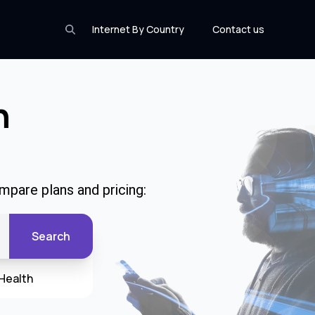
Internet By Country
Contact us
n
mpare plans and pricing:
Search
Health