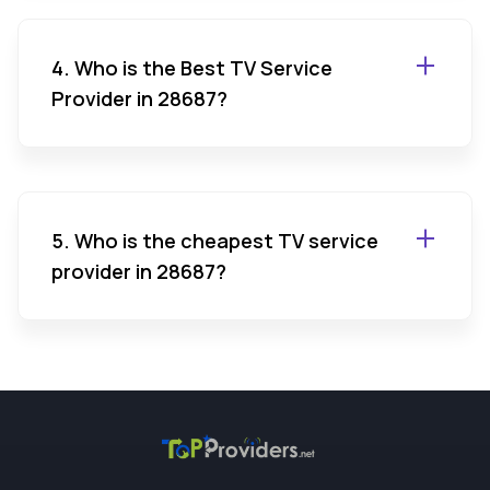
4. Who is the Best TV Service
Provider in 28687?
5. Who is the cheapest TV service
provider in 28687?