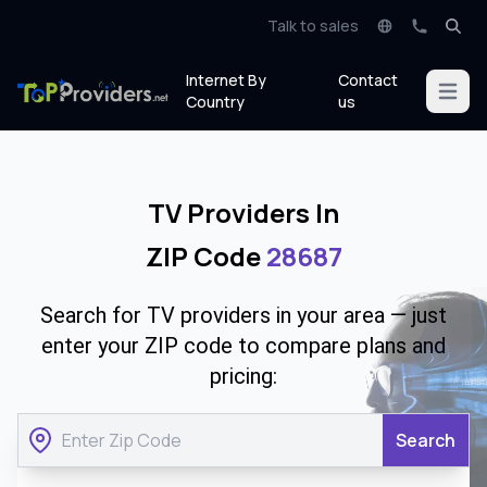
Talk to sales
Internet By
Contact
Open m
Country
us
TV Providers In
ZIP Code
28687
Search for TV providers in your area — just
enter your ZIP code to compare plans and
pricing:
Search