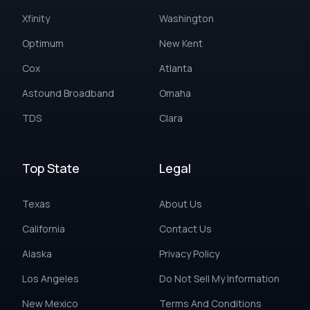
Xfinity
Washington
Optimum
New Kent
Cox
Atlanta
Astound Broadband
Omaha
TDS
Clara
Top State
Legal
Texas
About Us
California
Contact Us
Alaska
Privacy Policy
Los Angeles
Do Not Sell My Information
New Mexico
Terms And Conditions