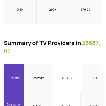
DISH
290+
$79.99
Summary of TV Providers in
28687,
nc
Provider
Spectrum
DIRECTV
DISH
Connection