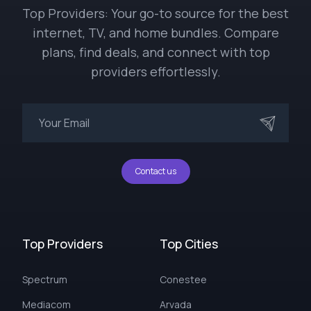
Top Providers: Your go-to source for the best
internet, TV, and home bundles. Compare
plans, find deals, and connect with top
providers effortlessly.
Contact us
Top Providers
Top Cities
Spectrum
Conestee
Mediacom
Arvada