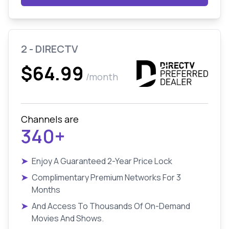
2 - DIRECTV
$64.99
/month
Channels are
340+
➤
Enjoy A Guaranteed 2-Year Price Lock
➤
Complimentary Premium Networks For 3
Months
➤
And Access To Thousands Of On-Demand
Movies And Shows.