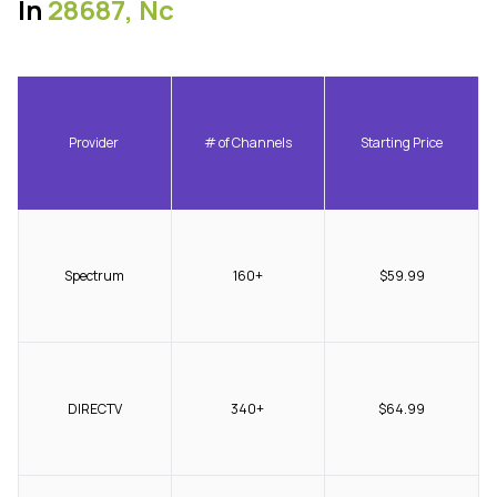
In
28687, Nc
Provider
# of Channels
Starting Price
Spectrum
160+
$59.99
DIRECTV
340+
$64.99