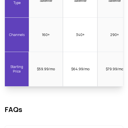
Satellite
Satellite
Satellite
Type
Channels
160+
340+
290+
Starting
$59.99/mo
$64.99/mo
$79.99/mo
Price
FAQs