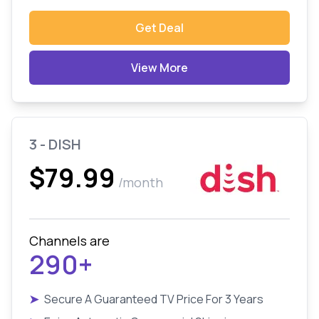
Get Deal
View More
3 - DISH
$79.99
/month
Channels are
290+
➤
Secure A Guaranteed TV Price For 3 Years