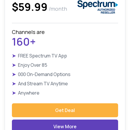
$59.99
/month
Channels are
160+
➤
FREE Spectrum TV App
➤
Enjoy Over 85
➤
000 On-Demand Options
➤
And Stream TV Anytime
➤
Anywhere
Get Deal
View More