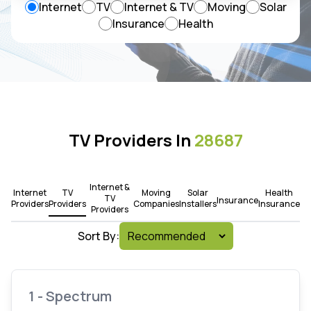
Internet
TV
Internet & TV
Moving
Solar
Insurance
Health
TV Providers In
28687
Internet &
Internet
TV
Moving
Solar
Health
TV
Insurance
Providers
Providers
Companies
Installers
Insurance
Providers
Sort By:
1 - Spectrum