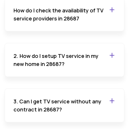
How do I check the availability of TV
service providers in 28687
2. How do I setup TV service in my
new home in 28687?
3. Can I get TV service without any
contract in 28687?