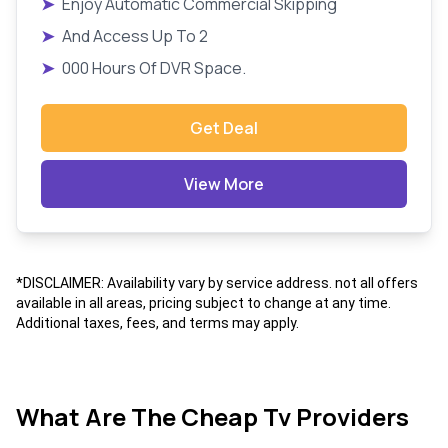
➤
Enjoy Automatic Commercial Skipping
➤
And Access Up To 2
➤
000 Hours Of DVR Space.
Get Deal
View More
*DISCLAIMER: Availability vary by service address. not all offers
available in all areas, pricing subject to change at any time.
Additional taxes, fees, and terms may apply.
What Are The Cheap Tv Providers