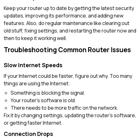
Keep your router up to date by getting the latest security
updates, improving its performance, and adding new
features. Also, do regular maintenance like clearing out
old stuff, fixing settings, and restarting the router now and
then to keep it working well.
Troubleshooting Common Router Issues
Slow Internet Speeds
If your Internet could be faster, figure out why. Too many
things are using the Internet:
Something is blocking the signal.
Your router’s software is old.
There needs to be more traffic on the network.
Fix it by changing settings, updating the router’s software,
or getting faster Internet.
Connection Drops