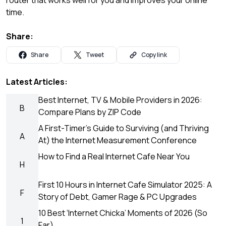
time.
Share:
Share
Tweet
Copy link
Latest Articles:
Best Internet, TV & Mobile Providers in 2026:
B
Compare Plans by ZIP Code
A First-Timer’s Guide to Surviving (and Thriving
A
At) the Internet Measurement Conference
How to Find a Real Internet Cafe Near You
H
First 10 Hours in Internet Cafe Simulator 2025: A
F
Story of Debt, Gamer Rage & PC Upgrades
10 Best ‘Internet Chicka’ Moments of 2026 (So
1
Far)