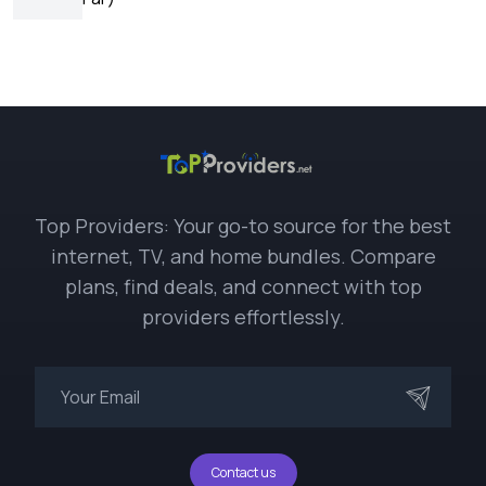
Top Providers: Your go-to source for the best
internet, TV, and home bundles. Compare
plans, find deals, and connect with top
providers effortlessly.
Contact us