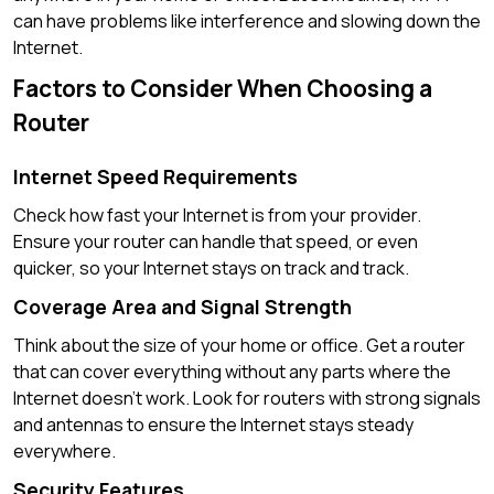
can have problems like interference and slowing down the
Internet.
Factors to Consider When Choosing a
Router
Internet Speed Requirements
Check how fast your Internet is from your provider.
Ensure your router can handle that speed, or even
quicker, so your Internet stays on track and track.
Coverage Area and Signal Strength
Think about the size of your home or office. Get a router
that can cover everything without any parts where the
Internet doesn’t work. Look for routers with strong signals
and antennas to ensure the Internet stays steady
everywhere.
Security Features