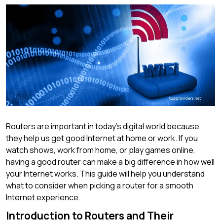
Routers are important in today’s digital world because
they help us get good Internet at home or work. If you
watch shows, work from home, or play games online,
having a good router can make a big difference in how well
your Internet works. This guide will help you understand
what to consider when picking a router for a smooth
Internet experience.
Introduction to Routers and Their