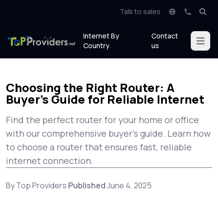
Talk to sales
Internet By
Contact
Open m
Country
us
Choosing the Right Router: A
Buyer’s Guide for Reliable Internet
Find the perfect router for your home or office
with our comprehensive buyer's guide. Learn how
to choose a router that ensures fast, reliable
internet connection.
By Top Providers
Published
June 4, 2025