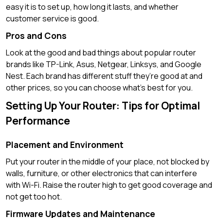
easy it is to set up, how long it lasts, and whether
customer service is good.
Pros and Cons
Look at the good and bad things about popular router
brands like TP-Link, Asus, Netgear, Linksys, and Google
Nest. Each brand has different stuff they’re good at and
other prices, so you can choose what’s best for you.
Setting Up Your Router: Tips for Optimal
Performance
Placement and Environment
Put your router in the middle of your place, not blocked by
walls, furniture, or other electronics that can interfere
with Wi-Fi. Raise the router high to get good coverage and
not get too hot.
Firmware Updates and Maintenance