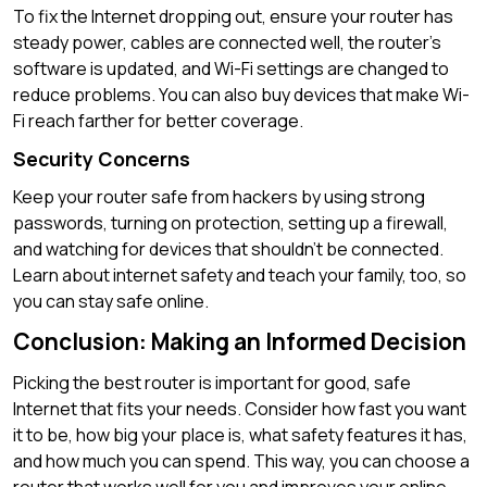
To fix the Internet dropping out, ensure your router has
steady power, cables are connected well, the router’s
software is updated, and Wi-Fi settings are changed to
reduce problems. You can also buy devices that make Wi-
Fi reach farther for better coverage.
Security Concerns
Keep your router safe from hackers by using strong
passwords, turning on protection, setting up a firewall,
and watching for devices that shouldn’t be connected.
Learn about internet safety and teach your family, too, so
you can stay safe online.
Conclusion: Making an Informed Decision
Picking the best router is important for good, safe
Internet that fits your needs. Consider how fast you want
it to be, how big your place is, what safety features it has,
and how much you can spend. This way, you can choose a
router that works well for you and improves your online