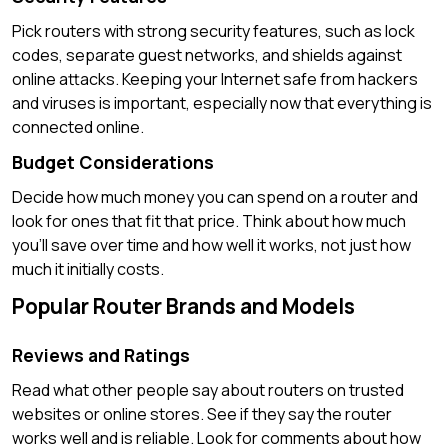
Pick routers with strong security features, such as lock
codes, separate guest networks, and shields against
online attacks. Keeping your Internet safe from hackers
and viruses is important, especially now that everything is
connected online.
Budget Considerations
Decide how much money you can spend on a router and
look for ones that fit that price. Think about how much
you’ll save over time and how well it works, not just how
much it initially costs.
Popular Router Brands and Models
Reviews and Ratings
Read what other people say about routers on trusted
websites or online stores. See if they say the router
works well and is reliable. Look for comments about how