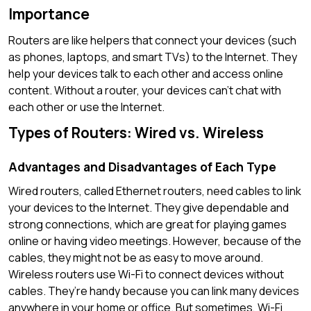
Importance
Routers are like helpers that connect your devices (such
as phones, laptops, and smart TVs) to the Internet. They
help your devices talk to each other and access online
content. Without a router, your devices can’t chat with
each other or use the Internet.
Types of Routers: Wired vs. Wireless
Advantages and Disadvantages of Each Type
Wired routers, called Ethernet routers, need cables to link
your devices to the Internet. They give dependable and
strong connections, which are great for playing games
online or having video meetings. However, because of the
cables, they might not be as easy to move around.
Wireless routers use Wi-Fi to connect devices without
cables. They’re handy because you can link many devices
anywhere in your home or office. But sometimes, Wi-Fi