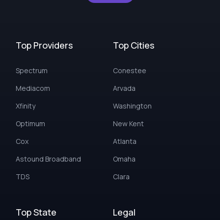
Top Providers
Top Cities
Spectrum
Conestee
Mediacom
Arvada
Xfinity
Washington
Optimum
New Kent
Cox
Atlanta
Astound Broadband
Omaha
TDS
Clara
Top State
Legal