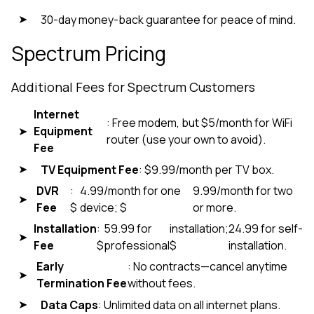
30-day money-back guarantee for peace of mind.
Spectrum Pricing
Additional Fees for Spectrum Customers
Internet
: Free modem, but $5/month for WiFi
Equipment
router (use your own to avoid).
Fee
TV Equipment Fee
: $9.99/month per TV box.
DVR
:
4.99/month for one
9.99/month for two
Fee
$
device; $
or more.
Installation
:
59.99 for
installation;
24.99 for self-
Fee
$
professional
$
installation.
Early
: No contracts—cancel anytime
Termination Fee
without fees.
Data Caps
: Unlimited data on all internet plans.