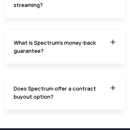
streaming?
What is Spectrum’s money-back
guarantee?
Does Spectrum offer a contract
buyout option?