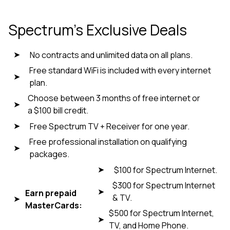
Spectrum’s Exclusive Deals
No contracts and unlimited data on all plans.
Free standard WiFi is included with every internet
plan.
Choose between 3 months of free internet or
a $100 bill credit.
Free Spectrum TV + Receiver for one year.
Free professional installation on qualifying
packages.
$100 for Spectrum Internet.
$300 for Spectrum Internet
Earn prepaid
& TV.
MasterCards:
$500 for Spectrum Internet,
TV, and Home Phone.