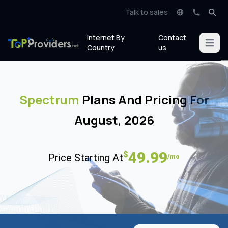
Talk to sales
Internet By
Contact
Open m
Country
us
Spectrum
Plans And Pricing For
August, 2026
49.99
$
Price Starting At
/mo