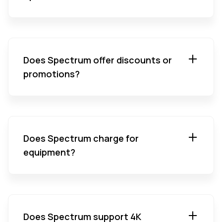
Does Spectrum offer discounts or
promotions?
Does Spectrum charge for
equipment?
Does Spectrum support 4K