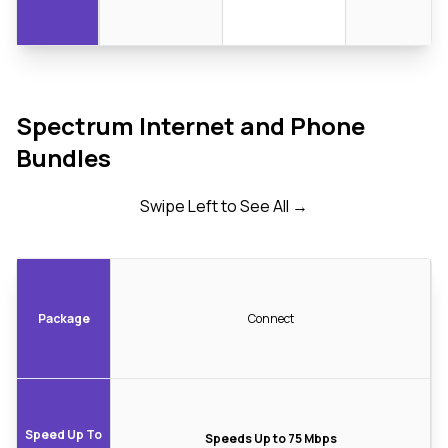
Spectrum Internet and Phone
Bundles
Swipe Left to See All →
Package
Connect
Speed Up To
Speeds Up to 75 Mbps