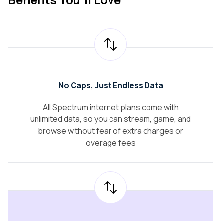
No Caps, Just Endless Data
All Spectrum internet plans come with
unlimited data, so you can stream, game, and
browse without fear of extra charges or
overage fees