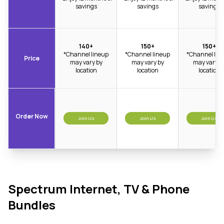
savings
savings
savings
140+
150+
150+
*Channel lineup
*Channel lineup
*Channel lin
Price
may vary by
may vary by
may vary b
location
location
location
Order Now
Join Us
Join Us
Join Us
Spectrum Internet, TV & Phone
Bundles