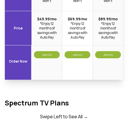
won’t
won’t
won’t
$49.99/mo
$69.99/mo
$89.99/mo
*Enjoy 12
*Enjoy 12
*Enjoy 12
Price
months of
months of
months of
savings with
savings with
savings with
Auto Pay
Auto Pay
Auto Pay
Join Us
Join Us
Join Us
Order Now
Spectrum TV Plans
Swipe Left to See All →