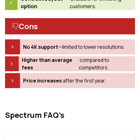
option
customers.
Cons
No 4K support
—limited to lower resolutions.
Higher than average
compared to
fees
competitors.
Price increases
after the first year.
Spectrum FAQ’s