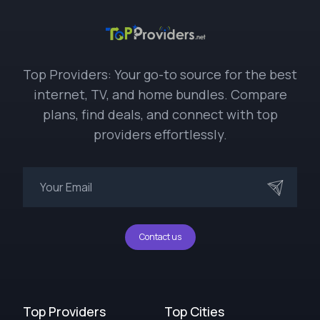
Top Providers: Your go-to source for the best
internet, TV, and home bundles. Compare
plans, find deals, and connect with top
providers effortlessly.
Contact us
Top Providers
Top Cities