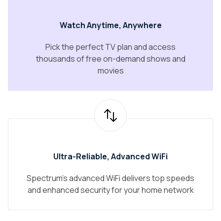
Watch Anytime, Anywhere
Pick the perfect TV plan and access
thousands of free on-demand shows and
movies
Ultra-Reliable, Advanced WiFi
Spectrum's advanced WiFi delivers top speeds
and enhanced security for your home network