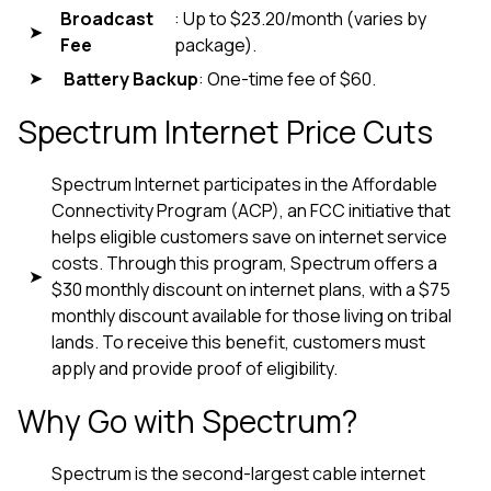
Broadcast
: Up to $23.20/month (varies by
Fee
package).
Battery Backup
: One-time fee of $60.
Spectrum Internet Price Cuts
Spectrum Internet participates in the Affordable
Connectivity Program (ACP), an FCC initiative that
helps eligible customers save on internet service
costs. Through this program, Spectrum offers a
$30 monthly discount on internet plans, with a $75
monthly discount available for those living on tribal
lands. To receive this benefit, customers must
apply and provide proof of eligibility.
Why Go with Spectrum?
Spectrum is the second-largest cable internet