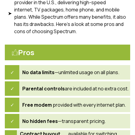
provider in the U.S., delivering high-speed
internet, TV packages, home phone, and mobile
plans. While Spectrum offers many benefits, it also
has its drawbacks. Here’s a look at some pros and
cons of choosing Spectrum.
Pros
No data limits
—unlimited usage on all plans.
Parental controls
are included at no extra cost.
Free modem
provided with every internet plan.
No hidden fees
—transparent pricing.
Contract buyout
available for switching