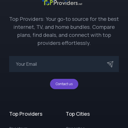
Top Providers: Your go-to source for the best
internet, TV, and home bundles. Compare
plans, find deals, and connect with top
providers effortlessly.
Contact us
Top Providers
Top Cities