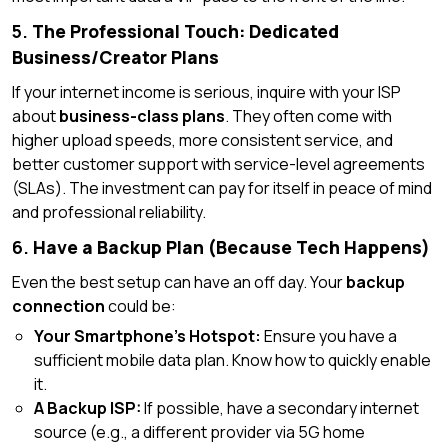
5.
The Professional Touch: Dedicated
Business/Creator Plans
If your internet income is serious, inquire with your ISP
about
business-class plans
. They often come with
higher upload speeds, more consistent service, and
better customer support with service-level agreements
(SLAs). The investment can pay for itself in peace of mind
and professional reliability.
6.
Have a Backup Plan (Because Tech Happens)
Even the best setup can have an off day. Your
backup
connection
could be:
Your Smartphone’s Hotspot:
Ensure you have a
sufficient mobile data plan. Know how to quickly enable
it.
A Backup ISP:
If possible, have a secondary internet
source (e.g., a different provider via 5G home