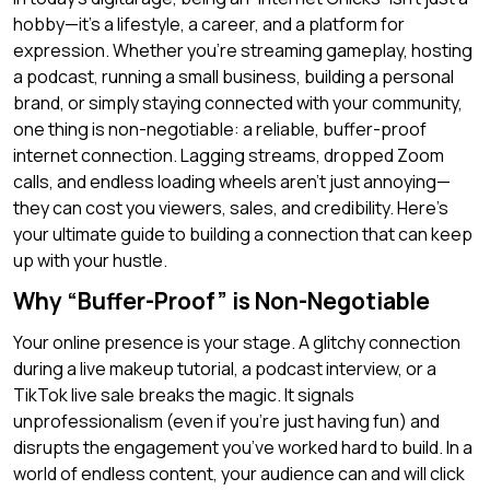
hobby—it’s a lifestyle, a career, and a platform for
expression. Whether you’re streaming gameplay, hosting
a podcast, running a small business, building a personal
brand, or simply staying connected with your community,
one thing is non-negotiable: a reliable, buffer-proof
internet connection. Lagging streams, dropped Zoom
calls, and endless loading wheels aren’t just annoying—
they can cost you viewers, sales, and credibility. Here’s
your ultimate guide to building a connection that can keep
up with your hustle.
Why “Buffer-Proof” is Non-Negotiable
Your online presence is your stage. A glitchy connection
during a live makeup tutorial, a podcast interview, or a
TikTok live sale breaks the magic. It signals
unprofessionalism (even if you’re just having fun) and
disrupts the engagement you’ve worked hard to build. In a
world of endless content, your audience can and will click