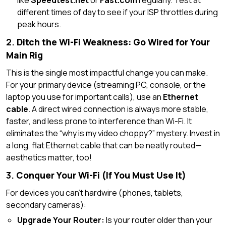
like
Speedtest.net
or
Fast.com
regularly. Test at
different times of day to see if your ISP throttles during
peak hours.
2.
Ditch the Wi-Fi Weakness: Go Wired for Your
Main Rig
This is the single most impactful change you can make.
For your primary device (streaming PC, console, or the
laptop you use for important calls), use an
Ethernet
cable
. A direct wired connection is always more stable,
faster, and less prone to interference than Wi-Fi. It
eliminates the “why is my video choppy?” mystery. Invest in
a long, flat Ethernet cable that can be neatly routed—
aesthetics matter, too!
3.
Conquer Your Wi-Fi (If You Must Use It)
For devices you can’t hardwire (phones, tablets,
secondary cameras):
Upgrade Your Router:
Is your router older than your