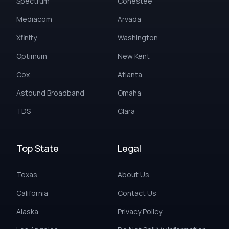
Spectrum
Conestee
Mediacom
Arvada
Xfinity
Washington
Optimum
New Kent
Cox
Atlanta
Astound Broadband
Omaha
TDS
Clara
Top State
Legal
Texas
About Us
California
Contact Us
Alaska
Privacy Policy