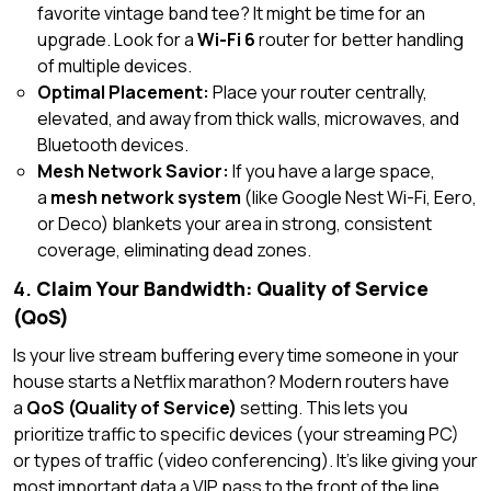
favorite vintage band tee? It might be time for an
upgrade. Look for a
Wi-Fi 6
router for better handling
of multiple devices.
Optimal Placement:
Place your router centrally,
elevated, and away from thick walls, microwaves, and
Bluetooth devices.
Mesh Network Savior:
If you have a large space,
a
mesh network system
(like Google Nest Wi-Fi, Eero,
or Deco) blankets your area in strong, consistent
coverage, eliminating dead zones.
4.
Claim Your Bandwidth: Quality of Service
(QoS)
Is your live stream buffering every time someone in your
house starts a Netflix marathon? Modern routers have
a
QoS (Quality of Service)
setting. This lets you
prioritize traffic to specific devices (your streaming PC)
or types of traffic (video conferencing). It’s like giving your
most important data a VIP pass to the front of the line.