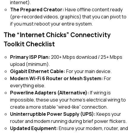
internet).
The Prepared Creator:
Have offline content ready
(pre-recorded videos, graphics) that you can pivot to
if you must reboot your entire system.
The “Internet Chicks” Connectivity
Toolkit Checklist
Primary ISP Plan:
200+ Mbps download / 25+ Mbps
upload (minimum).
Gigabit Ethernet Cable:
For your main device.
Modern Wi-Fi 6 Router or Mesh System:
For
everything else.
Powerline Adapters (Alternative):
If wiring is
impossible, these use your home’s electrical wiring to
create a more stable “wired-like” connection.
Uninterruptible Power Supply (UPS):
Keeps your
router and modem running during brief power flickers.
Updated Equipment:
Ensure your modem, router, and