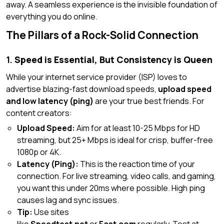
away. A seamless experience is the invisible foundation of
everything you do online.
The Pillars of a Rock-Solid Connection
1.
Speed is Essential, But Consistency is Queen
While your internet service provider (ISP) loves to
advertise blazing-fast download speeds,
upload speed
and low latency (ping)
are your true best friends. For
content creators:
Upload Speed:
Aim for
at least
10-25 Mbps for HD
streaming, but 25+ Mbps is ideal for crisp, buffer-free
1080p or 4K.
Latency (Ping):
This is the reaction time of your
connection. For live streaming, video calls, and gaming,
you want this under 20ms where possible. High ping
causes lag and sync issues.
Tip:
Use sites