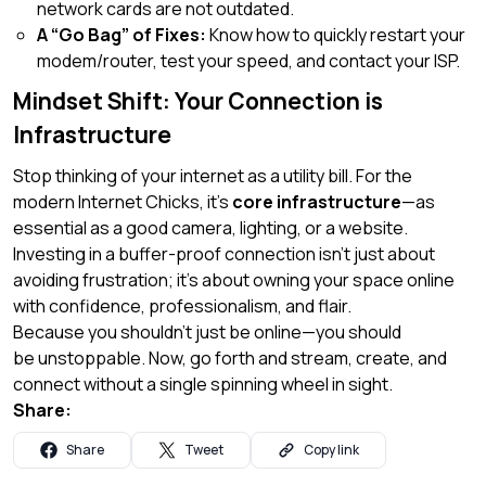
network cards are not outdated.
A “Go Bag” of Fixes:
Know how to quickly restart your
modem/router, test your speed, and contact your ISP.
Mindset Shift: Your Connection is
Infrastructure
Stop thinking of your internet as a utility bill. For the
modern Internet Chicks, it’s
core infrastructure
—as
essential as a good camera, lighting, or a website.
Investing in a buffer-proof connection isn’t just about
avoiding frustration; it’s about owning your space online
with confidence, professionalism, and flair.
Because you shouldn’t just be online—you should
be
unstoppable
. Now, go forth and stream, create, and
connect without a single spinning wheel in sight.
Share:
Share
Tweet
Copy link