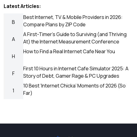
Latest Articles:
Best Internet, TV & Mobile Providers in 2026:
B
Compare Plans by ZIP Code
A First-Timer’s Guide to Surviving (and Thriving
A
At) the Internet Measurement Conference
How to Find a Real Internet Cafe Near You
H
First 10 Hours in Internet Cafe Simulator 2025: A
F
Story of Debt, Gamer Rage & PC Upgrades
10 Best ‘Internet Chicka’ Moments of 2026 (So
1
Far)