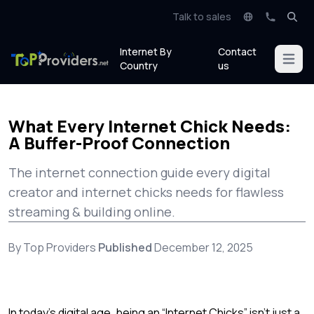
Talk to sales
Internet By
Contact
Open m
Country
us
What Every Internet Chick Needs:
A Buffer-Proof Connection
The internet connection guide every digital
creator and internet chicks needs for flawless
streaming & building online.
By Top Providers
Published
December 12, 2025
In today’s digital age, being an “Internet Chicks” isn’t just a