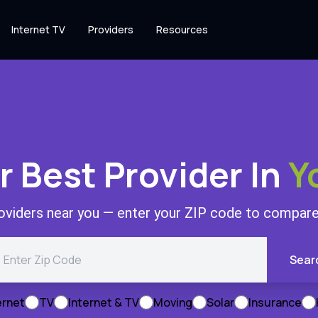
Internet TV
Providers
Resources
r Best Provider In
Y
roviders near you — enter your ZIP code to compare 
Sear
ernet
TV
Internet & TV
Moving
Solar
Insurance