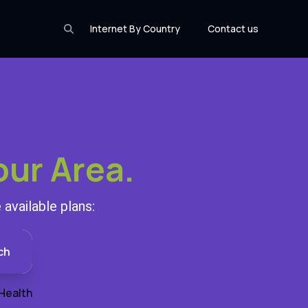
Internet By Country
Contact us
our Area.
available plans:
ch
Health