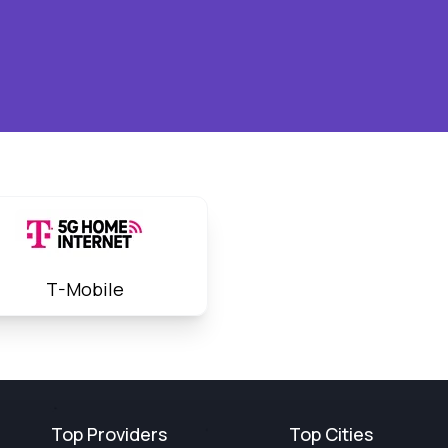
T-Mobile
Top Providers
Top Cities