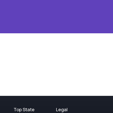
Top State
Legal