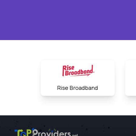
Rise Broadband