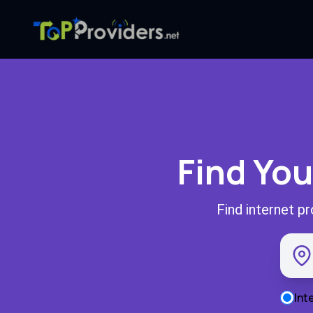
Find You
Find internet p
Int