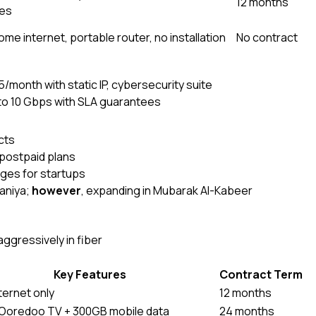
12 months
es
me internet, portable router, no installation
No contract
/month with static IP, cybersecurity suite
o 10 Gbps with SLA guarantees
cts
 postpaid plans
ages for startups
waniya;
however
, expanding in Mubarak Al-Kabeer
gressively in fiber
Key Features
Contract Term
nternet only
12 months
 Ooredoo TV + 300GB mobile data
24 months