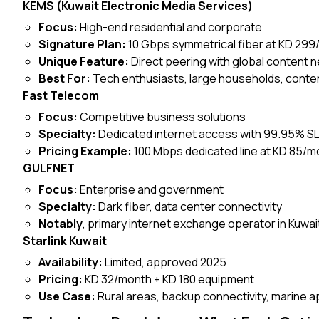
KEMS (Kuwait Electronic Media Services)
Focus:
High-end residential and corporate
Signature Plan:
10 Gbps symmetrical fiber at KD 29
Unique Feature:
Direct peering with global content n
Best For:
Tech enthusiasts, large households, conte
Fast Telecom
Focus:
Competitive business solutions
Specialty:
Dedicated internet access with 99.95% S
Pricing Example:
100 Mbps dedicated line at KD 85/m
GULFNET
Focus:
Enterprise and government
Specialty:
Dark fiber, data center connectivity
Notably
, primary internet exchange operator in Kuwai
Starlink Kuwait
Availability:
Limited, approved 2025
Pricing:
KD 32/month + KD 180 equipment
Use Case:
Rural areas, backup connectivity, marine a