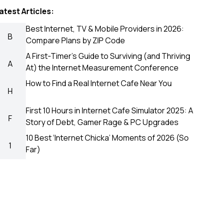
atest Articles:
Best Internet, TV & Mobile Providers in 2026:
B
Compare Plans by ZIP Code
A First-Timer’s Guide to Surviving (and Thriving
A
At) the Internet Measurement Conference
How to Find a Real Internet Cafe Near You
H
First 10 Hours in Internet Cafe Simulator 2025: A
F
Story of Debt, Gamer Rage & PC Upgrades
10 Best ‘Internet Chicka’ Moments of 2026 (So
1
Far)