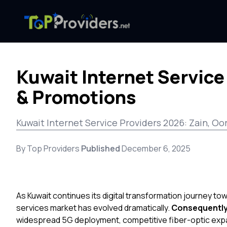
Kuwait Internet Service
& Promotions
Kuwait Internet Service Providers 2026: Zain, Oo
By Top Providers
Published
December 6, 2025
As Kuwait continues its digital transformation journey to
services market has evolved dramatically.
Consequentl
widespread 5G deployment, competitive fiber-optic expa