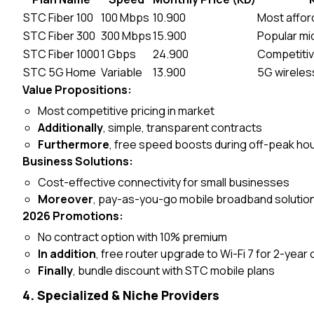
STC Fiber 100
100 Mbps
10.900
Most affor
STC Fiber 300
300 Mbps
15.900
Popular mid
STC Fiber 1000
1 Gbps
24.900
Competitive
STC 5G Home
Variable
13.900
5G wireless
Value Propositions:
Most competitive pricing in market
Additionally
, simple, transparent contracts
Furthermore
, free speed boosts during off-peak ho
Business Solutions:
Cost-effective connectivity for small businesses
Moreover
, pay-as-you-go mobile broadband solutio
2026 Promotions:
No contract option with 10% premium
In addition
, free router upgrade to Wi-Fi 7 for 2-yea
Finally
, bundle discount with STC mobile plans
4. Specialized & Niche Providers