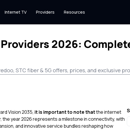
Internet TV
Providers
Resources
 Providers 2026: Complete
redoo, STC fiber & 5G offers, prices, and exclusive 
S
ward Vision 2035,
it is important to note that
the internet
y
, the year 2026 represents a milestone in connectivity, with
nsion, and innovative service bundles reshaping how