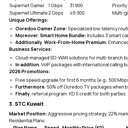
Supernet Gamer
1 Gbps
31.900
Priorit
Supernet Ultimate
2 Gbps
49.900
Multi-g
Unique Offerings:
Ooredoo Gamer Zone:
Specialized low-latency rou
Moreover
,
Smart Home Bundle:
Includes 3 smart ca
Additionally
,
Work-From-Home Premium:
Enhanced
Business Services:
Cloud-managed SD-WAN solutions for multi-branch 
In addition
, VoIP packages with international calling 
2026 Promotions:
Free speed upgrade for first 6 months (e.g., 500 Mbp
Furthermore
, 50% off Ooredoo TV packages when b
Finally
, referral program: KD 5 credit for both parties
3. STC Kuwait
Market Position:
Aggressive pricing strategy, 22% mar
Residential Plans
Plan Name
Speed
Monthly Price (KD)