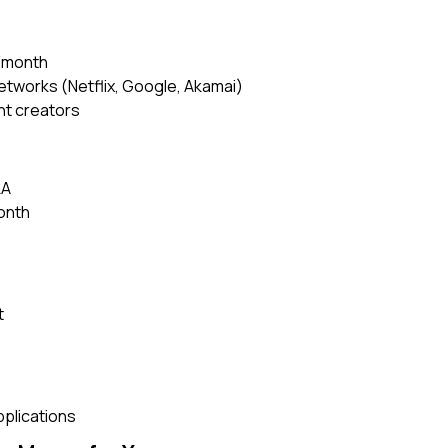
9/month
etworks (Netflix, Google, Akamai)
nt creators
LA
onth
t
pplications