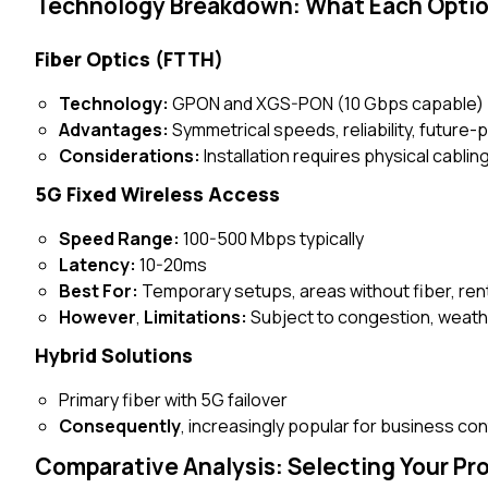
Technology Breakdown: What Each Optio
Fiber Optics (FTTH)
Technology:
GPON and XGS-PON (10 Gbps capable)
Advantages:
Symmetrical speeds, reliability, future-
Considerations:
Installation requires physical cablin
5G Fixed Wireless Access
Speed Range:
100-500 Mbps typically
Latency:
10-20ms
Best For:
Temporary setups, areas without fiber, ren
However
,
Limitations:
Subject to congestion, weath
Hybrid Solutions
Primary fiber with 5G failover
Consequently
, increasingly popular for business con
Comparative Analysis: Selecting Your Pr