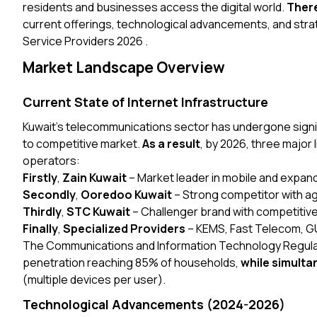
residents and businesses access the digital world.
Ther
current offerings, technological advancements, and strate
Service Providers 2026 .
Market Landscape Overview
Current State of Internet Infrastructure
Kuwait’s telecommunications sector has undergone signifi
to competitive market.
As a result
, by 2026, three major
operators:
Firstly
,
Zain Kuwait
– Market leader in mobile and expand
Secondly
,
Ooredoo Kuwait
– Strong competitor with ag
Thirdly
,
STC Kuwait
– Challenger brand with competitive
Finally
,
Specialized Providers
– KEMS, Fast Telecom, GU
The Communications and Information Technology Regulat
penetration reaching 85% of households,
while simulta
(multiple devices per user).
Technological Advancements (2024-2026)