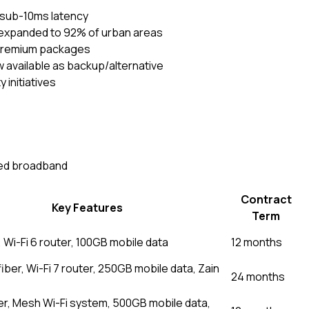
 sub-10ms latency
xpanded to 92% of urban areas
 premium packages
ow available as backup/alternative
 initiatives
xed broadband
Contract
Key Features
Term
, Wi-Fi 6 router, 100GB mobile data
12 months
ber, Wi-Fi 7 router, 250GB mobile data, Zain
24 months
ber, Mesh Wi-Fi system, 500GB mobile data,