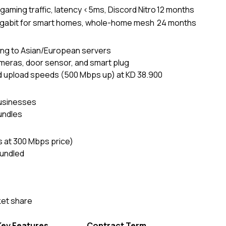
y gaming traffic, latency <5ms, Discord Nitro
12 months
igabit for smart homes, whole-home mesh
24 months
ting to Asian/European servers
meras, door sensor, and smart plug
 upload speeds (500 Mbps up) at KD 38.900
businesses
bundles
s at 300 Mbps price)
undled
ket share
Key Features
Contract Term