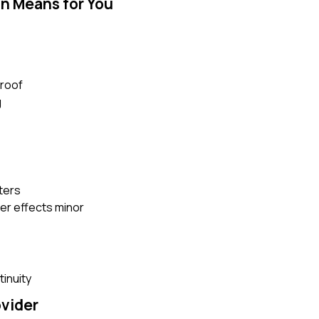
n Means for You
proof
g
ters
er effects minor
tinuity
ovider