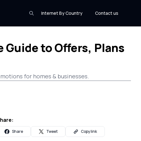
Internet By Country
Contact us
 Guide to Offers, Plans
promotions for homes & businesses.
hare:
Share
Tweet
Copy link