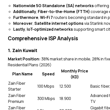
Nationwide 5G Standalone (SA) networks
offering
Additionally
,
Fiber-to-the-Home (FTTH)
coverage e
Furthermore
,
Wi-Fi 7
routers becoming standard in
Moreover
,
Satellite internet options
via Starlink n
Lastly
,
IoT-optimized networks
supporting smart city
Comprehensive ISP Analysis
1. Zain Kuwait
Market Position:
38% market share in mobile, 28% in fi
Residential Plans (2026)
Monthly Price
Plan Name
Speed
(KD)
Zain Fiber
100 Mbps
12.500
Basic fiber
Starter
Zain Fiber
Advanced fi
300 Mbps
18.900
Premium
TV
Zain Fiber
Gigabit fi