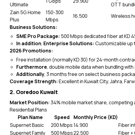
1 Gbps
29.900
Ultimate
OTT bundl
Zain 5G Home
150-300
16.500
Wireless ho
Plus
Mbps
Business Solutions:
SME Pro Package:
500 Mbps dedicated fiber at KD 45
In addition
,
Enterprise Solutions:
Customizable up t
2026 Promotions:
Free installation (normally KD 30) for 24-month contra
Furthermore
, double mobile data when bundling with
Additionally
, 3 months free on select business pack
Coverage Strength:
Excellent in Kuwait City, Jahra, Far
2. Ooredoo Kuwait
Market Position:
34% mobile market share, competing ag
Residential Plans
Plan Name
Speed
Monthly Price (KD)
Supernet Basic
200 Mbps
14.900
Fiber i
Supernet Family
500 Mbps
22.500
Fiber +