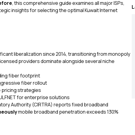
efore
, this comprehensive guide examines all major ISPs,
L
gic insights for selecting the optimal Kuwait Internet
cant liberalization since 2014, transitioning from monopoly
 licensed providers dominate alongside several niche
ing fiber footprint
gressive fiber rollout
 pricing strategies
LFNET for enterprise solutions
ory Authority (CIRTRA) reports fixed broadband
neously
mobile broadband penetration exceeds 130%