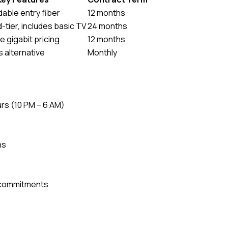
dable entry fiber
12 months
-tier, includes basic TV
24 months
 gigabit pricing
12 months
 alternative
Monthly
urs (10 PM – 6 AM)
ns
r commitments