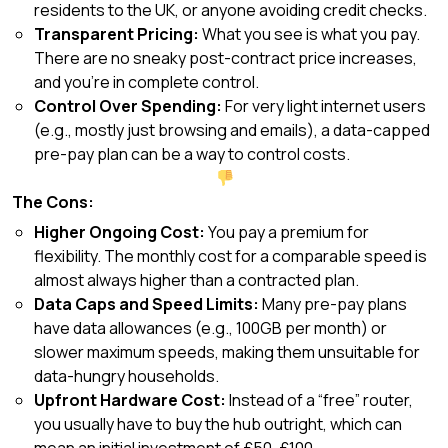
residents to the UK, or anyone avoiding credit checks.
Transparent Pricing:
What you see is what you pay.
There are no sneaky post-contract price increases,
and you’re in complete control.
Control Over Spending:
For very light internet users
(e.g., mostly just browsing and emails), a data-capped
pre-pay plan can be a way to control costs.
The Cons:
Higher Ongoing Cost:
You pay a premium for
flexibility. The monthly cost for a comparable speed is
almost always higher than a contracted plan.
Data Caps and Speed Limits:
Many pre-pay plans
have data allowances (e.g., 100GB per month) or
slower maximum speeds, making them unsuitable for
data-hungry households.
Upfront Hardware Cost:
Instead of a “free” router,
you usually have to buy the hub outright, which can