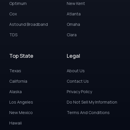
Optimum
New Kent
Cox
Atlanta
Astound Broadband
Omaha
TDS
Clara
Top State
Legal
Texas
About Us
California
Contact Us
Alaska
Privacy Policy
Los Angeles
Do Not Sell My Information
New Mexico
Terms And Conditions
Hawaii