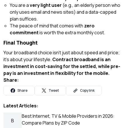
You are a
very light user
(e.g., an elderly person who
only uses email and news sites) and a data-capped
plan suffices.
The peace of mind that comes with
zero
commitment
is worth the extra monthly cost.
Final Thought
Your broadband choice isn’t just about speed and price;
it’s about your lifestyle.
Contract broadband is an
investment in cost-saving for the settled, while pre-
pay is an investment in flexibility for the mobile.
Share:
Share
Tweet
Copy link
Latest Articles:
Best Internet, TV & Mobile Providers in 2026:
B
Compare Plans by ZIP Code