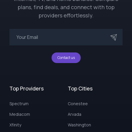
plans, find deals, and connect with top
providers effortlessly.
Contact us
Top Providers
Top Cities
Spectrum
Conestee
Mediacom
Arvada
Xfinity
Washington