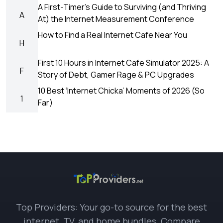
A First-Timer’s Guide to Surviving (and Thriving
A
At) the Internet Measurement Conference
How to Find a Real Internet Cafe Near You
H
First 10 Hours in Internet Cafe Simulator 2025: A
F
Story of Debt, Gamer Rage & PC Upgrades
10 Best ‘Internet Chicka’ Moments of 2026 (So
1
Far)
Top Providers: Your go-to source for the best
internet, TV, and home bundles. Compare