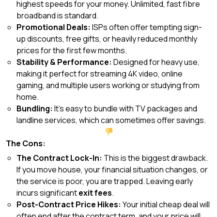
highest speeds for your money. Unlimited, fast fibre
broadband is standard.
Promotional Deals:
ISPs often offer tempting sign-
up discounts, free gifts, or heavily reduced monthly
prices for the first few months.
Stability & Performance:
Designed for heavy use,
making it perfect for streaming 4K video, online
gaming, and multiple users working or studying from
home.
Bundling:
It’s easy to bundle with TV packages and
landline services, which can sometimes offer savings.
The Cons:
The Contract Lock-In:
This is the biggest drawback.
If you move house, your financial situation changes, or
the service is poor, you are trapped. Leaving early
incurs significant
exit fees
.
Post-Contract Price Hikes:
Your initial cheap deal will
often end after the contract term, and your price will