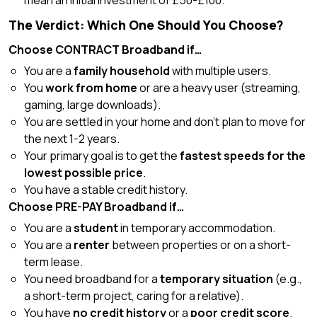
mean an initial investment of £50-£100.
The Verdict: Which One Should You Choose?
Choose CONTRACT Broadband if…
You are a
family household
with multiple users.
You
work from home
or are a heavy user (streaming,
gaming, large downloads).
You are settled in your home and don’t plan to move for
the next 1-2 years.
Your primary goal is to get the
fastest speeds for the
lowest possible price
.
You have a stable credit history.
Choose PRE-PAY Broadband if…
You are a
student
in temporary accommodation.
You are a
renter
between properties or on a short-
term lease.
You need broadband for a
temporary situation
(e.g.,
a short-term project, caring for a relative).
You have
no credit history
or a
poor credit score
.