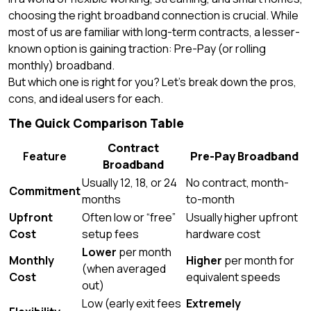
choosing the right broadband connection is crucial. While
most of us are familiar with long-term contracts, a lesser-
known option is gaining traction: Pre-Pay (or rolling
monthly) broadband.
But which one is right for you? Let’s break down the pros,
cons, and ideal users for each.
The Quick Comparison Table
Contract
Feature
Pre-Pay Broadband
Broadband
Usually 12, 18, or 24
No contract, month-
Commitment
months
to-month
Upfront
Often low or “free”
Usually higher upfront
Cost
setup fees
hardware cost
Lower
per month
Monthly
Higher
per month for
(when averaged
Cost
equivalent speeds
out)
Low (early exit fees
Extremely