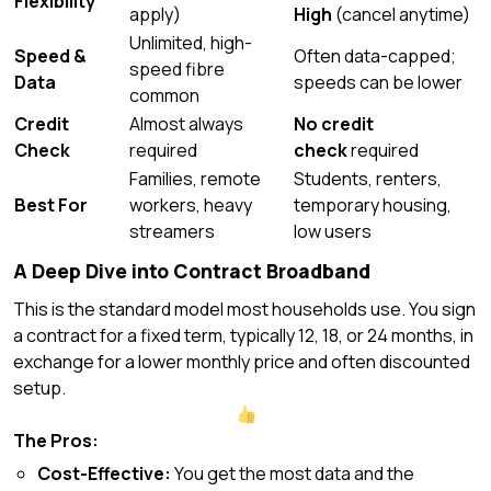
Flexibility
apply)
High
(cancel anytime)
Unlimited, high-
Speed &
Often data-capped;
speed fibre
Data
speeds can be lower
common
Credit
Almost always
No credit
Check
required
check
required
Families, remote
Students, renters,
Best For
workers, heavy
temporary housing,
streamers
low users
A Deep Dive into Contract Broadband
This is the standard model most households use. You sign
a contract for a fixed term, typically 12, 18, or 24 months, in
exchange for a lower monthly price and often discounted
setup.
The Pros:
Cost-Effective:
You get the most data and the