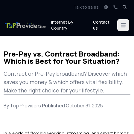
Talk to sales
Internet By
Contact
Open m
Country
us
Pre-Pay vs. Contract Broadband:
Which is Best for Your Situation?
Contract or Pre-Pay broadband? Discover which
saves you money & which offers vital flexibility.
Make the right choice for your lifestyle.
By Top Providers
Published
October 31, 2025
In a world of flexible working, streaming, and smart homes,