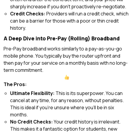
sharply increase if you don’t proactively re-negotiate.
Credit Checks:
Providers will run a credit check, which
can be a barrier for those with a poor or thin credit
history.
A Deep Dive into Pre-Pay (Rolling) Broadband
Pre-Pay broadband works similarly to a pay-as-you-go
mobile phone. You typically buy the router upfront and
then pay for your service on a monthly basis with no long-
term commitment.
The Pros:
Ultimate Flexibility:
This is its superpower. You can
cancel at any time, for any reason, without penalties.
This is ideal if you’re unsure where you’ll be in six
months.
No Credit Checks:
Your credit history is irrelevant.
This makes it a fantastic option for students, new