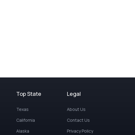
Top State
Legal
Texas
About Us
California
Contact Us
Alaska
Privacy Policy