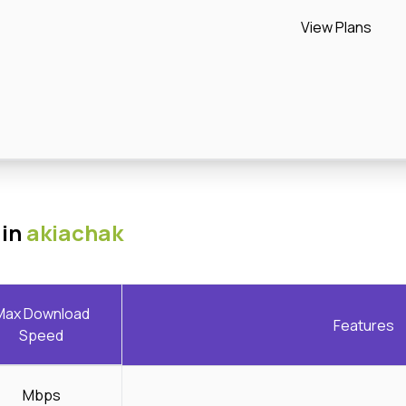
View Plans
 in
akiachak
Max Download
Features
Speed
Mbps