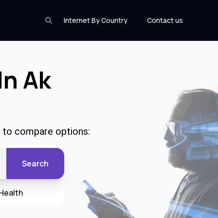
Internet By Country
Contact us
In Ak
e to compare options:
Search
Health