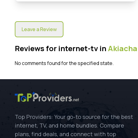
Leave a Review
Reviews for internet-tv in
Akiacha
No comments found for the specified state.
Top Providers: Your go-to source for the best
internet, TV, and home bundles. Compare
plans, find deals, and connect with top