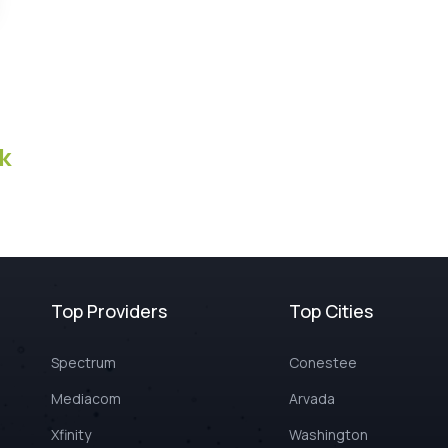
k
Top Providers
Top Cities
Spectrum
Conestee
Mediacom
Arvada
Xfinity
Washington