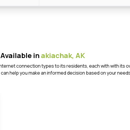
Available in
akiachak,
AK
 Internet connection types to its residents, each with with i
 can help you make an informed decision based on your needs