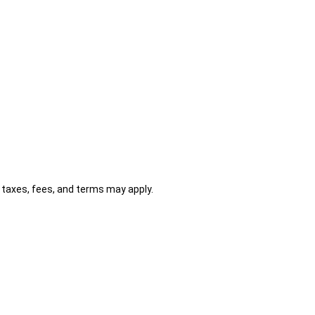
al taxes, fees, and terms may apply.