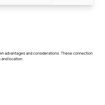
ts own advantages and considerations. These connection
 and location.