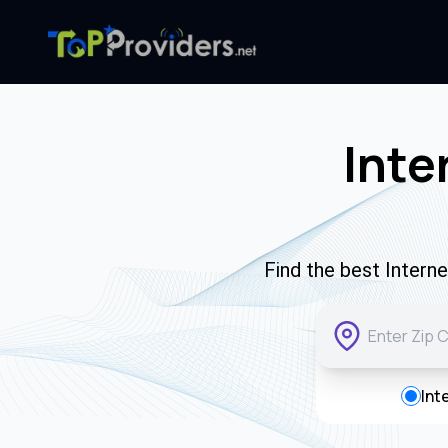
Inte
Find the best Intern
Int