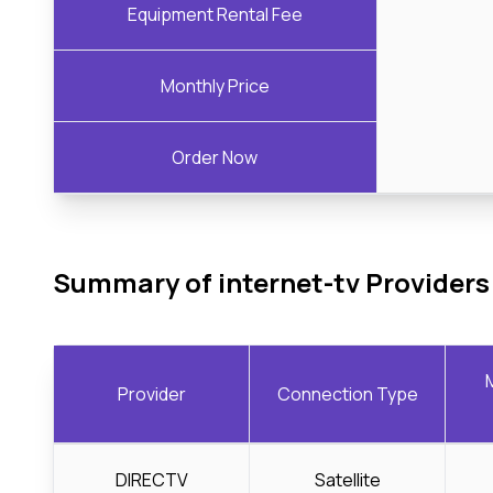
Equipment Rental Fee
Monthly Price
Order Now
Summary of internet-tv Providers
Provider
Connection Type
DIRECTV
Satellite