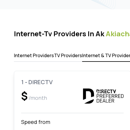
Internet-Tv Providers In Ak
Akiach
Internet Providers
TV Providers
Internet & TV Provide
1 - DIRECTV
$
/month
Speed from