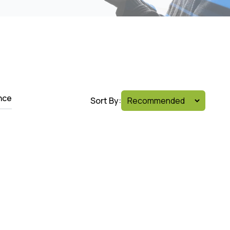
nce
Sort By: