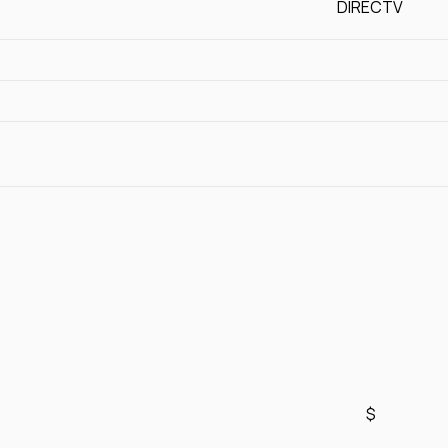
DIRECTV
$