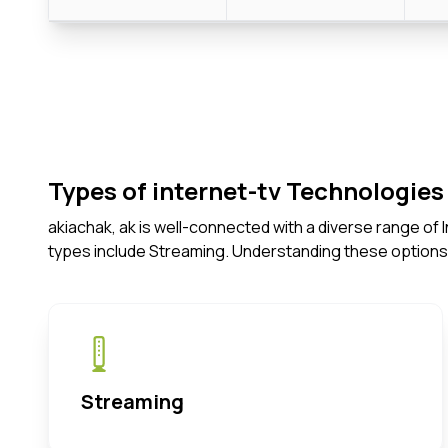
Types of internet-tv Technologies 
akiachak, ak is well-connected with a diverse range of
types include Streaming. Understanding these options
Streaming