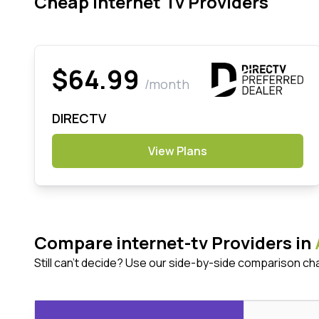
Cheap Internet Tv Providers
$64.99
/month
DIRECTV
View Plans
Compare internet-tv Providers in
Still can't decide? Use our side-by-side comparison ch