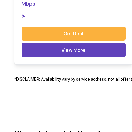
Mbps
➤
Get Deal
View More
*DISCLAIMER: Availability vary by service address. not all offer