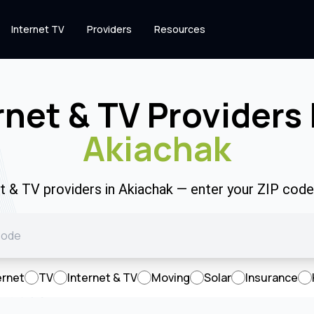
Internet TV
Providers
Resources
rnet & TV Providers 
Akiachak
et & TV providers in Akiachak — enter your ZIP cod
ernet
TV
Internet & TV
Moving
Solar
Insurance