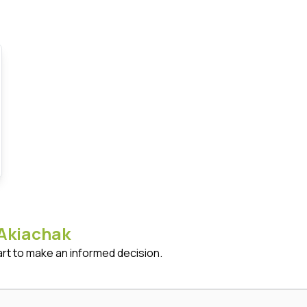
Akiachak
art to make an informed decision.