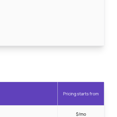
Pricing starts from
$/mo