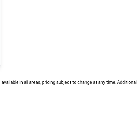
s available in all areas, pricing subject to change at any time. Addition