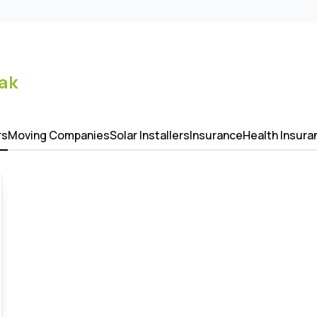
ak
rs
Moving Companies
Solar Installers
Insurance
Health Insura