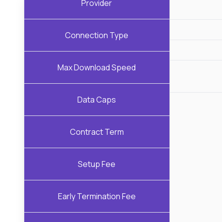
Provider
Connection Type
Max Download Speed
Data Caps
Contract Term
Setup Fee
Early Termination Fee