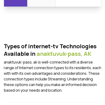
Types of internet-tv Technologies
Available in
anaktuvuk-pass,
AK
anaktuvuk-pass, ak is well-connected with a diverse
range of Internet connection types to its residents, each
with with its own advantages and considerations. These
connection types include Streaming. Understanding
these options can help you make an informed decision
based on your needs and location.