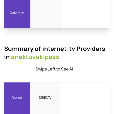
Order Now
Summary of internet-tv Providers
in
anaktuvuk-pass
Swipe Left to See All →
Provider
DIRECTV