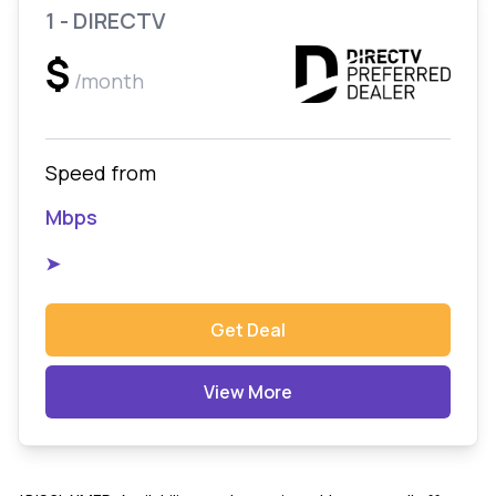
1 - DIRECTV
$
/month
Speed from
Mbps
➤
Get Deal
View More