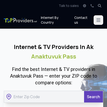
Talk to sales
Internet By
Contact
Open m
Country
us
Internet & TV Providers In Ak
Anaktuvuk Pass
Find the best Internet & TV providers in
Anaktuvuk Pass — enter your ZIP code to
compare options:
Search