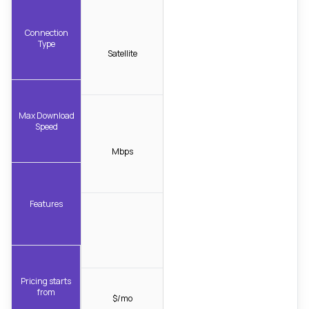
Connection
Type
Satellite
Max Download
Speed
Mbps
Features
Pricing starts
from
$/mo