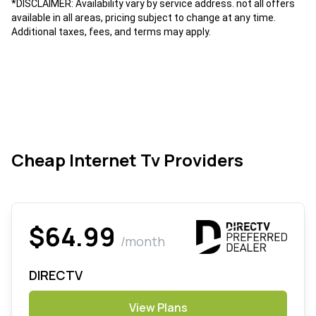
*DISCLAIMER: Availability vary by service address. not all offers
available in all areas, pricing subject to change at any time.
Additional taxes, fees, and terms may apply.
Cheap Internet Tv Providers
$64.99
/month
DIRECTV
View Plans