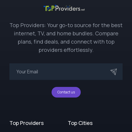
Top Providers: Your go-to source for the best
internet, TV, and home bundles. Compare
plans, find deals, and connect with top
providers effortlessly.
Contact us
Top Providers
Top Cities