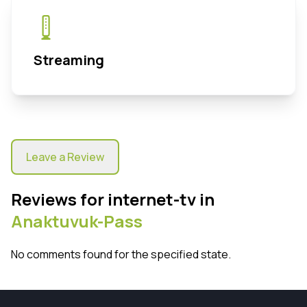
Streaming
Leave a Review
Reviews for internet-tv in
Anaktuvuk-Pass
No comments found for the specified state.