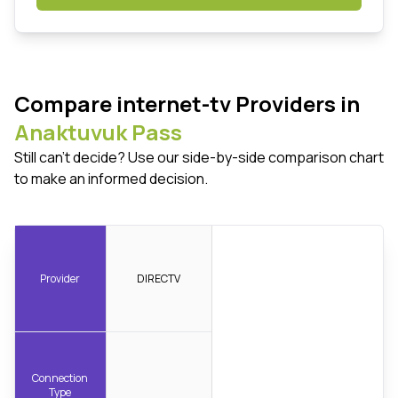
Compare internet-tv Providers in
Anaktuvuk Pass
Still can't decide? Use our side-by-side comparison chart
to make an informed decision.
Provider
DIRECTV
Connection
Type