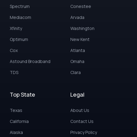
Spectrum
Conestee
Mediacom
Arvada
Xfinity
Washington
Optimum
New Kent
Cox
Atlanta
Astound Broadband
Omaha
TDS
Clara
Top State
Legal
Texas
About Us
California
Contact Us
Alaska
Privacy Policy