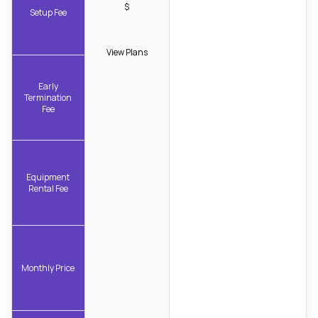
$
Setup Fee
View Plans
Early
Termination
Fee
Equipment
Rental Fee
Monthly Price