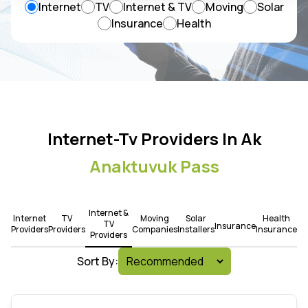
Internet
TV
Internet & TV
Moving
Solar
Insurance
Health
Internet-Tv Providers In Ak
Anaktuvuk Pass
Internet &
Internet
TV
Moving
Solar
Health
TV
Insurance
Providers
Providers
Companies
Installers
Insurance
Providers
Sort By: