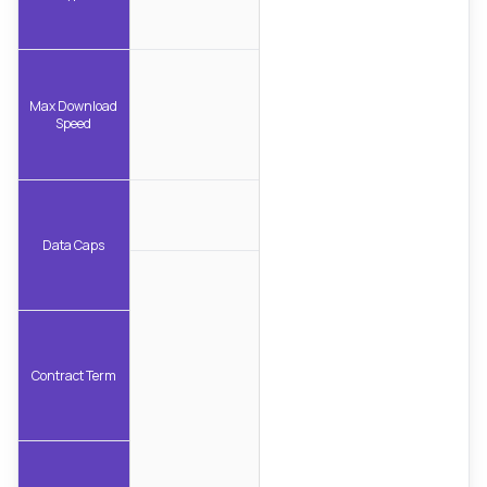
Max Download
Speed
Data Caps
Contract Term