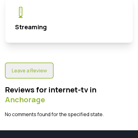
Streaming
Leave a Review
Reviews for internet-tv in
Anchorage
No comments found for the specified state.