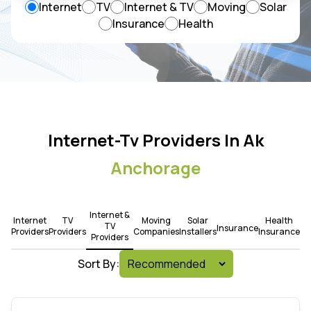
Internet
TV
Internet & TV
Moving
Solar
Insurance
Health
Internet-Tv Providers In Ak
Anchorage
Internet &
Internet
TV
Moving
Solar
Health
TV
Insurance
Providers
Providers
Companies
Installers
Insurance
Providers
Sort By: