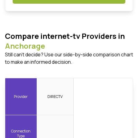
Compare internet-tv Providers in
Anchorage
Still can't decide? Use our side-by-side comparison chart
to make an informed decision.
Provider
DIRECTV
Connection
Type