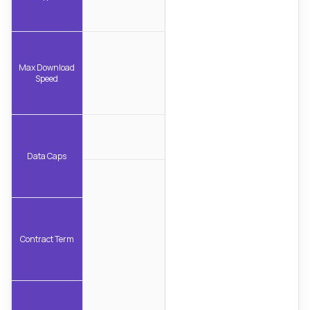
Max Download
Speed
Data Caps
Contract Term