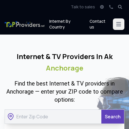
Talk to sales
Internet By
Contact
Open m
Country
us
Internet & TV Providers In Ak
Anchorage
Find the best Internet & TV providers in
Anchorage — enter your ZIP code to compare
options:
Search