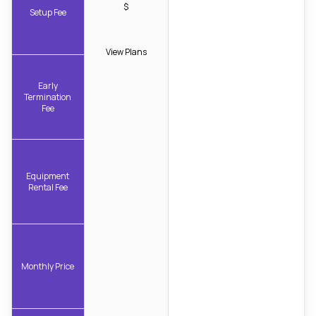
$
Setup Fee
View Plans
Early
Termination
Fee
Equipment
Rental Fee
Monthly Price