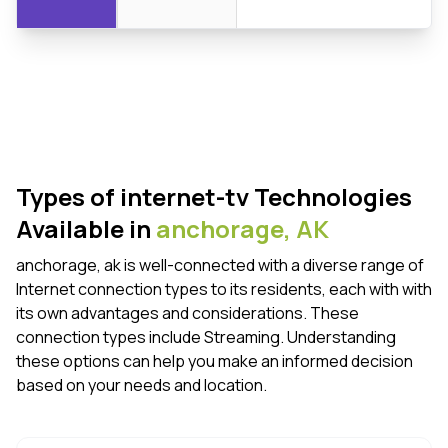
Types of internet-tv Technologies
Available in
anchorage,
AK
anchorage, ak is well-connected with a diverse range of
Internet connection types to its residents, each with with
its own advantages and considerations. These
connection types include Streaming. Understanding
these options can help you make an informed decision
based on your needs and location.