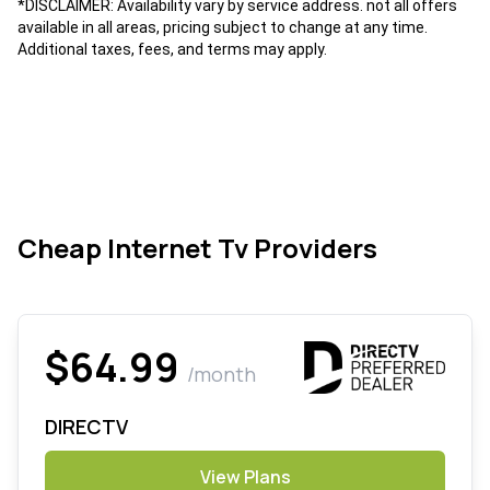
*DISCLAIMER: Availability vary by service address. not all offers
available in all areas, pricing subject to change at any time.
Additional taxes, fees, and terms may apply.
Cheap Internet Tv Providers
$64.99
/month
DIRECTV
View Plans