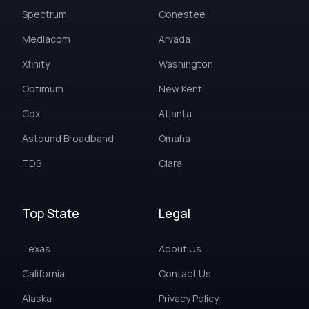
Spectrum
Conestee
Mediacom
Arvada
Xfinity
Washington
Optimum
New Kent
Cox
Atlanta
Astound Broadband
Omaha
TDS
Clara
Top State
Legal
Texas
About Us
California
Contact Us
Alaska
Privacy Policy