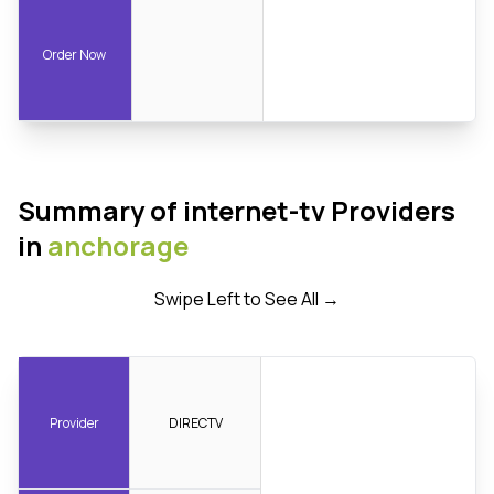
Order Now
Summary of internet-tv Providers
in
anchorage
Swipe Left to See All →
Provider
DIRECTV