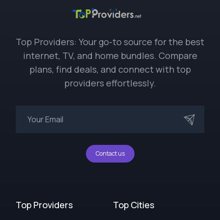
Top Providers: Your go-to source for the best
internet, TV, and home bundles. Compare
plans, find deals, and connect with top
providers effortlessly.
Contact us
Top Providers
Top Cities