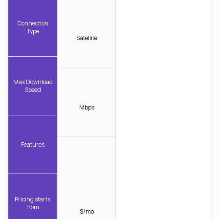
Connection
Type
Satellite
Max Download
Speed
Mbps
Features
Pricing starts
from
$/mo