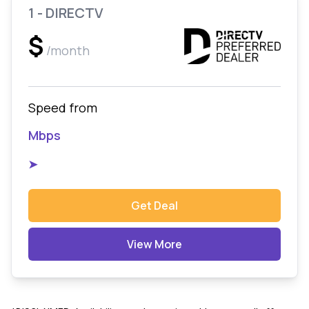
1 - DIRECTV
$
/month
Speed from
Mbps
➤
Get Deal
View More