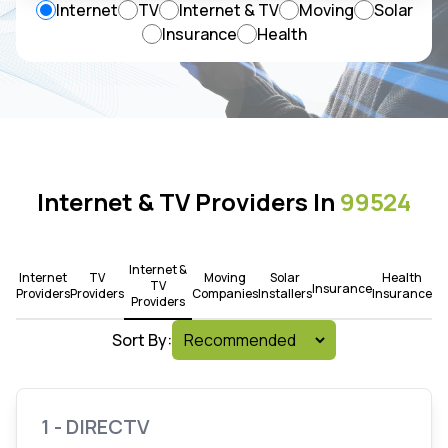
Internet
TV
Internet & TV
Moving
Solar
Insurance
Health
Internet & TV Providers In
99524
Internet &
Internet
TV
Moving
Solar
Health
TV
Insurance
Providers
Providers
Companies
Installers
Insurance
Providers
Sort By:
1 - DIRECTV