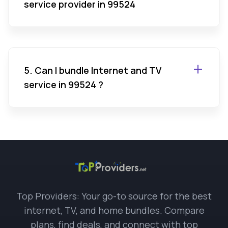
service provider in 99524
5. Can I bundle Internet and TV
service in 99524 ?
Top Providers: Your go-to source for the best
internet, TV, and home bundles. Compare
plans, find deals, and connect with top