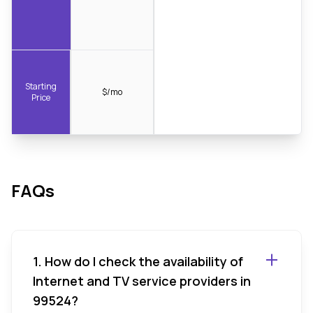
Starting
$/mo
Price
FAQs
1. How do I check the availability of
Internet and TV service providers in
99524?