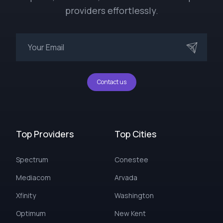
providers effortlessly.
Contact us
Top Providers
Top Cities
Spectrum
Conestee
Mediacom
Arvada
Xfinity
Washington
Optimum
New Kent