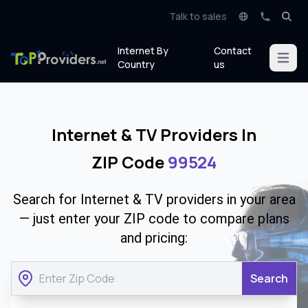
Talk to sales
Internet By
Contact
Open m
Country
us
Internet & TV Providers In
ZIP Code
99524
Search for Internet & TV providers in your area
— just enter your ZIP code to compare plans
and pricing:
Search