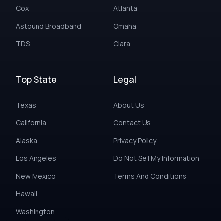
Cox
Atlanta
Astound Broadband
Omaha
TDS
Clara
Top State
Legal
Texas
About Us
California
Contact Us
Alaska
Privacy Policy
Los Angeles
Do Not Sell My Information
New Mexico
Terms And Conditions
Hawaii
Washington