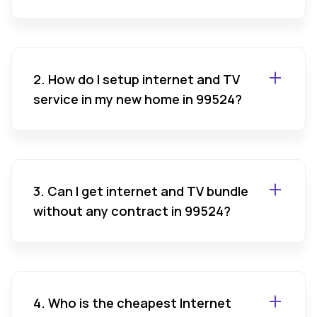
2. How do I setup internet and TV
service in my new home in 99524?
3. Can I get internet and TV bundle
without any contract in 99524?
4. Who is the cheapest Internet