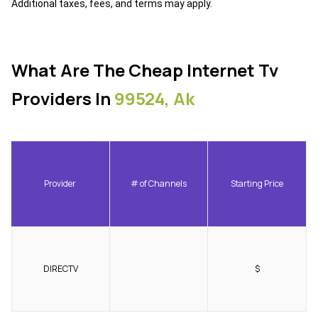
Additional taxes, fees, and terms may apply.
What Are The Cheap Internet Tv
Providers In
99524, Ak
Provider
# of Channels
Starting Price
DIRECTV
$