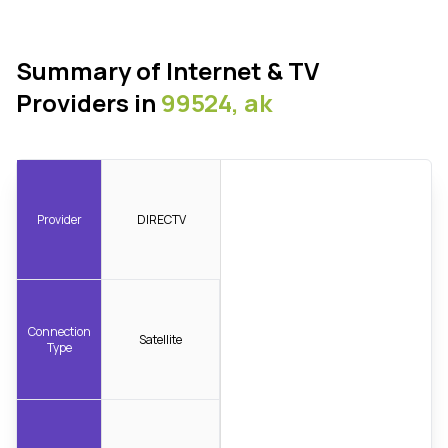
Summary of Internet & TV
Providers in
99524, ak
Provider
DIRECTV
Connection
Satellite
Type