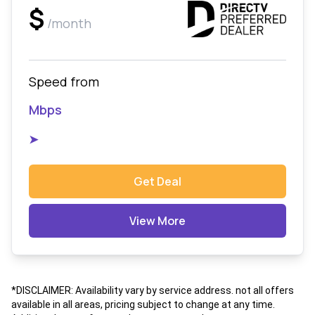
$
/month
Speed from
Mbps
➤
Get Deal
View More
*DISCLAIMER: Availability vary by service address. not all offers
available in all areas, pricing subject to change at any time.