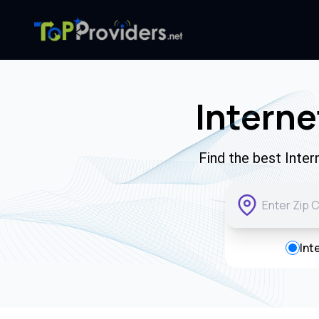
Interne
Find the best Inte
Int