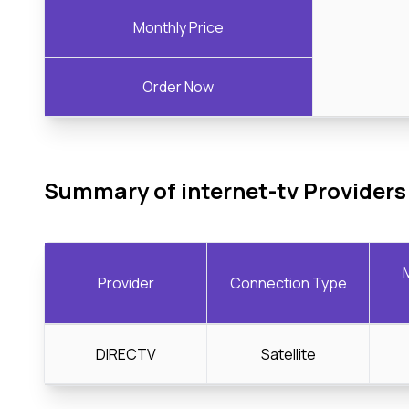
Monthly Price
Order Now
Summary of internet-tv Providers
Provider
Connection Type
DIRECTV
Satellite