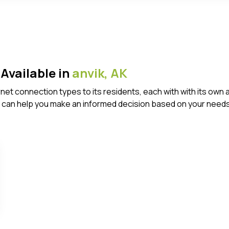
Available in
anvik,
AK
ternet connection types to its residents, each with with its 
 can help you make an informed decision based on your needs