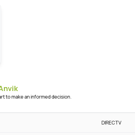
Anvik
art to make an informed decision.
DIRECTV