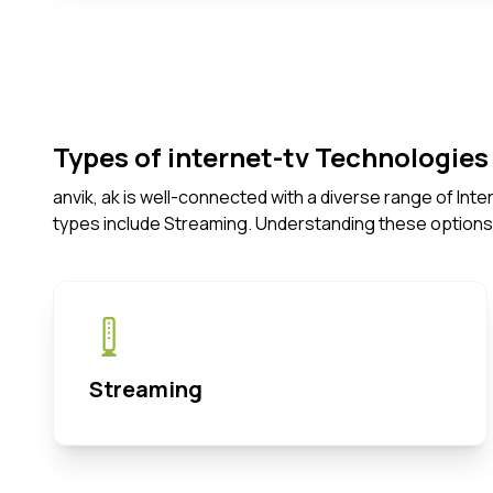
Types of internet-tv Technologies 
anvik, ak is well-connected with a diverse range of In
types include Streaming. Understanding these options
Streaming