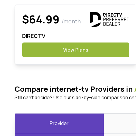
$64.99
/month
DIRECTV
View Plans
Compare internet-tv Providers in
Still can't decide? Use our side-by-side comparison ch
Provider