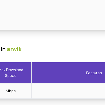
 in
anvik
Max Download
Features
Speed
Mbps