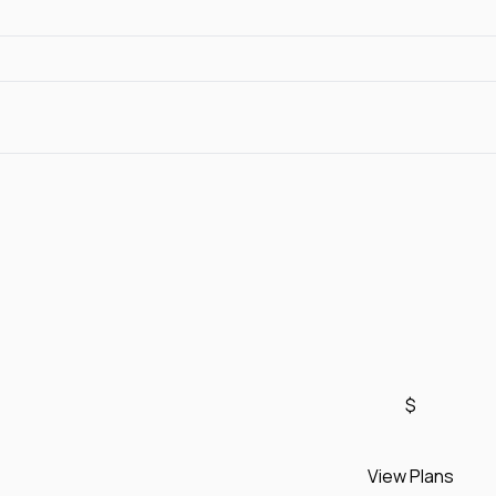
$
View Plans