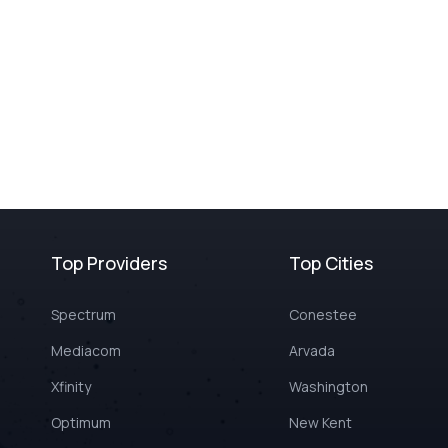
Top Providers
Top Cities
Spectrum
Conestee
Mediacom
Arvada
Xfinity
Washington
Optimum
New Kent