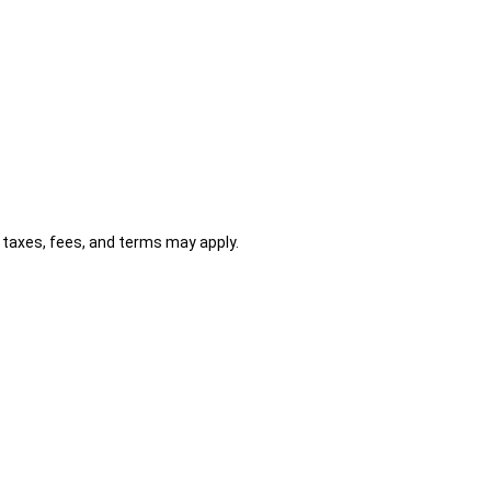
al taxes, fees, and terms may apply.