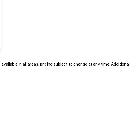
s available in all areas, pricing subject to change at any time. Addition