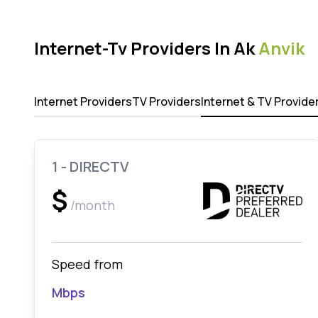
Internet-Tv Providers In Ak
Anvik
Internet Providers
TV Providers
Internet & TV Provide
1 - DIRECTV
$
/month
Speed from
Mbps