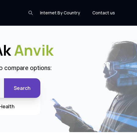
Internet By Country
Contact us
Ak
Anvik
to compare options:
Search
Health