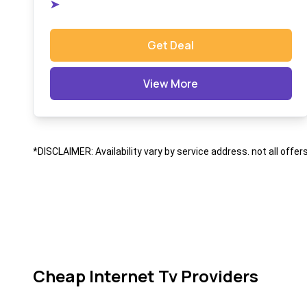
➤
Get Deal
View More
*DISCLAIMER: Availability vary by service address. not all offer
Cheap Internet Tv Providers