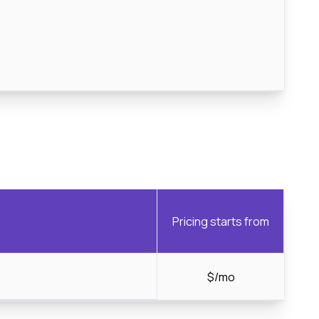
Pricing starts from
$/mo