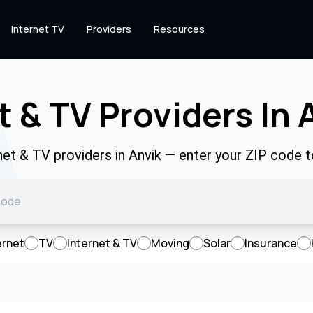
Internet TV
Providers
Resources
t & TV Providers In 
rnet & TV providers in Anvik — enter your ZIP code 
ernet
TV
Internet & TV
Moving
Solar
Insurance