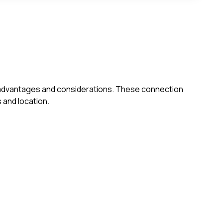
own advantages and considerations. These connection
 and location.