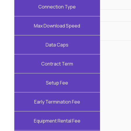
Connection Type
Max Download Speed
Data Caps
Contract Term
Setup Fee
Early Termination Fee
Equipment Rental Fee