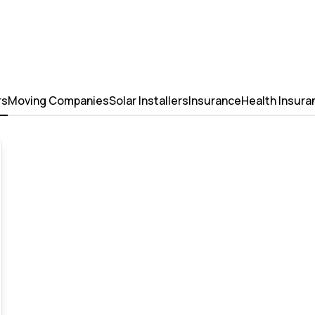
rs
Moving Companies
Solar Installers
Insurance
Health Insura