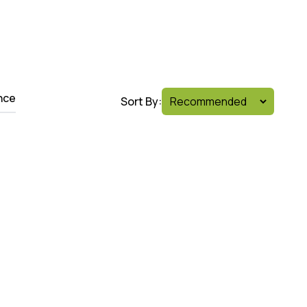
nce
Sort By: