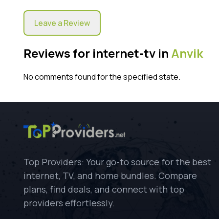
Leave a Review
Reviews for internet-tv in
Anvik
No comments found for the specified state.
Top Providers: Your go-to source for the best
internet, TV, and home bundles. Compare
plans, find deals, and connect with top
providers effortlessly.