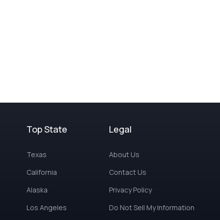
Top State
Legal
Texas
About Us
California
Contact Us
Alaska
Privacy Policy
Los Angeles
Do Not Sell My Information