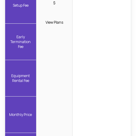
$
Setup Fee
View Plans
Early
Termination
Fee
Equipment
Rental Fee
Monthly Price