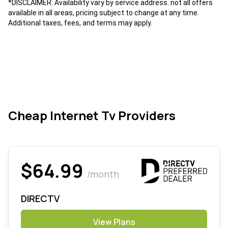
*DISCLAIMER: Availability vary by service address. not all offers
available in all areas, pricing subject to change at any time.
Additional taxes, fees, and terms may apply.
Cheap Internet Tv Providers
$64.99
/month
DIRECTV
View Plans