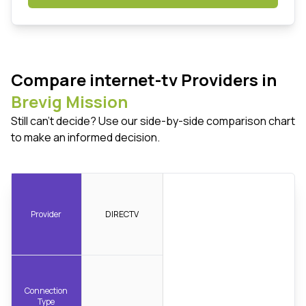
Compare internet-tv Providers in
Brevig Mission
Still can't decide? Use our side-by-side comparison chart
to make an informed decision.
Provider
DIRECTV
Connection
Type