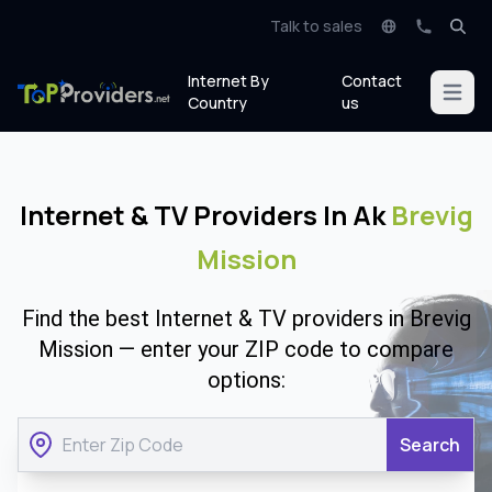
Talk to sales
Internet By
Contact
Open m
Country
us
Internet & TV Providers In Ak
Brevig
Mission
Find the best Internet & TV providers in Brevig
Mission — enter your ZIP code to compare
options:
Search