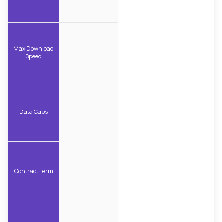
Max Download
Speed
Data Caps
Contract Term