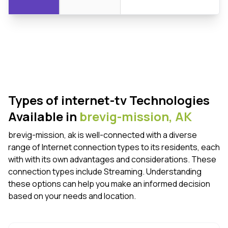
Types of internet-tv Technologies
Available in
brevig-mission,
AK
brevig-mission, ak is well-connected with a diverse
range of Internet connection types to its residents, each
with with its own advantages and considerations. These
connection types include Streaming. Understanding
these options can help you make an informed decision
based on your needs and location.