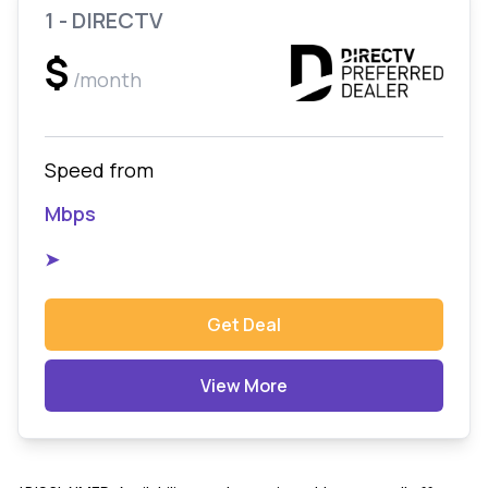
1 - DIRECTV
$
/month
Speed from
Mbps
➤
Get Deal
View More