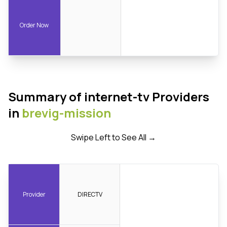
Order Now
Summary of internet-tv Providers
in
brevig-mission
Swipe Left to See All →
Provider
DIRECTV