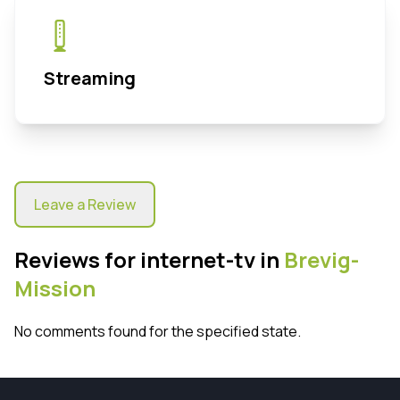
Streaming
Leave a Review
Reviews for internet-tv in
Brevig-
Mission
No comments found for the specified state.