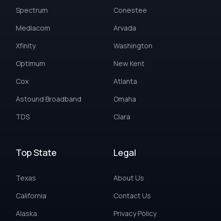
Spectrum
Conestee
Mediacom
Arvada
Xfinity
Washington
Optimum
New Kent
Cox
Atlanta
Astound Broadband
Omaha
TDS
Clara
Top State
Legal
Texas
About Us
California
Contact Us
Alaska
Privacy Policy