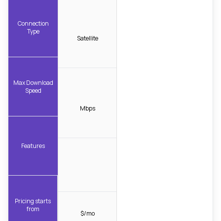
Connection
Type
Satellite
Max Download
Speed
Mbps
Features
Pricing starts
from
$/mo