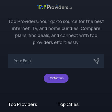
Top Providers: Your go-to source for the best
internet, TV, and home bundles. Compare
plans, find deals, and connect with top
providers effortlessly.
Contact us
Top Providers
Top Cities