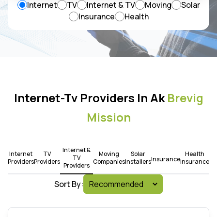
Internet
TV
Internet & TV
Moving
Solar
Insurance
Health
Internet-Tv Providers In Ak
Brevig
Mission
Internet &
Internet
TV
Moving
Solar
Health
TV
Insurance
Providers
Providers
Companies
Installers
Insurance
Providers
Sort By: