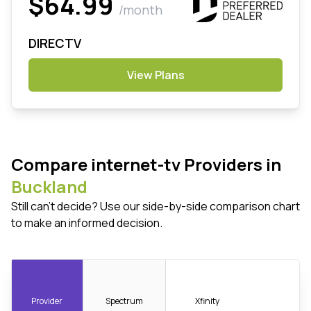
$64.99
/month
DIRECTV
View Plans
Compare internet-tv Providers in
Buckland
Still can't decide? Use our side-by-side comparison chart
to make an informed decision.
Provider
Spectrum
Xfinity