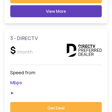
View More
3 - DIRECTV
$
/month
Speed from
Mbps
➤
Get Deal