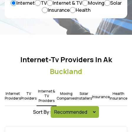
Internet
TV
Internet & TV
Moving
Solar
Insurance
Health
Internet-Tv Providers In Ak
Buckland
Internet &
Internet
TV
Moving
Solar
Health
TV
Insurance
Providers
Providers
Companies
Installers
Insurance
Providers
Sort By: