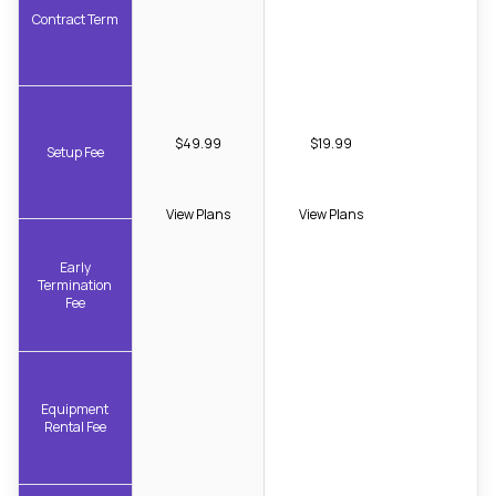
Contract Term
$49.99
$19.99
Setup Fee
View Plans
View Plans
Early
Termination
Fee
Equipment
Rental Fee