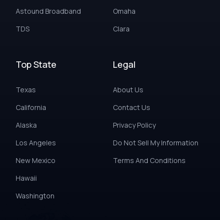
Astound Broadband
Omaha
TDS
Clara
Top State
Legal
Texas
About Us
California
Contact Us
Alaska
Privacy Policy
Los Angeles
Do Not Sell My Information
New Mexico
Terms And Conditions
Hawaii
Washington