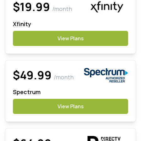
$19.99
/month
Xfinity
View Plans
$49.99
/month
Spectrum
View Plans