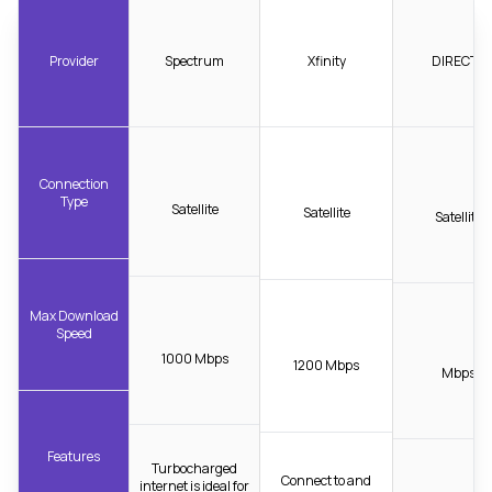
Provider
Spectrum
Xfinity
DIRECTV
Connection
Type
Satellite
Satellite
Satellite
Max Download
Speed
1000 Mbps
1200 Mbps
Mbps
Features
Turbocharged
Connect to and
internet is ideal for