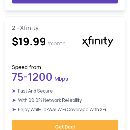
2 - Xfinity
$19.99
/month
Speed from
75-1200
Mbps
➤
Fast And Secure
➤
With 99.9% Network Reliability
➤
Enjoy Wall-To-Wall WiFi Coverage With XFi.
Get Deal