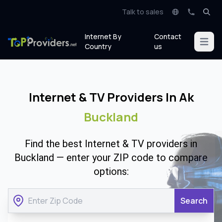
Talk to sales
Internet By
Contact
Open m
Country
us
Internet & TV Providers In Ak
Buckland
Find the best Internet & TV providers in
Buckland — enter your ZIP code to compare
options:
Search