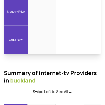
Monthly Price
Order Now
Summary of internet-tv Providers
in
buckland
Swipe Left to See All →