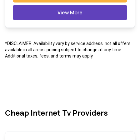
View More
*DISCLAIMER: Availability vary by service address. not all offers
available in all areas, pricing subject to change at any time.
Additional taxes, fees, and terms may apply.
Cheap Internet Tv Providers