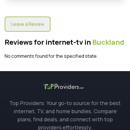
Leave a Review
Reviews for internet-tv in
Buckland
No comments found for the specified state.
Top Providers: Your go-to source for the best
internet, TV, and home bundles. Compare
plans, find deals, and connect with top
providers effortlessly.