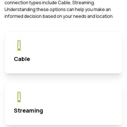
connection types include Cable, Streaming.
Understanding these options can help you make an
informed decision based on your needs and location.
Cable
Streaming