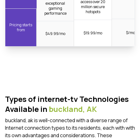
access over 20
exceptional
million secure
gaming
hotspots
performance
Pricing starts
from
$/mo
$19.99/mo
$49.99/mo
Types of internet-tv Technologies
Available in
buckland,
AK
buckland, ak is well-connected with a diverse range of
Internet connection types to its residents, each with with
its own advantages and considerations. These