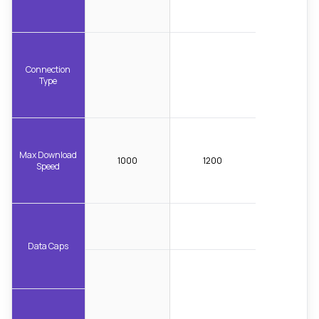
Connection
Type
Max Download
1000
1200
Speed
Data Caps