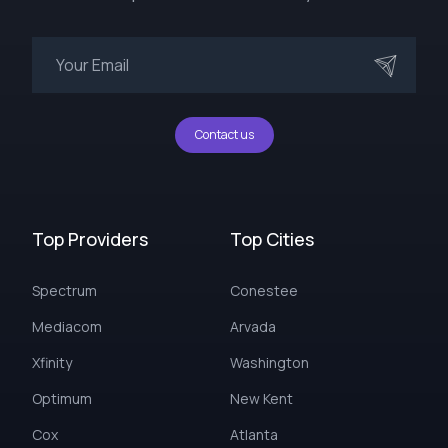
Contact us
Top Providers
Top Cities
Spectrum
Conestee
Mediacom
Arvada
Xfinity
Washington
Optimum
New Kent
Cox
Atlanta