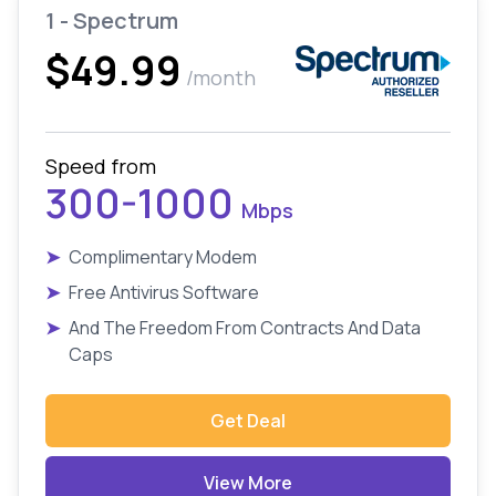
1 - Spectrum
$49.99
/month
Speed from
300-1000
Mbps
➤
Complimentary Modem
➤
Free Antivirus Software
➤
And The Freedom From Contracts And Data
Caps
Get Deal
View More