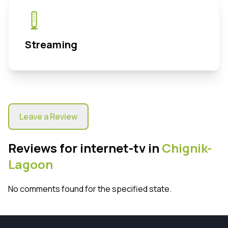
Streaming
Leave a Review
Reviews for internet-tv in
Chignik-
Lagoon
No comments found for the specified state.