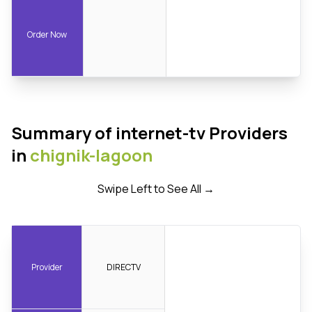
Order Now
Summary of internet-tv Providers
in
chignik-lagoon
Swipe Left to See All →
Provider
DIRECTV