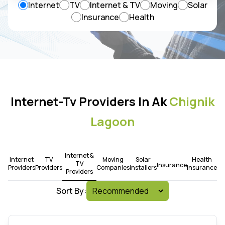
Internet
TV
Internet & TV
Moving
Solar
Insurance
Health
Internet-Tv Providers In Ak
Chignik
Lagoon
Internet &
Internet
TV
Moving
Solar
Health
TV
Insurance
Providers
Providers
Companies
Installers
Insurance
Providers
Sort By: