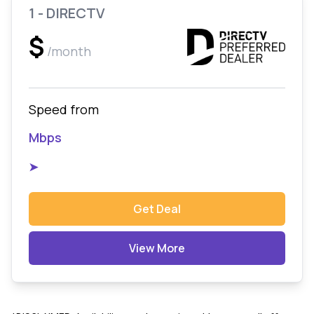
1 - DIRECTV
$
/month
Speed from
Mbps
➤
Get Deal
View More