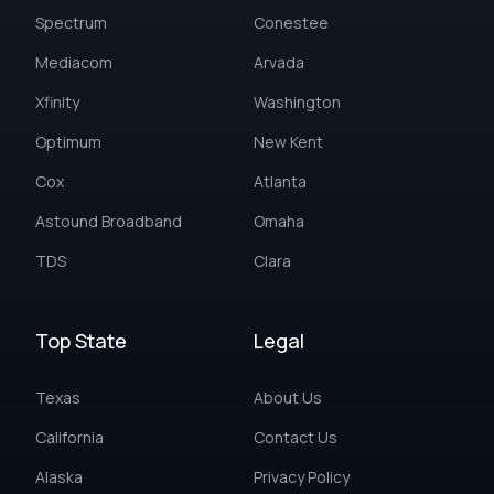
Spectrum
Conestee
Mediacom
Arvada
Xfinity
Washington
Optimum
New Kent
Cox
Atlanta
Astound Broadband
Omaha
TDS
Clara
Top State
Legal
Texas
About Us
California
Contact Us
Alaska
Privacy Policy