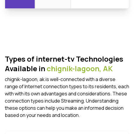
Types of internet-tv Technologies
Available in
chignik-lagoon,
AK
chignik-lagoon, ak is well-connected with a diverse
range of Internet connection types to its residents, each
with with its own advantages and considerations. These
connection types include Streaming. Understanding
these options can help you make an informed decision
based on your needs and location.