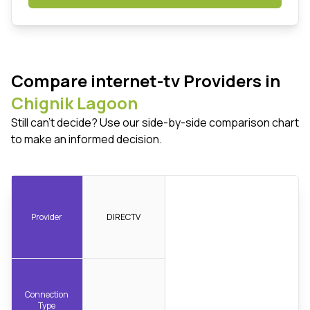
Compare internet-tv Providers in
Chignik Lagoon
Still can't decide? Use our side-by-side comparison chart
to make an informed decision.
Provider
DIRECTV
Connection
Type