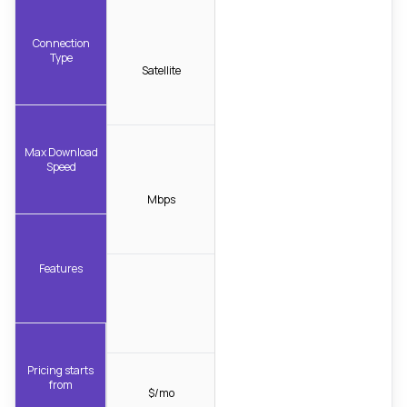
Connection
Type
Satellite
Max Download
Speed
Mbps
Features
Pricing starts
from
$/mo