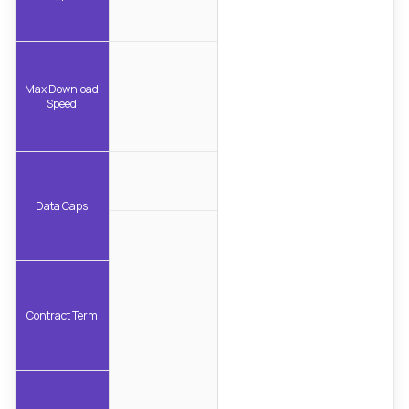
Max Download
Speed
Data Caps
Contract Term