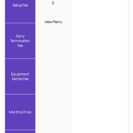
$
Setup Fee
View Plans
Early
Termination
Fee
Equipment
Rental Fee
Monthly Price