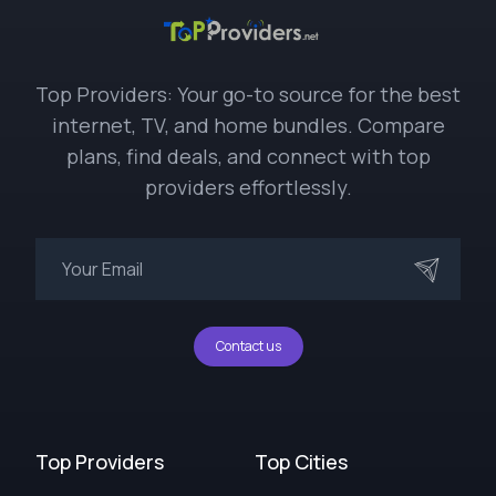
Top Providers: Your go-to source for the best
internet, TV, and home bundles. Compare
plans, find deals, and connect with top
providers effortlessly.
Contact us
Top Providers
Top Cities