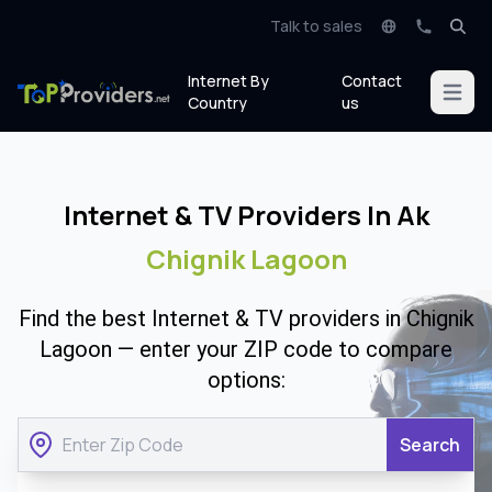
Talk to sales
Internet By
Contact
Open m
Country
us
Internet & TV Providers In Ak
Chignik Lagoon
Find the best Internet & TV providers in Chignik
Lagoon — enter your ZIP code to compare
options:
Search