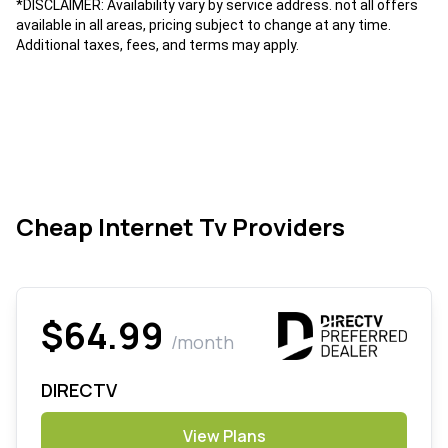
*DISCLAIMER: Availability vary by service address. not all offers
available in all areas, pricing subject to change at any time.
Additional taxes, fees, and terms may apply.
Cheap Internet Tv Providers
$64.99
/month
DIRECTV
View Plans