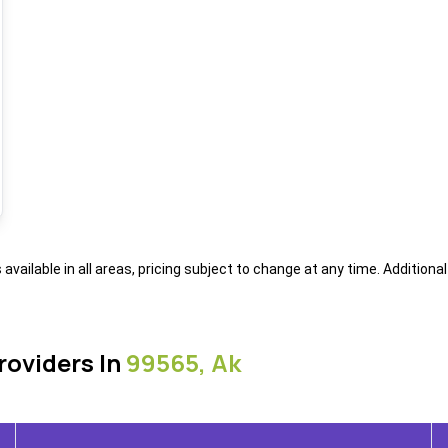
s available in all areas, pricing subject to change at any time. Addition
roviders In
99565, Ak