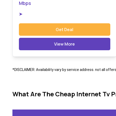
Mbps
➤
Get Deal
View More
*DISCLAIMER: Availability vary by service address. not all offer
What Are The Cheap Internet Tv P