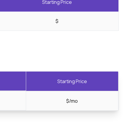
Starting Price
$
Starting Price
$/mo