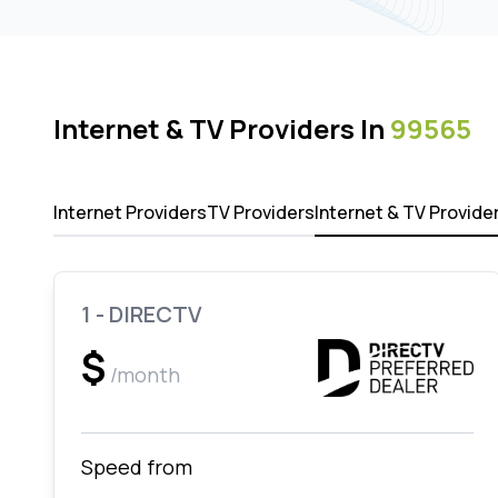
Internet & TV Providers In
99565
Internet Providers
TV Providers
Internet & TV Provide
1 - DIRECTV
$
/month
Speed from