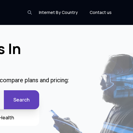
Internet By Country
Contact us
s In
 compare plans and pricing:
Search
Health