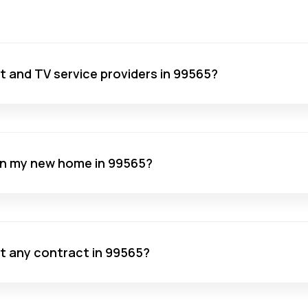
net and TV service providers in 99565?
 in my new home in 99565?
ut any contract in 99565?