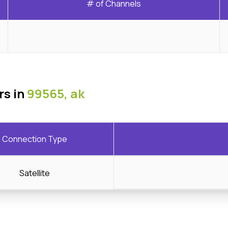
# of Channels
rs in
99565, ak
Connection Type
Satellite