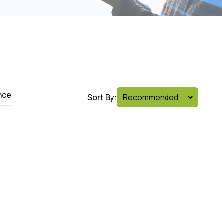
nce
Sort By: