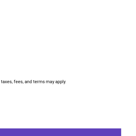
al taxes, fees, and terms may apply.