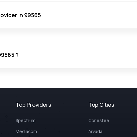
rovider in 99565
 99565 ?
Top Providers
Top Cities
Spectrum
Conestee
Mediacom
Arvada