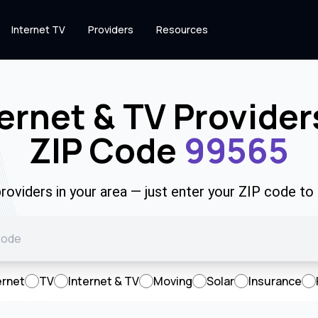
Internet TV
Providers
Resources
ernet & TV Provider
ZIP Code
99565
roviders in your area — just enter your ZIP code to
ernet
TV
Internet & TV
Moving
Solar
Insurance