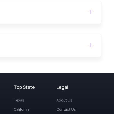
Top State
Legal
Texas
About Us
California
Contact Us