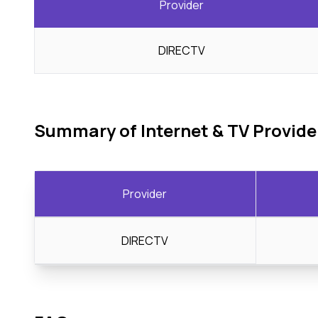
Provider
DIRECTV
Summary of Internet & TV Provide
Provider
DIRECTV