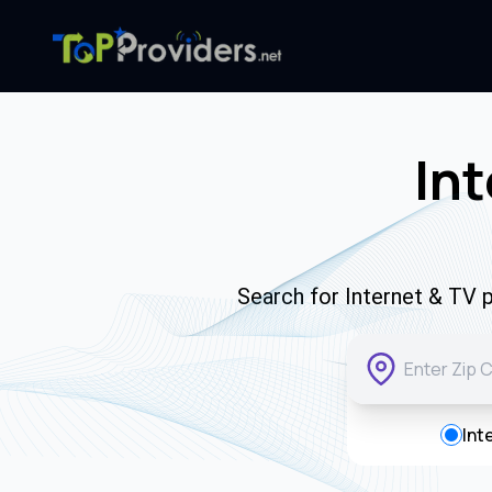
Int
Search for Internet & TV p
Int