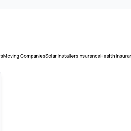
rs
Moving Companies
Solar Installers
Insurance
Health Insura