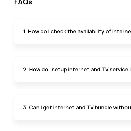
FAQs
1. How do I check the availability of Inter
2. How do I setup internet and TV service
3. Can I get internet and TV bundle witho