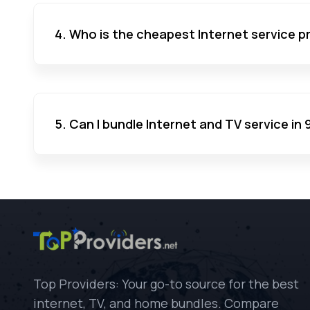
4. Who is the cheapest Internet service p
5. Can I bundle Internet and TV service in
Top Providers: Your go-to source for the best
internet, TV, and home bundles. Compare