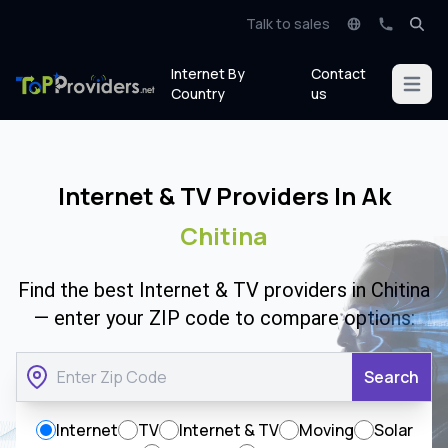
Talk to sales
Internet By
Contact
Open m
Country
us
Internet & TV Providers In Ak
Chitina
Find the best Internet & TV providers in Chitina
— enter your ZIP code to compare options:
Search
Internet
TV
Internet & TV
Moving
Solar