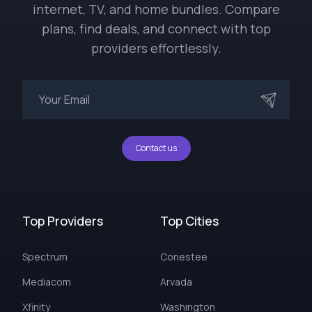
internet, TV, and home bundles. Compare
plans, find deals, and connect with top
providers effortlessly.
Contact us
Top Providers
Top Cities
Spectrum
Conestee
Mediacom
Arvada
Xfinity
Washington