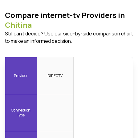
Compare internet-tv Providers in
Chitina
Still can't decide? Use our side-by-side comparison chart
to make an informed decision.
Provider
DIRECTV
Connection
Type