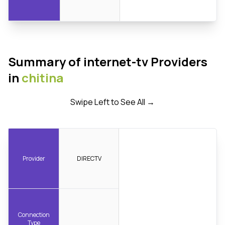
Summary of internet-tv Providers
in
chitina
Swipe Left to See All →
Provider
DIRECTV
Connection
Type