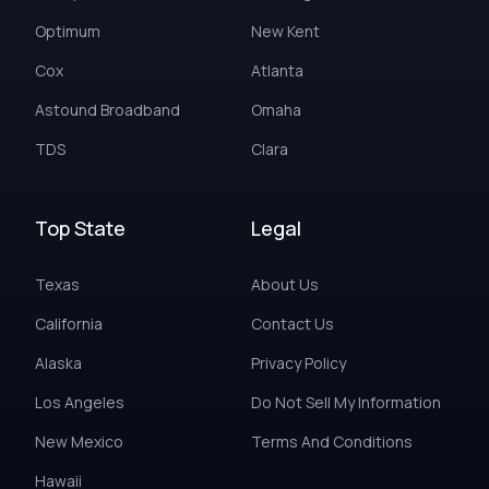
Optimum
New Kent
Cox
Atlanta
Astound Broadband
Omaha
TDS
Clara
Top State
Legal
Texas
About Us
California
Contact Us
Alaska
Privacy Policy
Los Angeles
Do Not Sell My Information
New Mexico
Terms And Conditions
Hawaii