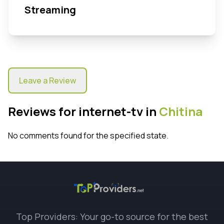
Streaming
Leave a Review
Reviews for internet-tv in
Chitina
No comments found for the specified state.
Top Providers: Your go-to source for the best