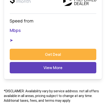
/month
Speed from
Mbps
➤
Get Deal
View More
*DISCLAIMER: Availability vary by service address. not all offers
available in all areas, pricing subject to change at any time.
Additional taxes, fees, and terms may apply.