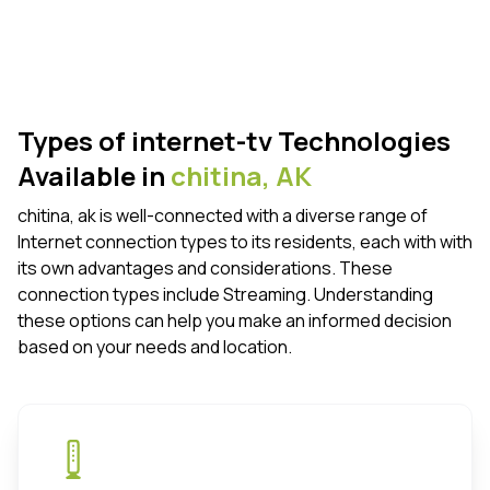
Types of internet-tv Technologies
Available in
chitina,
AK
chitina, ak is well-connected with a diverse range of
Internet connection types to its residents, each with with
its own advantages and considerations. These
connection types include Streaming. Understanding
these options can help you make an informed decision
based on your needs and location.