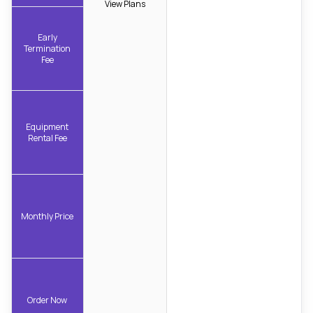
View Plans
Early
Termination
Fee
Equipment
Rental Fee
Monthly Price
Order Now