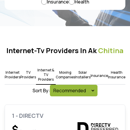
Insurance
Health
Internet-Tv Providers In Ak
Chitina
Internet &
Internet
TV
Moving
Solar
Health
TV
Insurance
Providers
Providers
Companies
Installers
Insurance
Providers
Sort By:
1 - DIRECTV
$