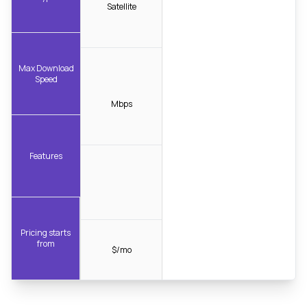
Satellite
Max Download
Speed
Mbps
Features
Pricing starts
from
$/mo