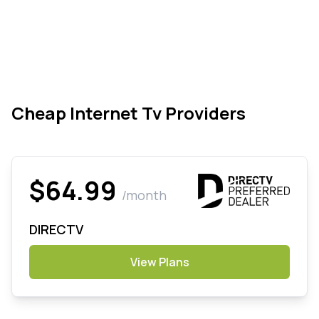
Cheap Internet Tv Providers
$64.99
/month
DIRECTV
View Plans