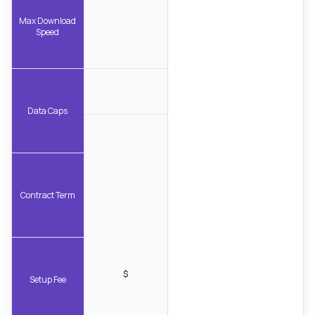
Max Download
Speed
Data Caps
Contract Term
$
Setup Fee