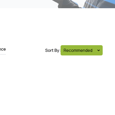
nce
Sort By: