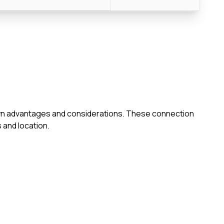
s own advantages and considerations. These connection
 and location.