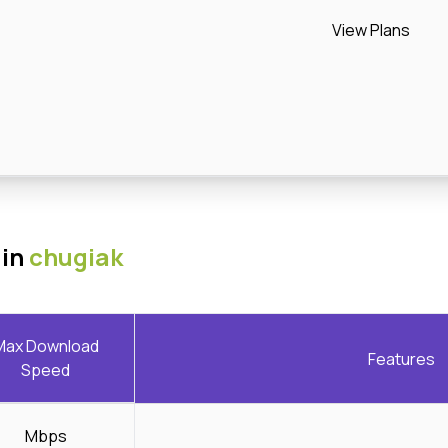
View Plans
 in
chugiak
Max Download
Features
Speed
Mbps