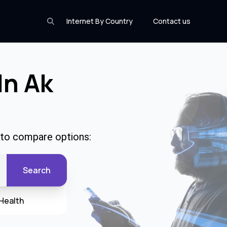
Internet By Country
Contact us
In Ak
e to compare options:
Search
Health