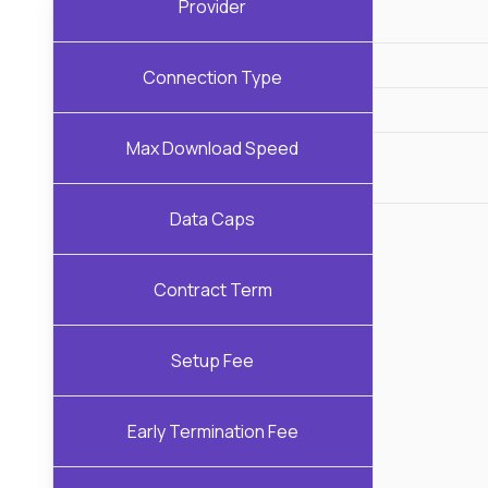
Provider
Connection Type
Max Download Speed
Data Caps
Contract Term
Setup Fee
Early Termination Fee