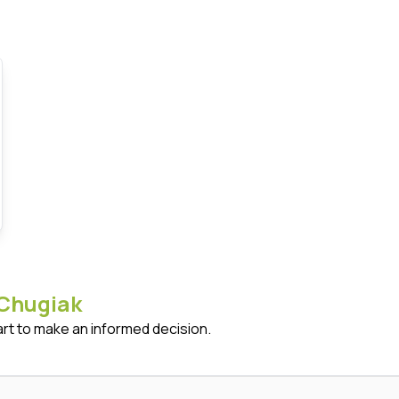
Chugiak
art to make an informed decision.