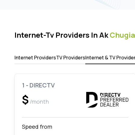
Internet-Tv Providers In Ak
Chugia
Internet Providers
TV Providers
Internet & TV Provide
1 - DIRECTV
$
/month
Speed from