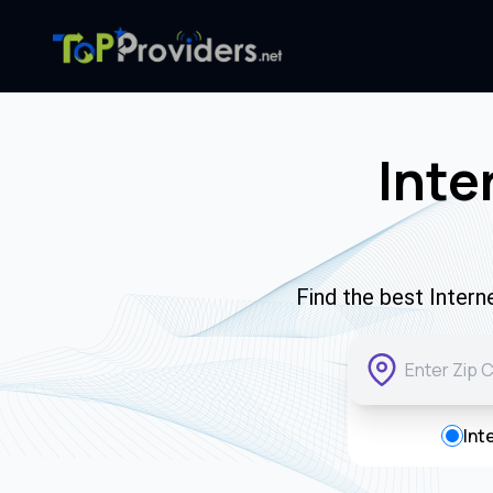
Inte
Find the best Intern
Int