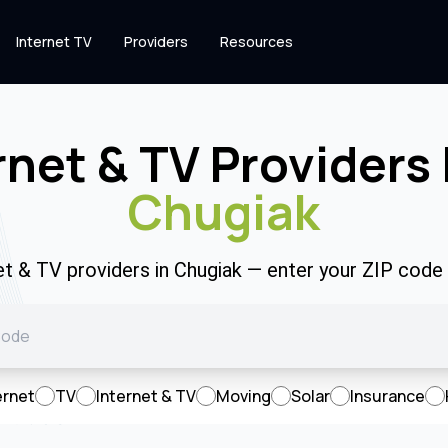
Internet TV
Providers
Resources
rnet & TV Providers 
Chugiak
et & TV providers in Chugiak — enter your ZIP cod
ernet
TV
Internet & TV
Moving
Solar
Insurance