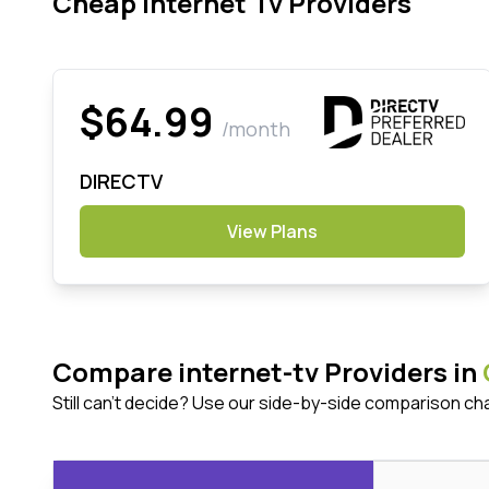
Cheap Internet Tv Providers
$64.99
/month
DIRECTV
View Plans
Compare internet-tv Providers in
Still can't decide? Use our side-by-side comparison ch