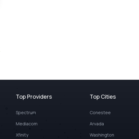
Top Providers
Top Cities
Spectrum
Conestee
Mediacom
Arvada
Xfinity
Washington