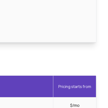
Pricing starts from
$/mo