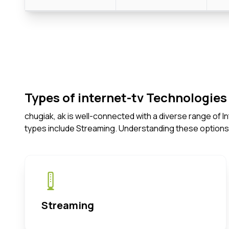
Types of internet-tv Technologies 
chugiak, ak is well-connected with a diverse range of 
types include Streaming. Understanding these options
Streaming