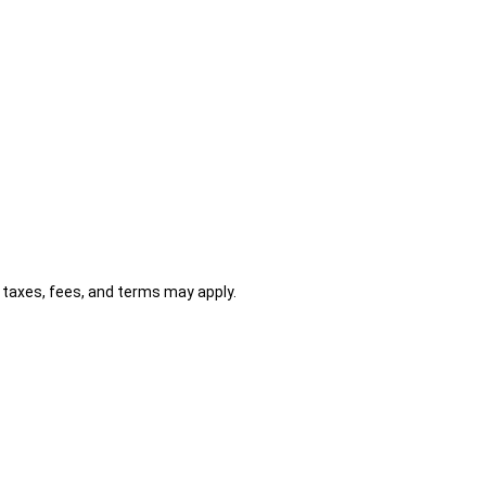
al taxes, fees, and terms may apply.