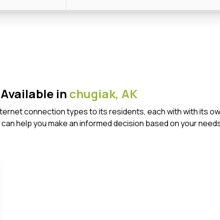
Available in
chugiak,
AK
Internet connection types to its residents, each with with it
 can help you make an informed decision based on your needs