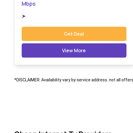
Mbps
➤
Get Deal
View More
*DISCLAIMER: Availability vary by service address. not all offer