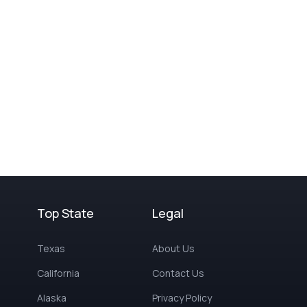
Top State
Legal
Texas
About Us
California
Contact Us
Alaska
Privacy Policy