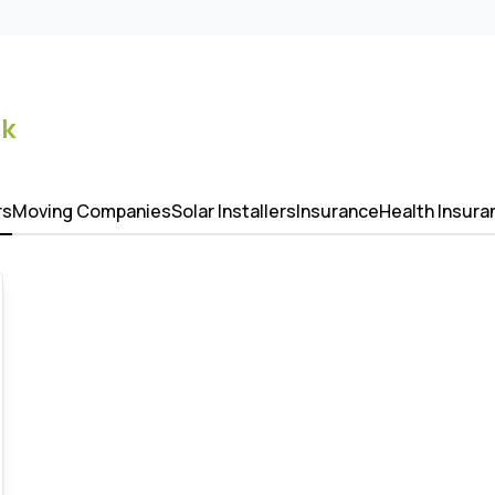
k
rs
Moving Companies
Solar Installers
Insurance
Health Insura