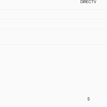
DIRECTV
$