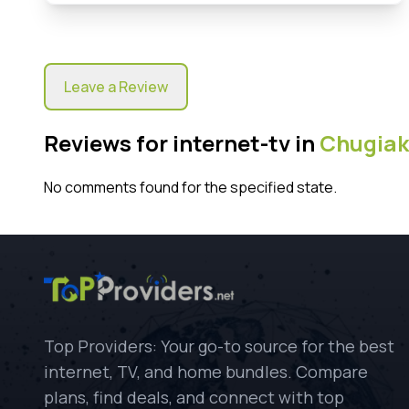
Leave a Review
Reviews for internet-tv in
Chugiak
No comments found for the specified state.
Top Providers: Your go-to source for the best
internet, TV, and home bundles. Compare
plans, find deals, and connect with top