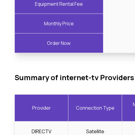
Equipment Rental Fee
Monthly Price
Order Now
Summary of internet-tv Providers
Provider
Connection Type
DIRECTV
Satellite