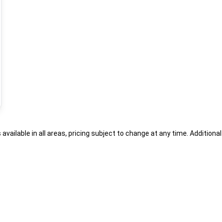
s available in all areas, pricing subject to change at any time. Addition