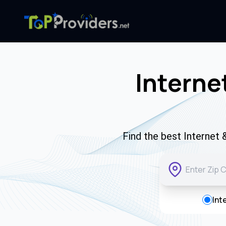
Interne
Find the best Internet
Int