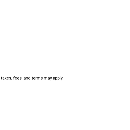
al taxes, fees, and terms may apply.