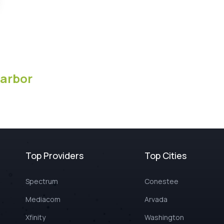
arbor
Top Providers
Top Cities
Spectrum
Conestee
Mediacom
Arvada
Xfinity
Washington