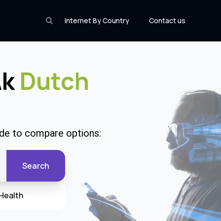
Internet By Country
Contact us
Ak
Dutch
ode to compare options:
Search
Health