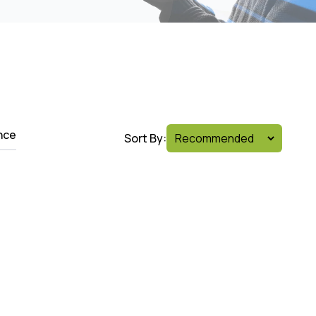
nce
Sort By: