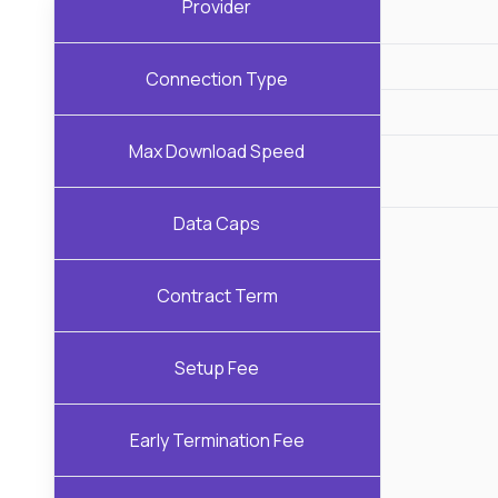
Provider
Connection Type
Max Download Speed
Data Caps
Contract Term
Setup Fee
Early Termination Fee