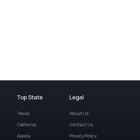
Top State
Legal
Texas
About Us
California
Contact Us
Alaska
Privacy Policy