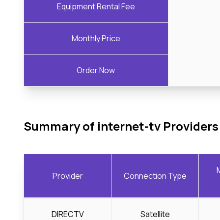
Equipment Rental Fee
Monthly Price
Order Now
Summary of internet-tv Providers
Provider
Connection Type
DIRECTV
Satellite