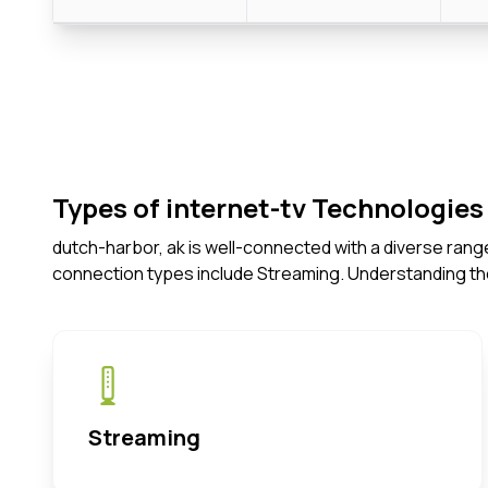
Types of internet-tv Technologies 
dutch-harbor, ak is well-connected with a diverse rang
connection types include Streaming. Understanding th
Streaming