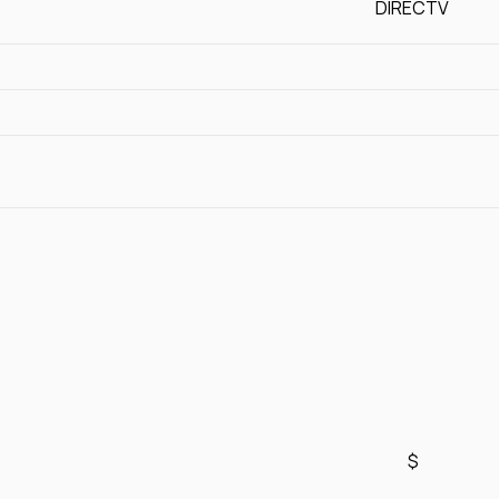
DIRECTV
$