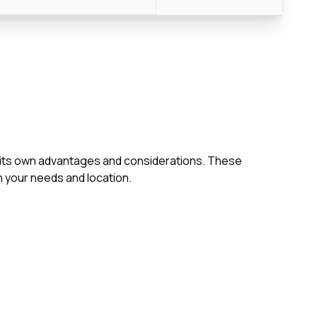
th its own advantages and considerations. These
 your needs and location.