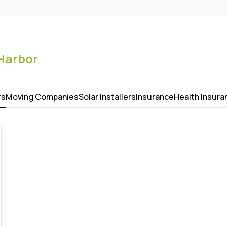
Harbor
rs
Moving Companies
Solar Installers
Insurance
Health Insura