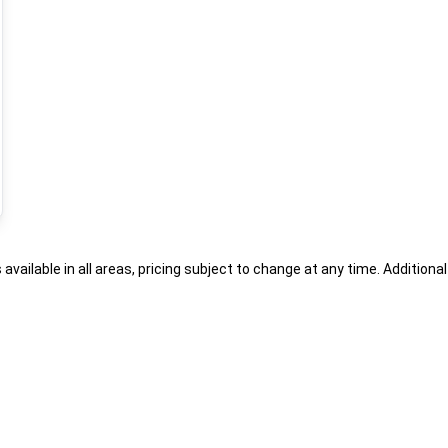
s available in all areas, pricing subject to change at any time. Addition