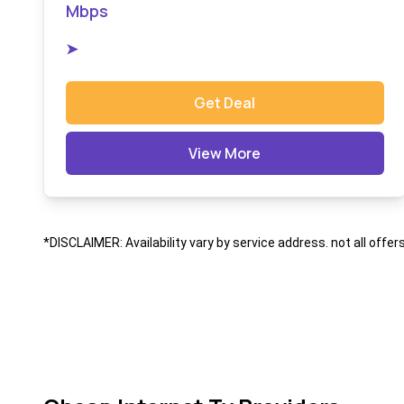
Mbps
➤
Get Deal
View More
*DISCLAIMER: Availability vary by service address. not all offer