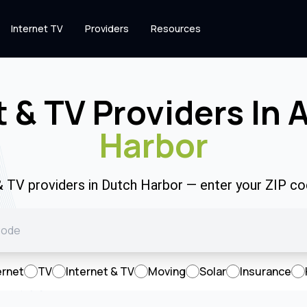
Internet TV
Providers
Resources
t & TV Providers In 
Harbor
 & TV providers in Dutch Harbor — enter your ZIP c
ernet
TV
Internet & TV
Moving
Solar
Insurance