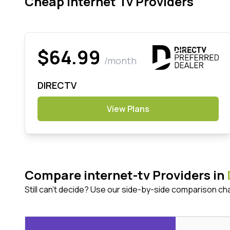
Cheap Internet Tv Providers
$64.99
/month
DIRECTV
View Plans
Compare internet-tv Providers in
Still can't decide? Use our side-by-side comparison ch