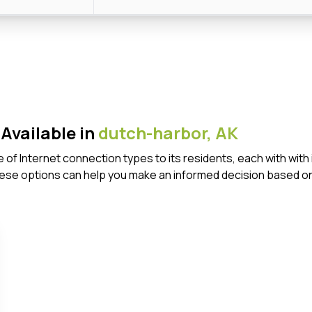
Available in
dutch-harbor,
AK
e of Internet connection types to its residents, each with wi
ese options can help you make an informed decision based on