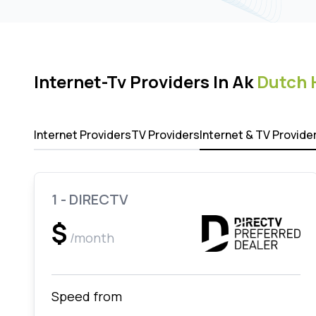
Internet-Tv Providers In Ak
Dutch 
Internet Providers
TV Providers
Internet & TV Provide
1 - DIRECTV
$
/month
Speed from