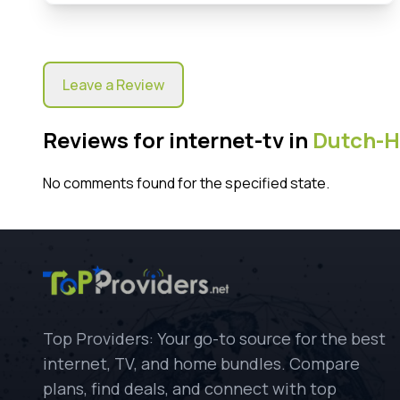
Leave a Review
Reviews for internet-tv in
Dutch-H
No comments found for the specified state.
Top Providers: Your go-to source for the best
internet, TV, and home bundles. Compare
plans, find deals, and connect with top