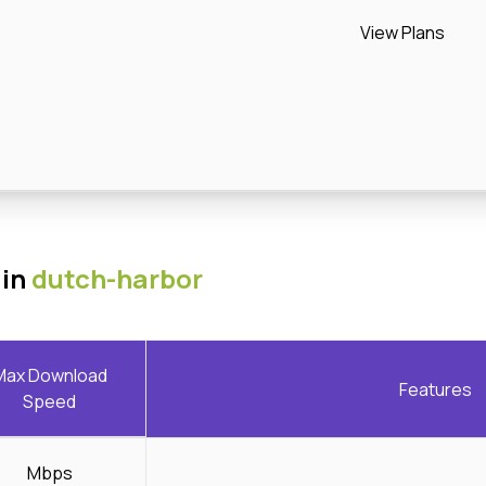
View Plans
 in
dutch-harbor
Max Download
Features
Speed
Mbps