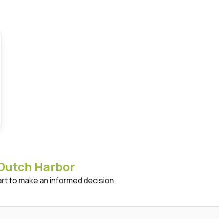
Dutch Harbor
art to make an informed decision.