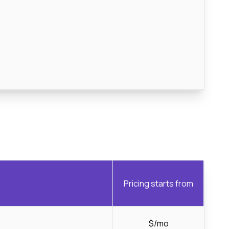
Pricing starts from
$/mo