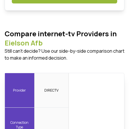
Compare internet-tv Providers in
Eielson Afb
Still can't decide? Use our side-by-side comparison chart
to make an informed decision.
Provider
DIRECTV
Connection
Type