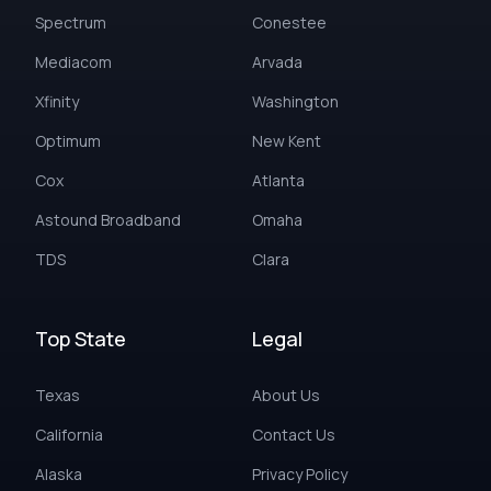
Spectrum
Conestee
Mediacom
Arvada
Xfinity
Washington
Optimum
New Kent
Cox
Atlanta
Astound Broadband
Omaha
TDS
Clara
Top State
Legal
Texas
About Us
California
Contact Us
Alaska
Privacy Policy