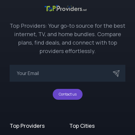
Top Providers: Your go-to source for the best
internet, TV, and home bundles. Compare
plans, find deals, and connect with top
providers effortlessly.
Contact us
Top Providers
Top Cities