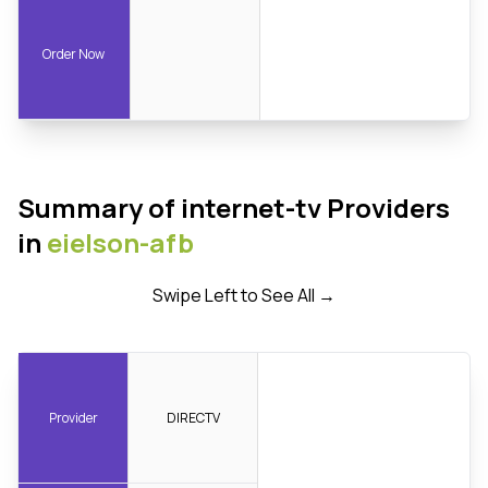
Order Now
Summary of internet-tv Providers
in
eielson-afb
Swipe Left to See All →
Provider
DIRECTV