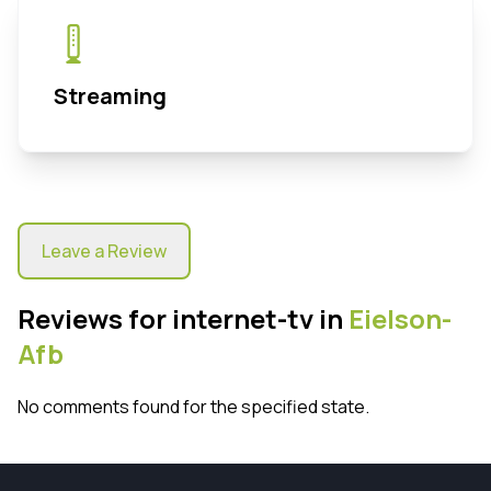
Streaming
Leave a Review
Reviews for internet-tv in
Eielson-
Afb
No comments found for the specified state.