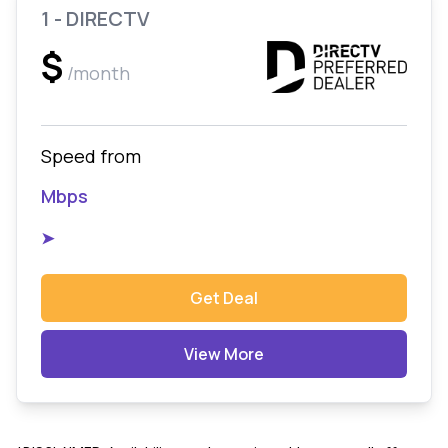
1 - DIRECTV
$
/month
Speed from
Mbps
➤
Get Deal
View More