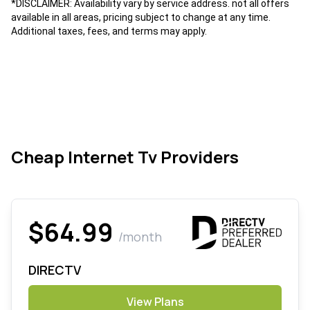
*DISCLAIMER: Availability vary by service address. not all offers
available in all areas, pricing subject to change at any time.
Additional taxes, fees, and terms may apply.
Cheap Internet Tv Providers
$64.99
/month
DIRECTV
View Plans