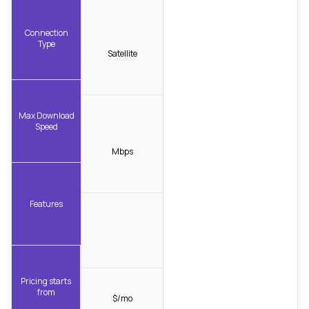
Connection
Type
Satellite
Max Download
Speed
Mbps
Features
Pricing starts
from
$/mo