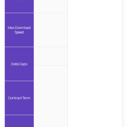
Max Download
Speed
Data Caps
Contract Term