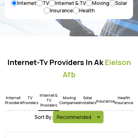
Internet
TV
Internet & TV
Moving
Solar
Insurance
Health
Internet-Tv Providers In Ak
Eielson
Afb
Internet &
Internet
TV
Moving
Solar
Health
TV
Insurance
Providers
Providers
Companies
Installers
Insurance
Providers
Sort By: