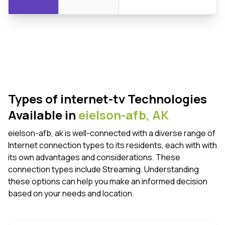
Types of internet-tv Technologies
Available in
eielson-afb,
AK
eielson-afb, ak is well-connected with a diverse range of
Internet connection types to its residents, each with with
its own advantages and considerations. These
connection types include Streaming. Understanding
these options can help you make an informed decision
based on your needs and location.