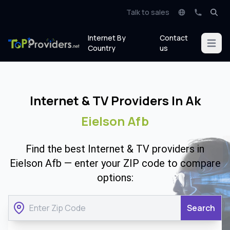
Talk to sales
Internet By
Contact
Open m
Country
us
Internet & TV Providers In Ak
Eielson Afb
Find the best Internet & TV providers in
Eielson Afb — enter your ZIP code to compare
options:
Search