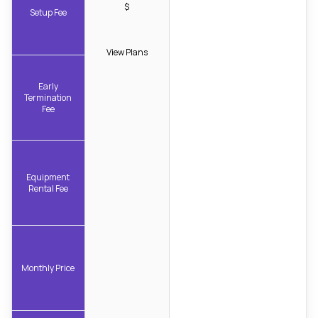
$
Setup Fee
View Plans
Early
Termination
Fee
Equipment
Rental Fee
Monthly Price