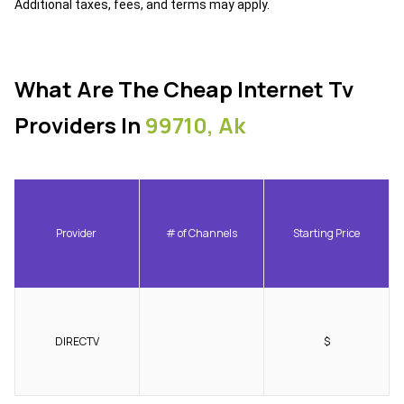
Additional taxes, fees, and terms may apply.
What Are The Cheap Internet Tv
Providers In
99710, Ak
Provider
# of Channels
Starting Price
DIRECTV
$