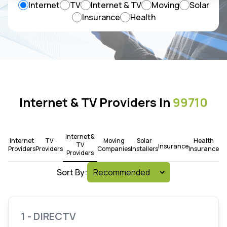
Internet
TV
Internet & TV
Moving
Solar
Insurance
Health
Internet & TV Providers In
99710
Internet &
Internet
TV
Moving
Solar
Health
TV
Insurance
Providers
Providers
Companies
Installers
Insurance
Providers
Sort By:
1 - DIRECTV