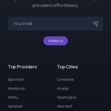
providers effortlessly.
Contact us
Top Providers
Top Cities
Spectrum
Conestee
Mediacom
Arvada
Xfinity
Washington
Optimum
New Kent