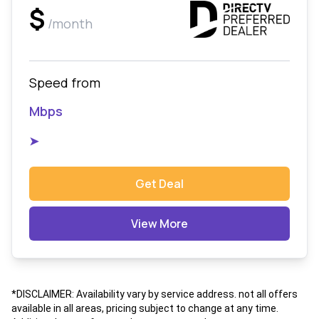
$
/month
Speed from
Mbps
➤
Get Deal
View More
*DISCLAIMER: Availability vary by service address. not all offers
available in all areas, pricing subject to change at any time.