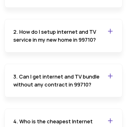
2. How do I setup internet and TV
service in my new home in 99710?
3. Can I get internet and TV bundle
without any contract in 99710?
4. Who is the cheapest Internet