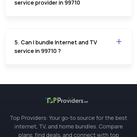
service provider in 99710
5. Can I bundle Internet and TV
service in 99710 ?
Top Providers: Your go-to source for the best
internet, TV, and home bundles. Compare
plans, find deals, and connect with top