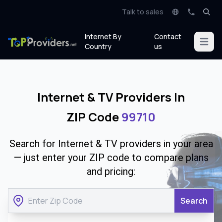
Talk to sales
Internet By
Contact
Open m
Country
us
Internet & TV Providers In
ZIP Code
99710
Search for Internet & TV providers in your area
— just enter your ZIP code to compare plans
and pricing:
Search