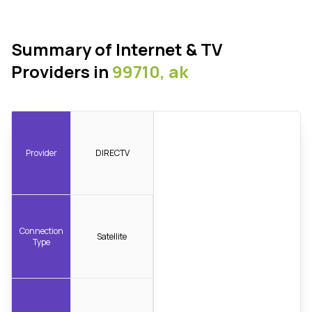
Summary of Internet & TV
Providers in
99710, ak
Provider
DIRECTV
Connection
Satellite
Type