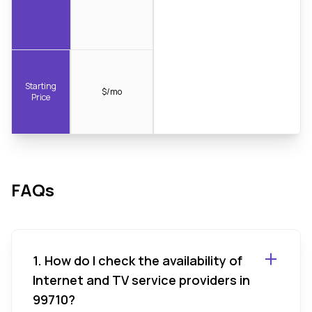
Starting
$/mo
Price
FAQs
1. How do I check the availability of
Internet and TV service providers in
99710?