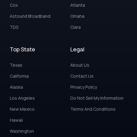
Cox
Atlanta
Astound Broadband
Omaha
TDS
Clara
Top State
Legal
Texas
About Us
California
Contact Us
Alaska
Privacy Policy
Los Angeles
Do Not Sell My Information
New Mexico
Terms And Conditions
Hawaii
Washington