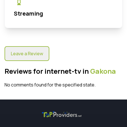
Streaming
Leave a Review
Reviews for internet-tv in
Gakona
No comments found for the specified state.