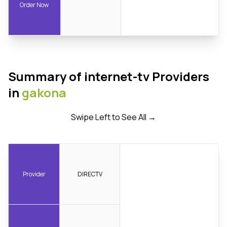
Order Now
Summary of internet-tv Providers
in
gakona
Swipe Left to See All →
Provider
DIRECTV