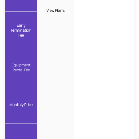
View Plans
Early
Termination
Fee
Equipment
Rental Fee
Monthly Price