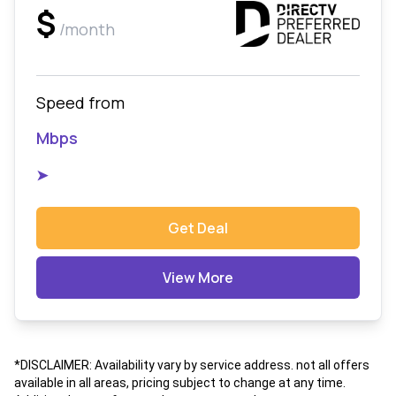
$
/month
Speed from
Mbps
➤
Get Deal
View More
*DISCLAIMER: Availability vary by service address. not all offers
available in all areas, pricing subject to change at any time.