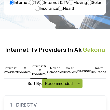
Internet
TV
Internet & TV
Moving
Solar
Insurance
Health
Internet-Tv Providers In Ak
Gakona
Internet &
Internet
TV
Moving
Solar
Health
TV
Insurance
Providers
Providers
Companies
Installers
Insurance
Providers
Sort By:
1 - DIRECTV