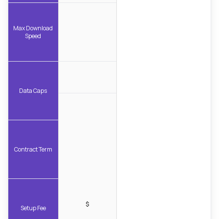
Max Download
Speed
Data Caps
Contract Term
$
Setup Fee