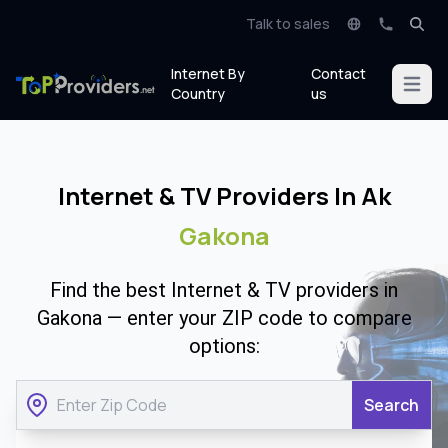
Talk to sales
Internet By
Contact
Open m
Country
us
Internet & TV Providers In Ak
Gakona
Find the best Internet & TV providers in
Gakona — enter your ZIP code to compare
options:
Search