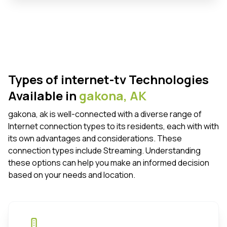
Types of internet-tv Technologies
Available in
gakona,
AK
gakona, ak is well-connected with a diverse range of
Internet connection types to its residents, each with with
its own advantages and considerations. These
connection types include Streaming. Understanding
these options can help you make an informed decision
based on your needs and location.