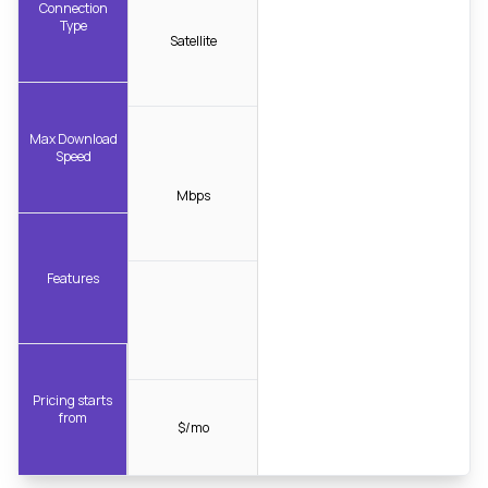
Connection
Type
Satellite
Max Download
Speed
Mbps
Features
Pricing starts
from
$/mo