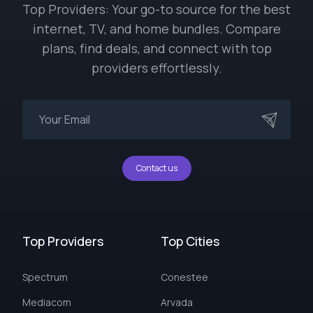
Top Providers: Your go-to source for the best
internet, TV, and home bundles. Compare
plans, find deals, and connect with top
providers effortlessly.
Contact us
Top Providers
Top Cities
Spectrum
Conestee
Mediacom
Arvada