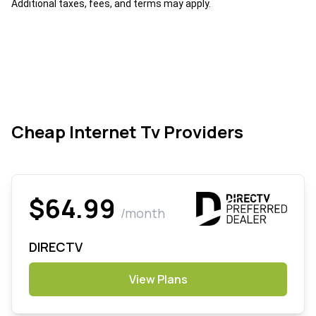
Additional taxes, fees, and terms may apply.
Cheap Internet Tv Providers
$64.99
/month
DIRECTV
View Plans