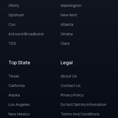
Xfinity
Washington
Optimum
New Kent
Cox
Atlanta
Astound Broadband
Omaha
TDS
Clara
Top State
Legal
Texas
About Us
California
Contact Us
Alaska
Privacy Policy
Los Angeles
Do Not Sell My Information
New Mexico
Terms And Conditions