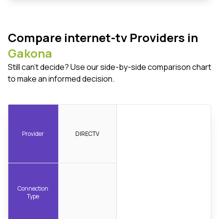
Compare internet-tv Providers in
Gakona
Still can't decide? Use our side-by-side comparison chart
to make an informed decision.
Provider
DIRECTV
Connection
Type