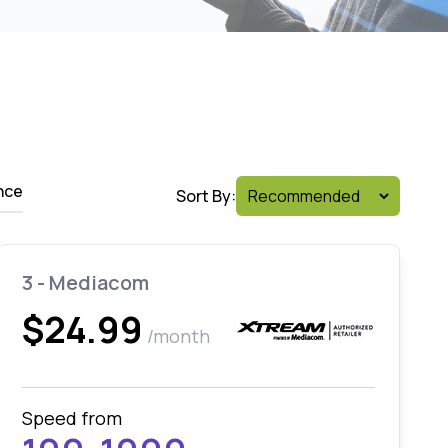
nce
Sort By:
3 - Mediacom
$24.99
/month
Speed from