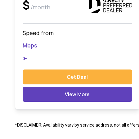
$
/month
Speed from
Mbps
➤
Get Deal
View More
*DISCLAIMER: Availability vary by service address. not all offer