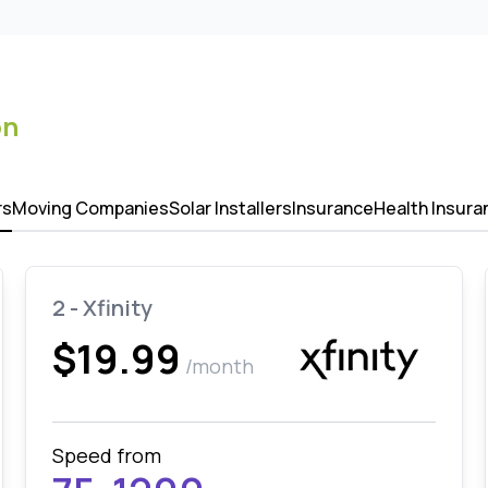
on
rs
Moving Companies
Solar Installers
Insurance
Health Insura
2 - Xfinity
$19.99
/month
Speed from