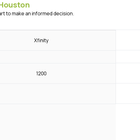
Houston
art to make an informed decision.
Xfinity
1200