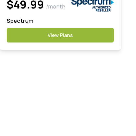
$49.99
/month
Spectrum
View Plans