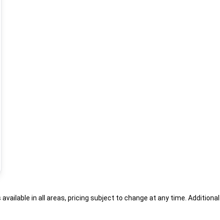
s available in all areas, pricing subject to change at any time. Addition