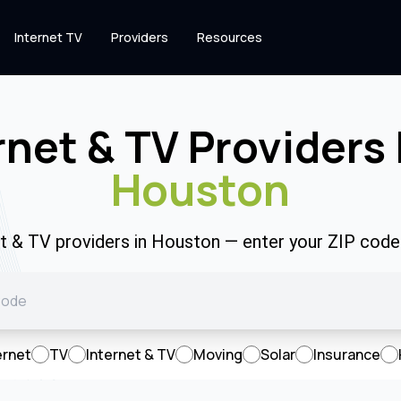
Internet TV
Providers
Resources
rnet & TV Providers 
Houston
et & TV providers in Houston — enter your ZIP cod
ernet
TV
Internet & TV
Moving
Solar
Insurance