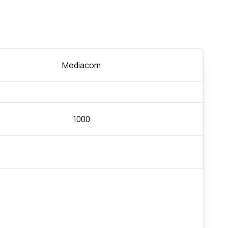
Mediacom
1000