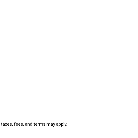
al taxes, fees, and terms may apply.