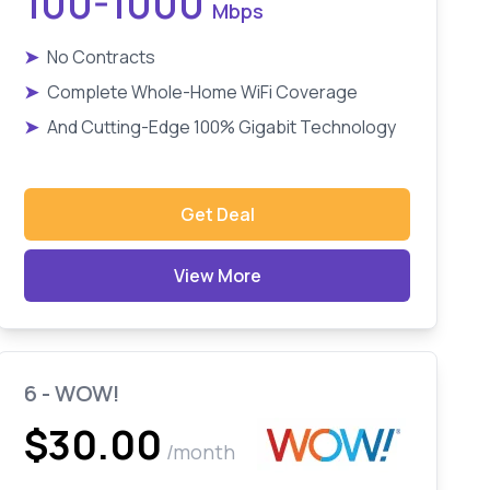
100-1000
Mbps
➤
No Contracts
➤
Complete Whole-Home WiFi Coverage
➤
And Cutting-Edge 100% Gigabit Technology
Get Deal
View More
6 - WOW!
$30.00
/month