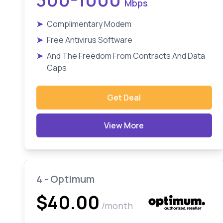
Mbps
➤
Complimentary Modem
➤
Free Antivirus Software
➤
And The Freedom From Contracts And Data
Caps
Get Deal
View More
4 - Optimum
$40.00
/month