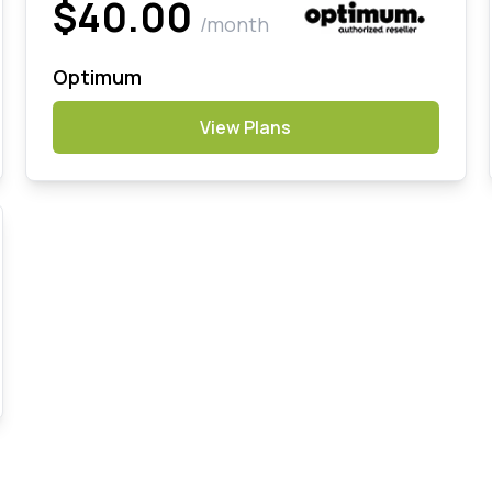
$40.00
/month
Optimum
View Plans