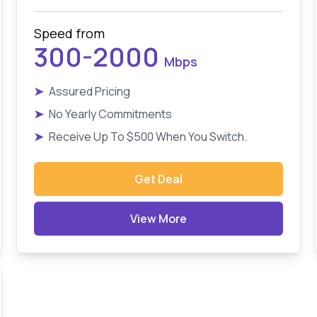
Speed from
300-2000
Mbps
➤
Assured Pricing
➤
No Yearly Commitments
➤
Receive Up To $500 When You Switch.
Get Deal
View More