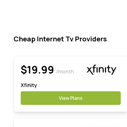
Cheap Internet Tv Providers
$19.99
/month
Xfinity
View Plans