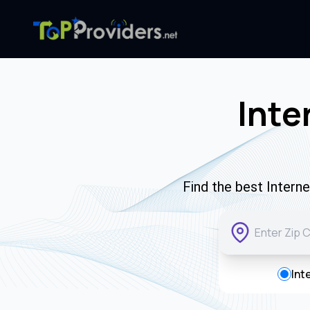
Inte
Find the best Intern
Int