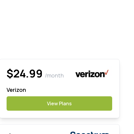
$24.99
/month
Verizon
View Plans