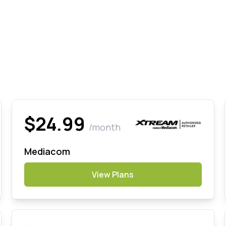
$24.99
/month
Mediacom
View Plans