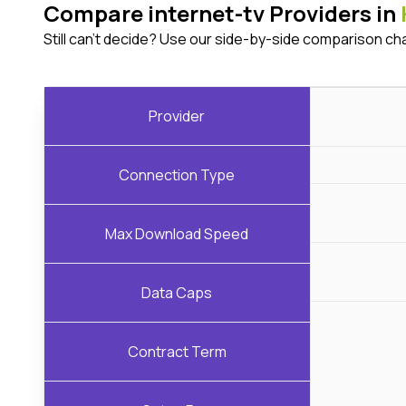
Compare internet-tv Providers in
Still can't decide? Use our side-by-side comparison ch
Provider
Connection Type
Max Download Speed
Data Caps
Contract Term