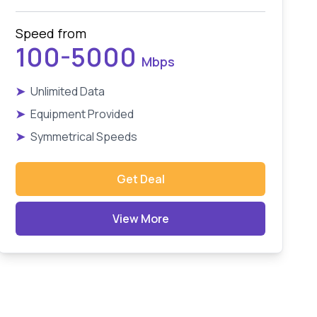
Speed from
100-5000
Mbps
➤
Unlimited Data
➤
Equipment Provided
➤
Symmetrical Speeds
Get Deal
View More