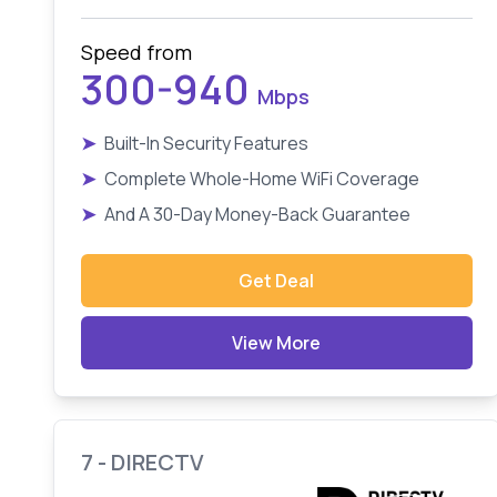
Speed from
300-940
Mbps
➤
Built-In Security Features
➤
Complete Whole-Home WiFi Coverage
➤
And A 30-Day Money-Back Guarantee
Get Deal
View More
7 - DIRECTV