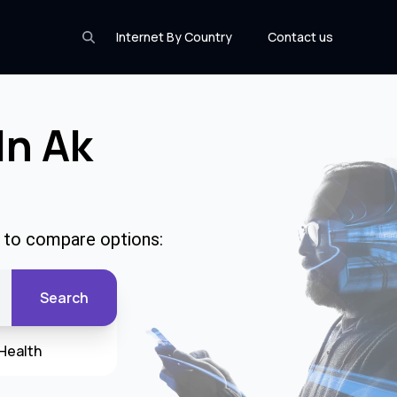
Internet By Country
Contact us
In Ak
e to compare options:
Search
Health