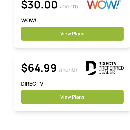
$30.00
/month
WOW!
View Plans
$64.99
/month
DIRECTV
View Plans