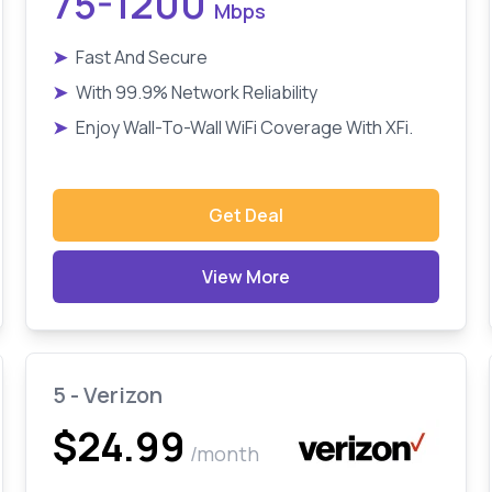
75-1200
Mbps
➤
Fast And Secure
➤
With 99.9% Network Reliability
➤
Enjoy Wall-To-Wall WiFi Coverage With XFi.
Get Deal
View More
5 - Verizon
$24.99
/month