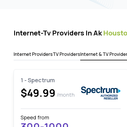
Internet-Tv Providers In Ak
Houst
Internet Providers
TV Providers
Internet & TV Provide
1 - Spectrum
$49.99
/month
Speed from
300-1000