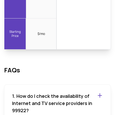
Starting
$/mo
Price
FAQs
1. How do I check the availability of
Internet and TV service providers in
99922?