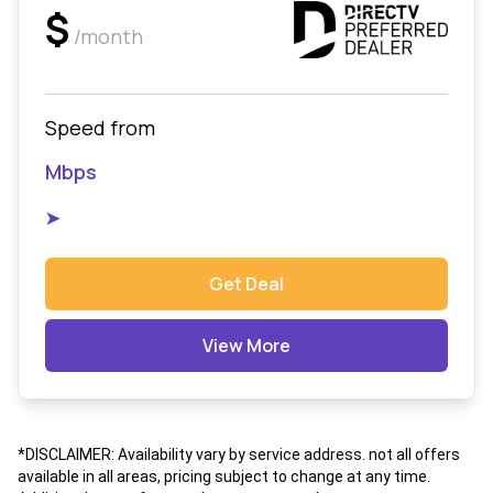
$
/month
Speed from
Mbps
➤
Get Deal
View More
*DISCLAIMER: Availability vary by service address. not all offers
available in all areas, pricing subject to change at any time.