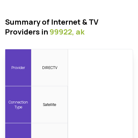
Summary of Internet & TV
Providers in
99922, ak
Provider
DIRECTV
Connection
Satellite
Type