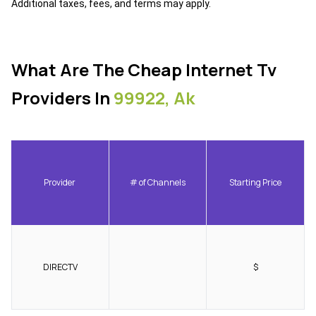
Additional taxes, fees, and terms may apply.
What Are The Cheap Internet Tv
Providers In
99922, Ak
Provider
# of Channels
Starting Price
DIRECTV
$