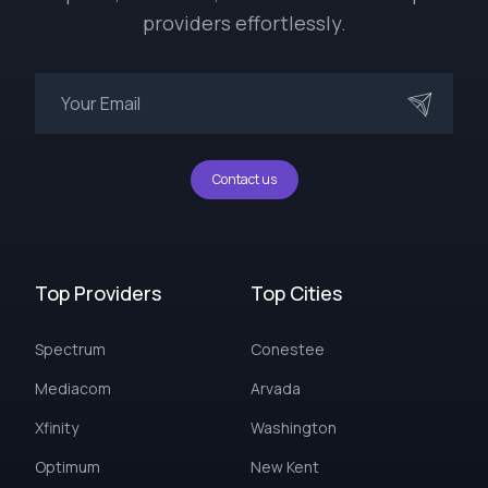
providers effortlessly.
Contact us
Top Providers
Top Cities
Spectrum
Conestee
Mediacom
Arvada
Xfinity
Washington
Optimum
New Kent