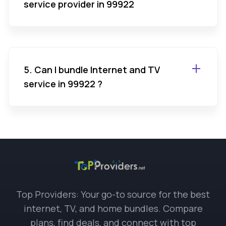
service provider in 99922
5. Can I bundle Internet and TV
service in 99922 ?
Top Providers: Your go-to source for the best
internet, TV, and home bundles. Compare
plans, find deals, and connect with top