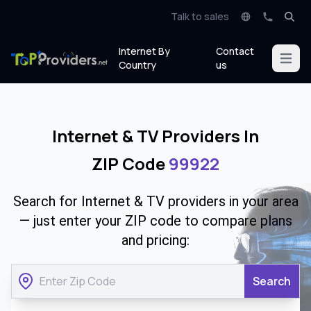
Talk to sales
Internet By
Contact
Open m
Country
us
Internet & TV Providers In
ZIP Code
99922
Search for Internet & TV providers in your area
— just enter your ZIP code to compare plans
and pricing:
Search