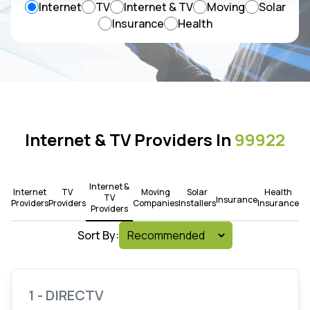
Internet
TV
Internet & TV
Moving
Solar
Insurance
Health
Internet & TV Providers In
99922
Internet &
Internet
TV
Moving
Solar
Health
TV
Insurance
Providers
Providers
Companies
Installers
Insurance
Providers
Sort By:
1 - DIRECTV