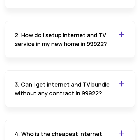
2. How do I setup internet and TV
service in my new home in 99922?
3. Can I get internet and TV bundle
without any contract in 99922?
4. Who is the cheapest Internet