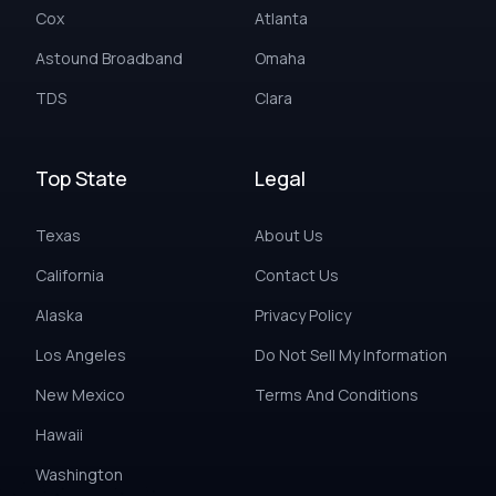
Cox
Atlanta
Astound Broadband
Omaha
TDS
Clara
Top State
Legal
Texas
About Us
California
Contact Us
Alaska
Privacy Policy
Los Angeles
Do Not Sell My Information
New Mexico
Terms And Conditions
Hawaii
Washington