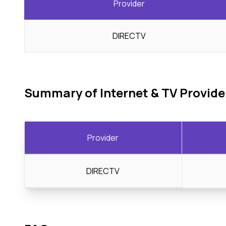
Provider
DIRECTV
Summary of Internet & TV Provide
Provider
DIRECTV