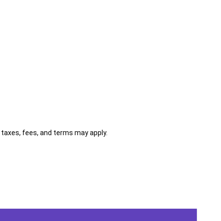
al taxes, fees, and terms may apply.