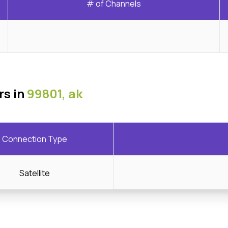
# of Channels
rs in
99801, ak
Connection Type
Satellite