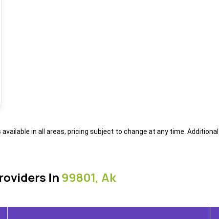
s available in all areas, pricing subject to change at any time. Addition
roviders In
99801, Ak