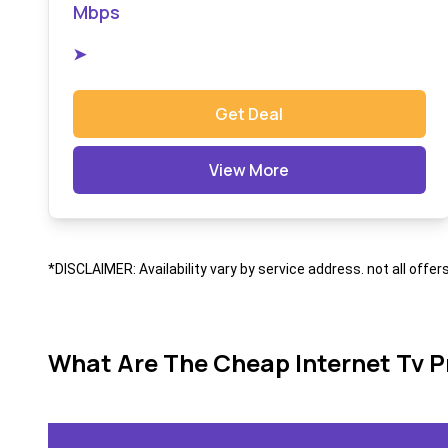
Mbps
➤
Get Deal
View More
*DISCLAIMER: Availability vary by service address. not all offer
What Are The Cheap Internet Tv P