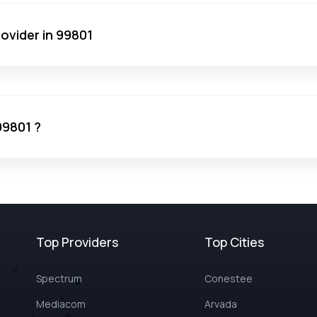
ovider in 99801
99801 ?
Top Providers
Top Cities
Spectrum
Conestee
Mediacom
Arvada