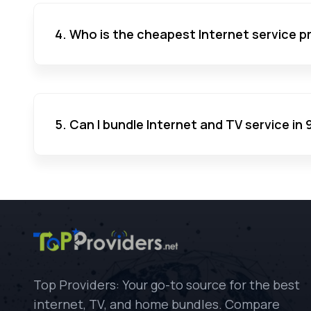
4. Who is the cheapest Internet service pr
5. Can I bundle Internet and TV service in 
Top Providers: Your go-to source for the best
internet, TV, and home bundles. Compare