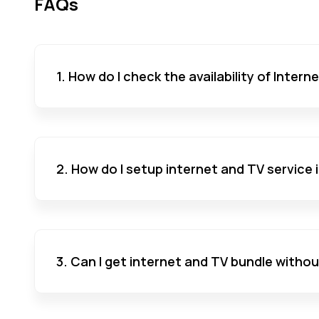
FAQs
1. How do I check the availability of Inter
2. How do I setup internet and TV service
3. Can I get internet and TV bundle witho