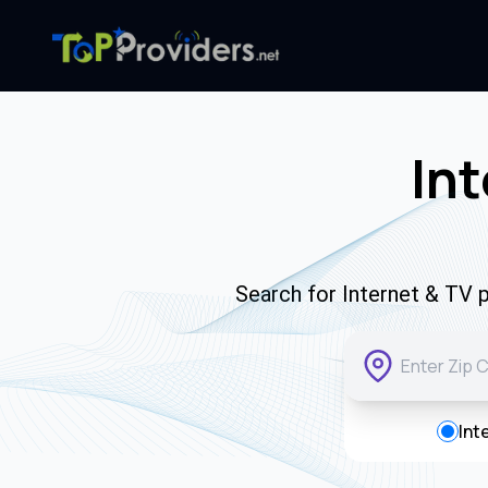
Int
Search for Internet & TV p
Int