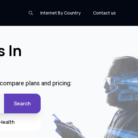
Internet By Country
Contact us
s In
 compare plans and pricing:
Search
Health