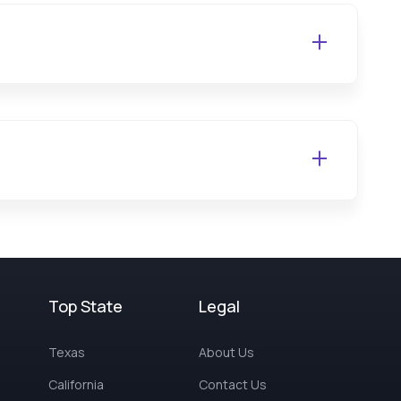
Top State
Legal
Texas
About Us
California
Contact Us