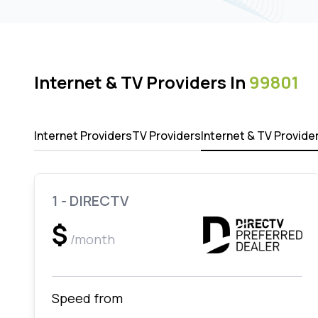
Internet & TV Providers In
99801
Internet Providers
TV Providers
Internet & TV Provide
1 - DIRECTV
$
/month
Speed from