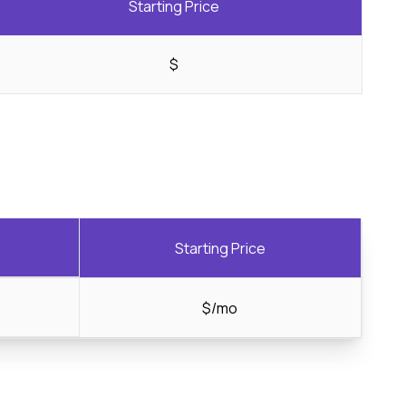
Starting Price
$
Starting Price
$/mo