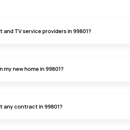
net and TV service providers in 99801?
 in my new home in 99801?
ut any contract in 99801?