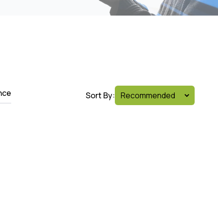
nce
Sort By: