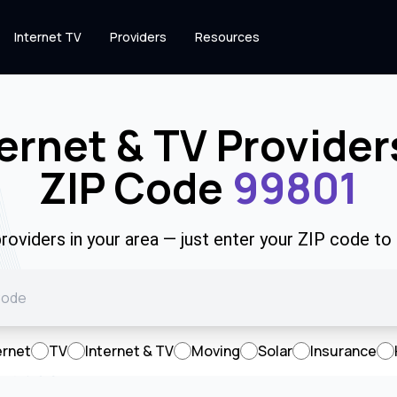
Internet TV
Providers
Resources
ernet & TV Provider
ZIP Code
99801
roviders in your area — just enter your ZIP code to
ernet
TV
Internet & TV
Moving
Solar
Insurance