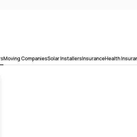
rs
Moving Companies
Solar Installers
Insurance
Health Insura