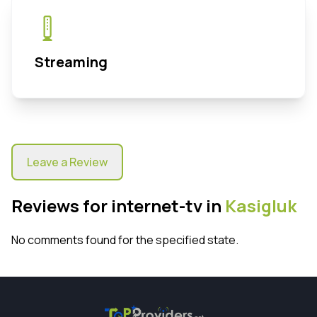
Streaming
Leave a Review
Reviews for internet-tv in
Kasigluk
No comments found for the specified state.