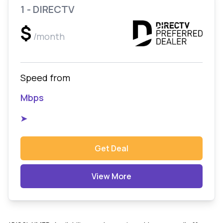
1 - DIRECTV
$
/month
Speed from
Mbps
➤
Get Deal
View More