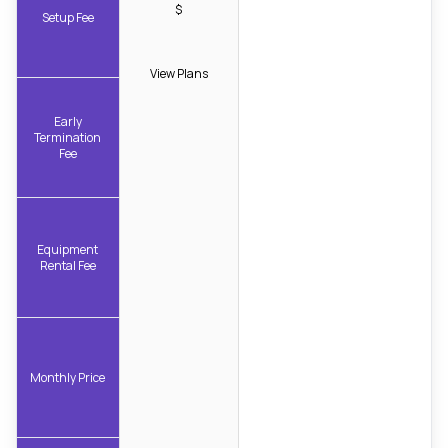
$
Setup Fee
View Plans
Early
Termination
Fee
Equipment
Rental Fee
Monthly Price