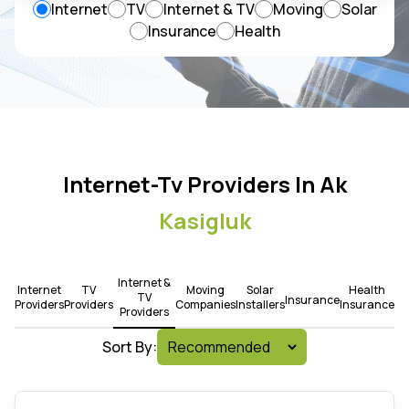
Internet
TV
Internet & TV
Moving
Solar
Insurance
Health
Internet-Tv Providers In Ak
Kasigluk
Internet &
Internet
TV
Moving
Solar
Health
TV
Insurance
Providers
Providers
Companies
Installers
Insurance
Providers
Sort By: