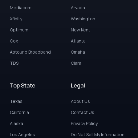
Mediacom
Arvada
Xfinity
Washington
Optimum
New Kent
Cox
Atlanta
Astound Broadband
Omaha
TDS
Clara
Top State
Legal
Texas
About Us
California
Contact Us
Alaska
Privacy Policy
Los Angeles
Do Not Sell My Information