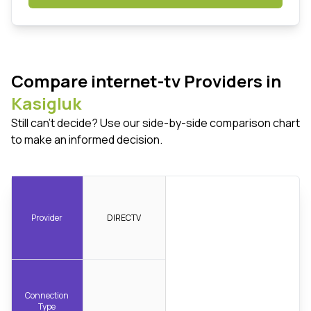
Compare internet-tv Providers in
Kasigluk
Still can't decide? Use our side-by-side comparison chart
to make an informed decision.
Provider
DIRECTV
Connection
Type