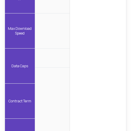
Max Download
Speed
Data Caps
Contract Term