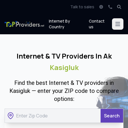
Talk to sales
Internet By
Contact
Open m
Country
us
Internet & TV Providers In Ak
Kasigluk
Find the best Internet & TV providers in
Kasigluk — enter your ZIP code to compare
options:
Search