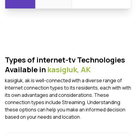
Types of internet-tv Technologies
Available in
kasigluk,
AK
kasigluk, ak is well-connected with a diverse range of
Internet connection types to its residents, each with with
its own advantages and considerations. These
connection types include Streaming. Understanding
these options can help you make an informed decision
based on your needs and location.