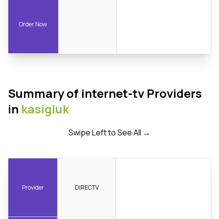
Order Now
Summary of internet-tv Providers
in
kasigluk
Swipe Left to See All →
Provider
DIRECTV