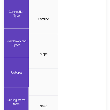
Connection
Type
Satellite
Max Download
Speed
Mbps
Features
Pricing starts
from
$/mo