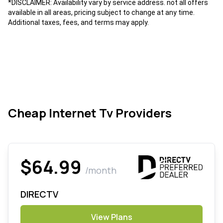
*DISCLAIMER: Availability vary by service address. not all offers
available in all areas, pricing subject to change at any time.
Additional taxes, fees, and terms may apply.
Cheap Internet Tv Providers
$64.99
/month
DIRECTV
View Plans