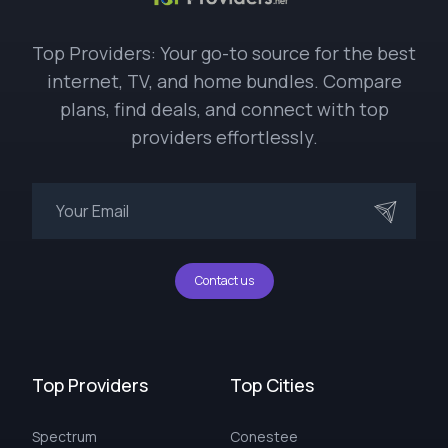
Top Providers: Your go-to source for the best
internet, TV, and home bundles. Compare
plans, find deals, and connect with top
providers effortlessly.
Contact us
Top Providers
Top Cities
Spectrum
Conestee