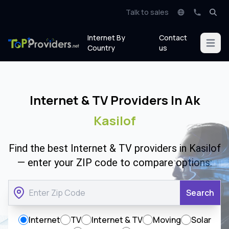
Talk to sales
Internet By
Contact
Open m
Country
us
Internet & TV Providers In Ak
Kasilof
Find the best Internet & TV providers in Kasilof
— enter your ZIP code to compare options:
Search
Internet
TV
Internet & TV
Moving
Solar