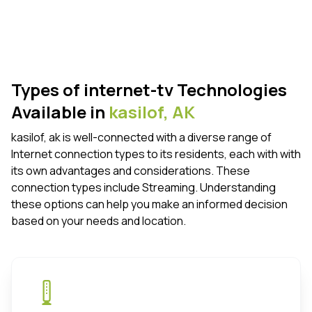
Types of internet-tv Technologies
Available in
kasilof,
AK
kasilof, ak is well-connected with a diverse range of
Internet connection types to its residents, each with with
its own advantages and considerations. These
connection types include Streaming. Understanding
these options can help you make an informed decision
based on your needs and location.