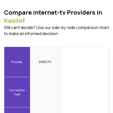
Compare internet-tv Providers in
Kasilof
Still can't decide? Use our side-by-side comparison chart
to make an informed decision.
Provider
DIRECTV
Connection
Type