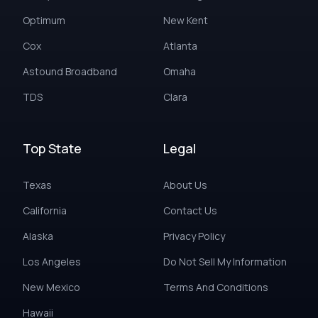
Optimum
New Kent
Cox
Atlanta
Astound Broadband
Omaha
TDS
Clara
Top State
Legal
Texas
About Us
California
Contact Us
Alaska
Privacy Policy
Los Angeles
Do Not Sell My Information
New Mexico
Terms And Conditions
Hawaii