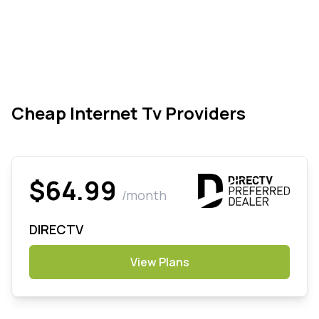
Cheap Internet Tv Providers
$64.99
/month
DIRECTV
View Plans