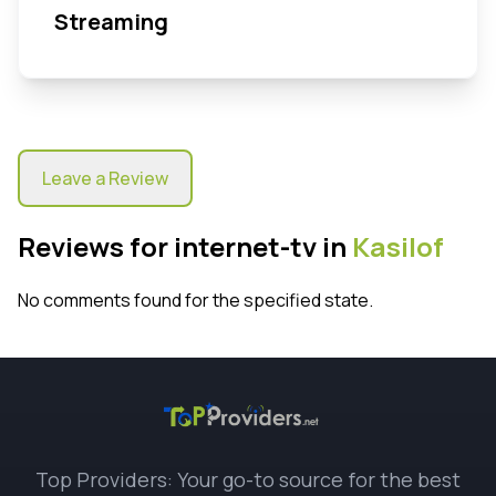
Streaming
Leave a Review
Reviews for internet-tv in
Kasilof
No comments found for the specified state.
Top Providers: Your go-to source for the best