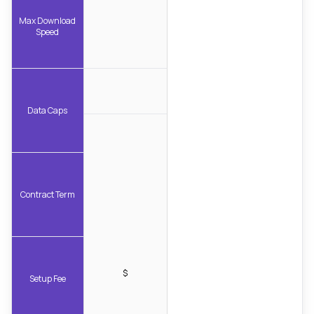
Max Download
Speed
Data Caps
Contract Term
$
Setup Fee