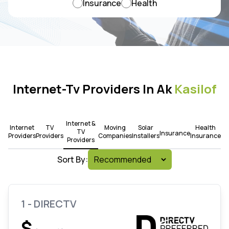
Insurance
Health
Internet-Tv Providers In Ak
Kasilof
Internet &
Internet
TV
Moving
Solar
Health
TV
Insurance
Providers
Providers
Companies
Installers
Insurance
Providers
Sort By:
1 - DIRECTV
$