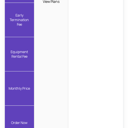
View Plans
Early
Termination
Fee
Equipment
Rental Fee
Monthly Price
Order Now