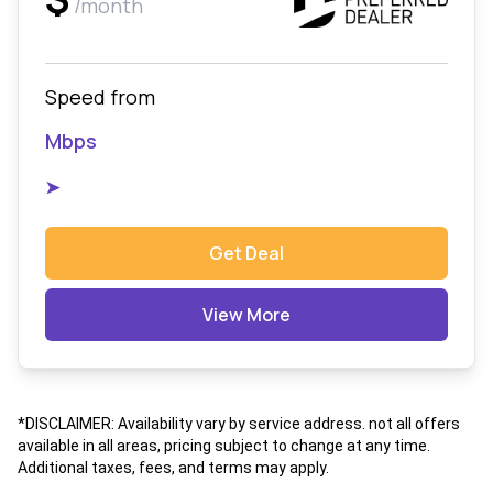
/month
Speed from
Mbps
➤
Get Deal
View More
*DISCLAIMER: Availability vary by service address. not all offers
available in all areas, pricing subject to change at any time.
Additional taxes, fees, and terms may apply.