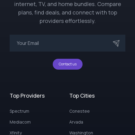
internet, TV, and home bundles. Compare
plans, find deals, and connect with top
providers effortlessly.
Contact us
Top Providers
Top Cities
Spectrum
Conestee
Mediacom
Arvada
Xfinity
Washington