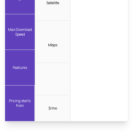
Satellite
Max Download
Speed
Mbps
Features
Pricing starts
from
$/mo