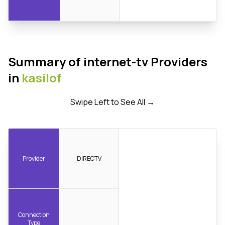
Summary of internet-tv Providers
in
kasilof
Swipe Left to See All →
Provider
DIRECTV
Connection
Type