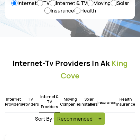
Internet
TV
Internet & TV
Moving
Solar
Insurance
Health
Internet-Tv Providers In Ak
King
Cove
Internet &
Internet
TV
Moving
Solar
Health
TV
Insurance
Providers
Providers
Companies
Installers
Insurance
Providers
Sort By: