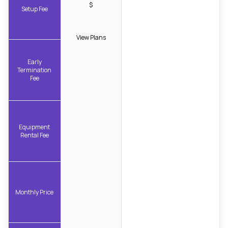
$
Setup Fee
View Plans
Early
Termination
Fee
Equipment
Rental Fee
Monthly Price