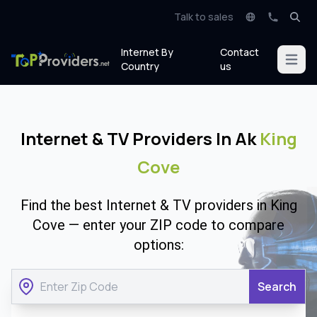
Talk to sales
Internet By
Contact
Open m
Country
us
Internet & TV Providers In Ak
King
Cove
Find the best Internet & TV providers in King
Cove — enter your ZIP code to compare
options:
Search