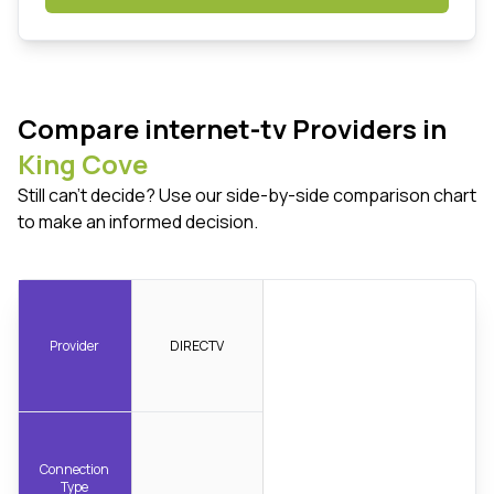
Compare internet-tv Providers in
King Cove
Still can't decide? Use our side-by-side comparison chart
to make an informed decision.
Provider
DIRECTV
Connection
Type