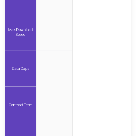
Max Download
Speed
Data Caps
Contract Term