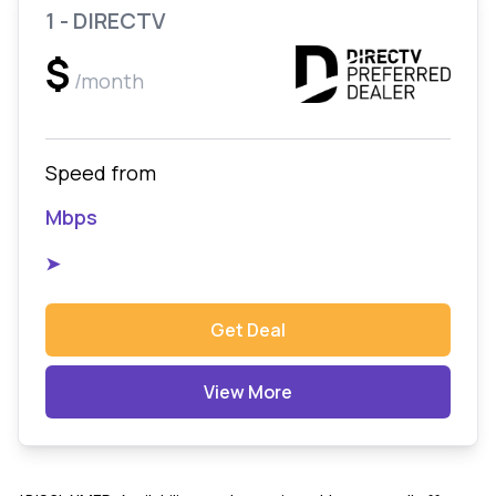
1 - DIRECTV
$
/month
Speed from
Mbps
➤
Get Deal
View More