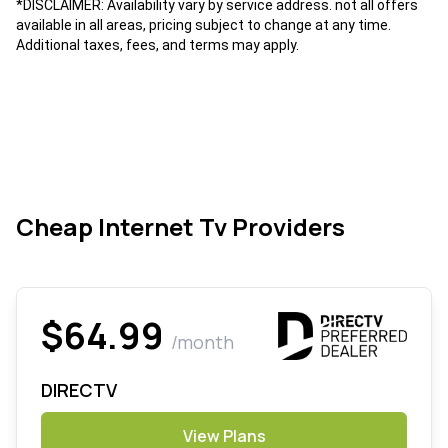
*DISCLAIMER: Availability vary by service address. not all offers
available in all areas, pricing subject to change at any time.
Additional taxes, fees, and terms may apply.
Cheap Internet Tv Providers
$64.99
/month
DIRECTV
View Plans