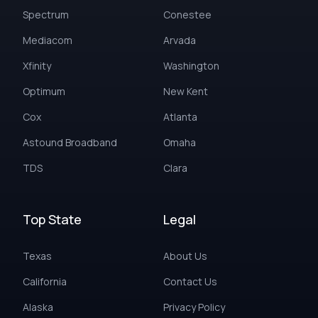
Spectrum
Conestee
Mediacom
Arvada
Xfinity
Washington
Optimum
New Kent
Cox
Atlanta
Astound Broadband
Omaha
TDS
Clara
Top State
Legal
Texas
About Us
California
Contact Us
Alaska
Privacy Policy