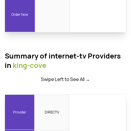
Order Now
Summary of internet-tv Providers
in
king-cove
Swipe Left to See All →
Provider
DIRECTV