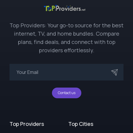
Top Providers: Your go-to source for the best
internet, TV, and home bundles. Compare
plans, find deals, and connect with top
providers effortlessly.
Contact us
Top Providers
Top Cities