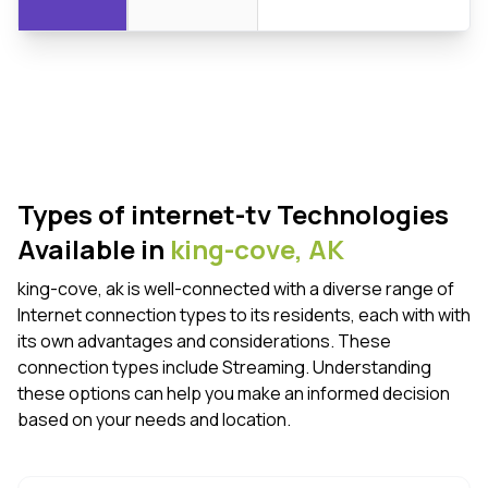
Types of internet-tv Technologies
Available in
king-cove,
AK
king-cove, ak is well-connected with a diverse range of
Internet connection types to its residents, each with with
its own advantages and considerations. These
connection types include Streaming. Understanding
these options can help you make an informed decision
based on your needs and location.