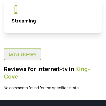
Streaming
Leave a Review
Reviews for internet-tv in
King-
Cove
No comments found for the specified state.