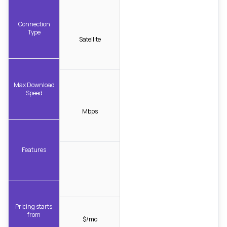
Connection
Type
Satellite
Max Download
Speed
Mbps
Features
Pricing starts
from
$/mo