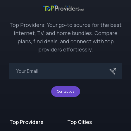
Top Providers: Your go-to source for the best
internet, TV, and home bundles. Compare
plans, find deals, and connect with top
providers effortlessly.
Contact us
Top Providers
Top Cities