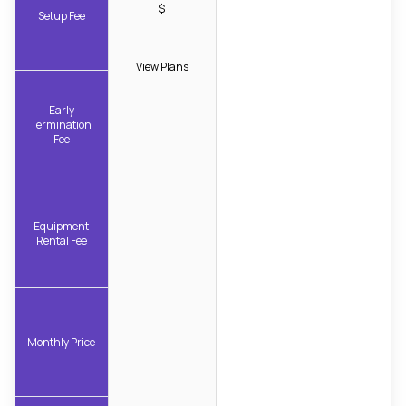
$
Setup Fee
View Plans
Early
Termination
Fee
Equipment
Rental Fee
Monthly Price