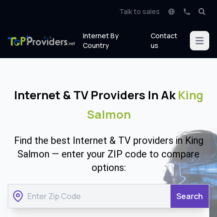
Talk to sales
Internet By
Contact
Open m
Country
us
Internet & TV Providers In Ak
King
Salmon
Find the best Internet & TV providers in King
Salmon — enter your ZIP code to compare
options:
Search