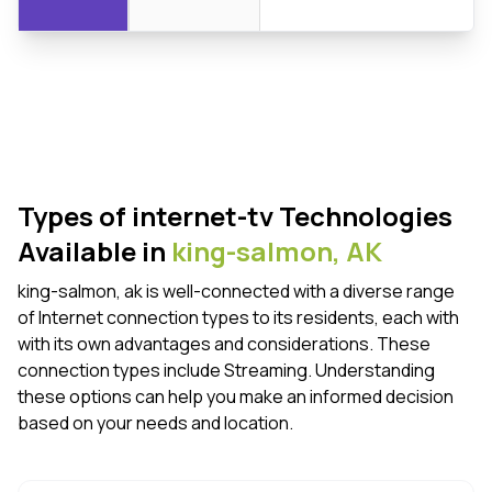
Types of internet-tv Technologies
Available in
king-salmon,
AK
king-salmon, ak is well-connected with a diverse range
of Internet connection types to its residents, each with
with its own advantages and considerations. These
connection types include Streaming. Understanding
these options can help you make an informed decision
based on your needs and location.