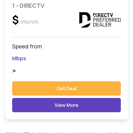
1 - DIRECTV
$
/month
Speed from
Mbps
➤
Get Deal
View More