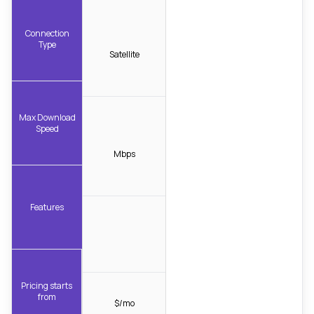
Connection
Type
Satellite
Max Download
Speed
Mbps
Features
Pricing starts
from
$/mo