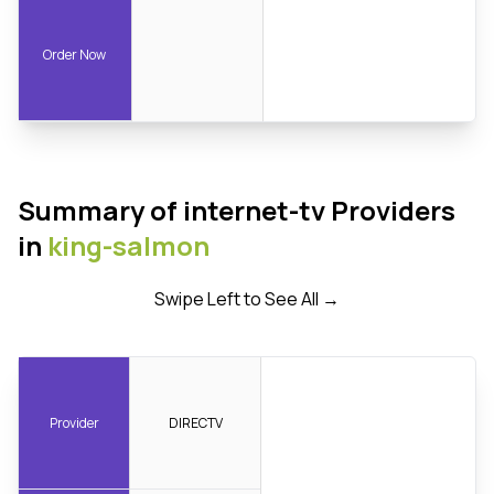
Order Now
Summary of internet-tv Providers
in
king-salmon
Swipe Left to See All →
Provider
DIRECTV