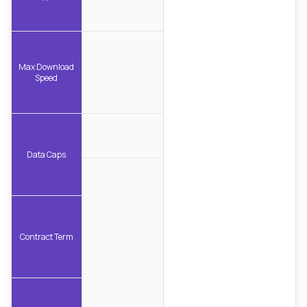
Max Download
Speed
Data Caps
Contract Term