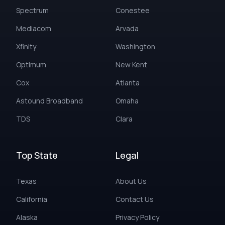
Spectrum
Conestee
Mediacom
Arvada
Xfinity
Washington
Optimum
New Kent
Cox
Atlanta
Astound Broadband
Omaha
TDS
Clara
Top State
Legal
Texas
About Us
California
Contact Us
Alaska
Privacy Policy