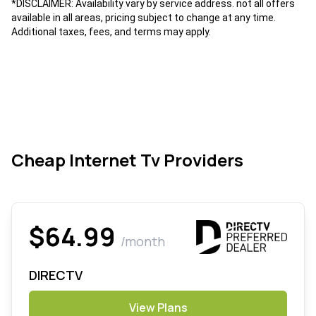
*DISCLAIMER: Availability vary by service address. not all offers
available in all areas, pricing subject to change at any time.
Additional taxes, fees, and terms may apply.
Cheap Internet Tv Providers
$64.99
/month
DIRECTV
View Plans