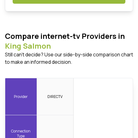
Compare internet-tv Providers in
King Salmon
Still can't decide? Use our side-by-side comparison chart
to make an informed decision.
Provider
DIRECTV
Connection
Type