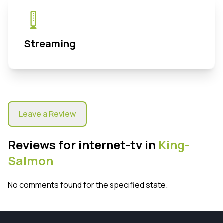
Streaming
Leave a Review
Reviews for internet-tv in
King-
Salmon
No comments found for the specified state.