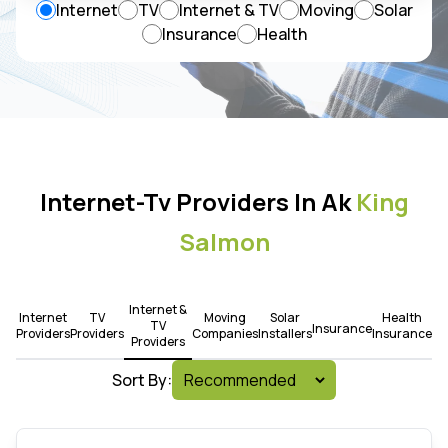
Internet
TV
Internet & TV
Moving
Solar
Insurance
Health
Internet-Tv Providers In Ak
King
Salmon
Internet &
Internet
TV
Moving
Solar
Health
TV
Insurance
Providers
Providers
Companies
Installers
Insurance
Providers
Sort By: