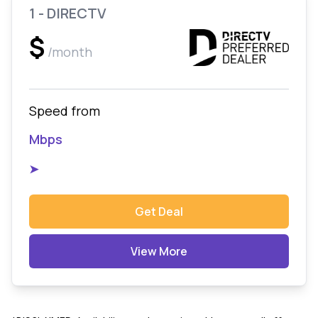
1 - DIRECTV
$
/month
Speed from
Mbps
➤
Get Deal
View More