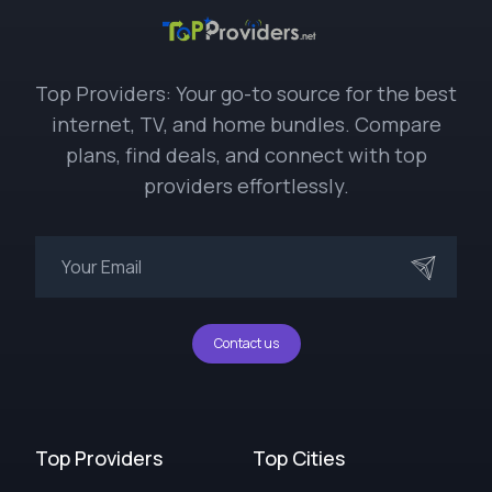
Top Providers: Your go-to source for the best
internet, TV, and home bundles. Compare
plans, find deals, and connect with top
providers effortlessly.
Contact us
Top Providers
Top Cities