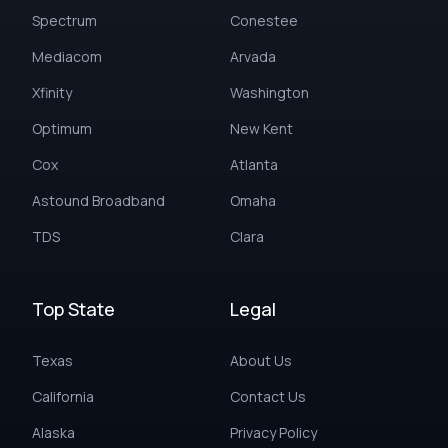
Spectrum
Conestee
Mediacom
Arvada
Xfinity
Washington
Optimum
New Kent
Cox
Atlanta
Astound Broadband
Omaha
TDS
Clara
Top State
Legal
Texas
About Us
California
Contact Us
Alaska
Privacy Policy