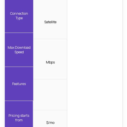
Connection
Type
Satellite
Max Download
Speed
Mbps
Features
Pricing starts
from
$/mo