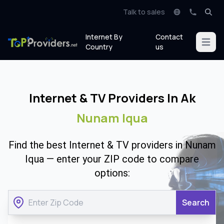
Talk to sales
Internet By
Contact
Open m
Country
us
Internet & TV Providers In Ak
Nunam Iqua
Find the best Internet & TV providers in Nunam
Iqua — enter your ZIP code to compare
options:
Search