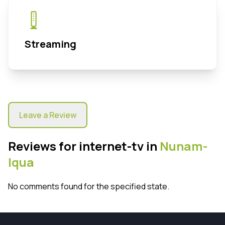
Streaming
Leave a Review
Reviews for internet-tv in
Nunam-
Iqua
No comments found for the specified state.