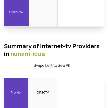
Order Now
Summary of internet-tv Providers
in
nunam-iqua
Swipe Left to See All →
Provider
DIRECTV