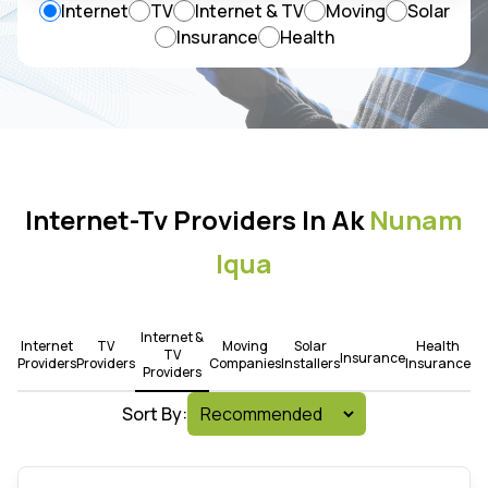
Internet
TV
Internet & TV
Moving
Solar
Insurance
Health
Internet-Tv Providers In Ak
Nunam
Iqua
Internet &
Internet
TV
Moving
Solar
Health
TV
Insurance
Providers
Providers
Companies
Installers
Insurance
Providers
Sort By: