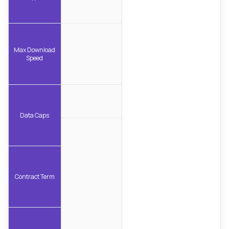
Max Download
Speed
Data Caps
Contract Term