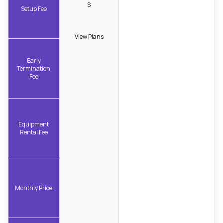
$
Setup Fee
View Plans
Early
Termination
Fee
Equipment
Rental Fee
Monthly Price