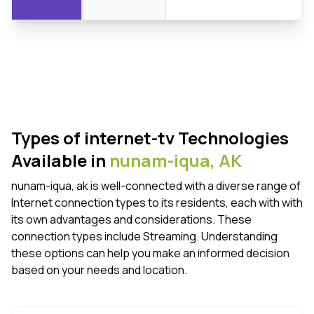
Types of internet-tv Technologies
Available in
nunam-iqua,
AK
nunam-iqua, ak is well-connected with a diverse range of
Internet connection types to its residents, each with with
its own advantages and considerations. These
connection types include Streaming. Understanding
these options can help you make an informed decision
based on your needs and location.