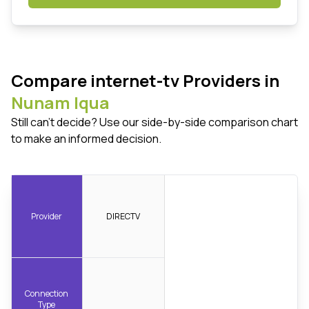
Compare internet-tv Providers in
Nunam Iqua
Still can't decide? Use our side-by-side comparison chart
to make an informed decision.
Provider
DIRECTV
Connection
Type