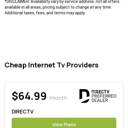
*DISCLAIMER: Availability vary by service address. not all offers
available in all areas, pricing subject to change at any time.
Additional taxes, fees, and terms may apply.
Cheap Internet Tv Providers
$64.99
/month
DIRECTV
View Plans