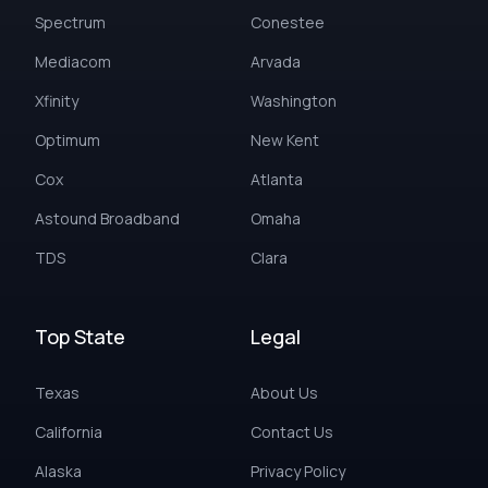
Spectrum
Conestee
Mediacom
Arvada
Xfinity
Washington
Optimum
New Kent
Cox
Atlanta
Astound Broadband
Omaha
TDS
Clara
Top State
Legal
Texas
About Us
California
Contact Us
Alaska
Privacy Policy