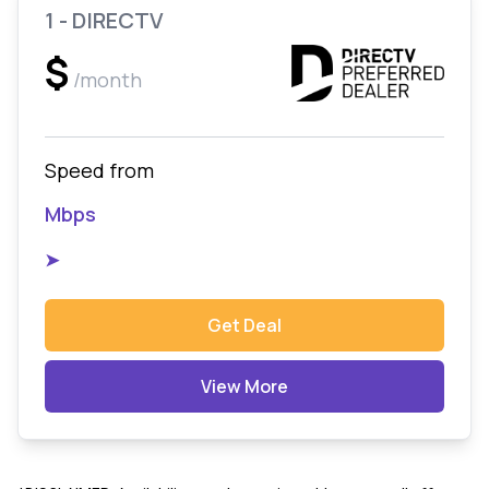
1 - DIRECTV
$
/month
Speed from
Mbps
➤
Get Deal
View More