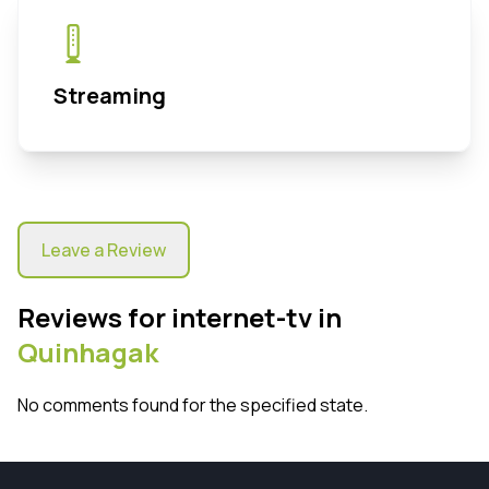
Streaming
Leave a Review
Reviews for internet-tv in
Quinhagak
No comments found for the specified state.