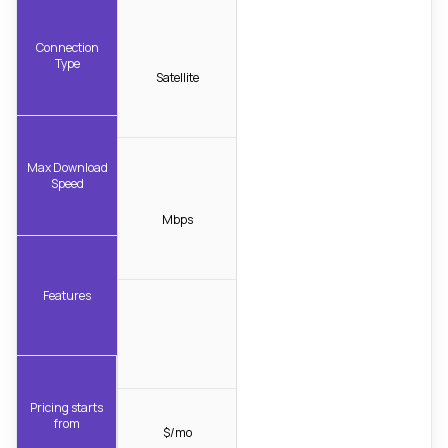
Connection
Type
Satellite
Max Download
Speed
Mbps
Features
Pricing starts
from
$/mo