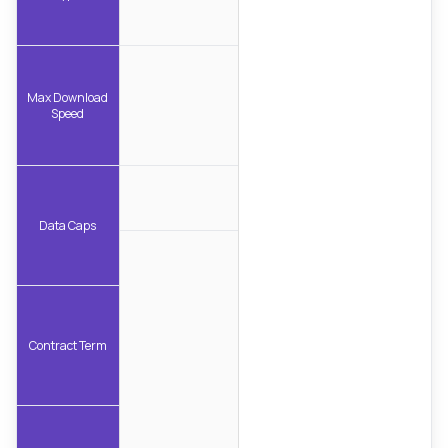
Max Download
Speed
Data Caps
Contract Term