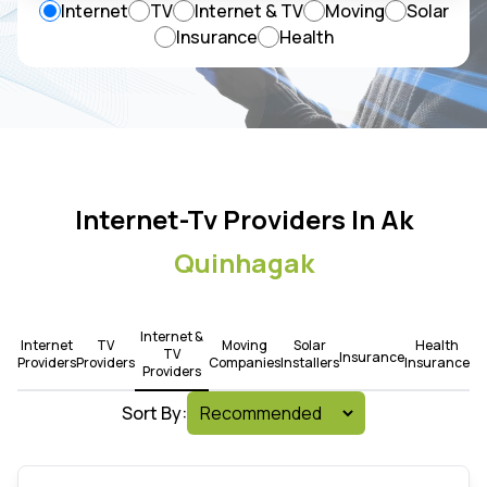
Internet
TV
Internet & TV
Moving
Solar
Insurance
Health
Internet-Tv Providers In Ak
Quinhagak
Internet &
Internet
TV
Moving
Solar
Health
TV
Insurance
Providers
Providers
Companies
Installers
Insurance
Providers
Sort By: