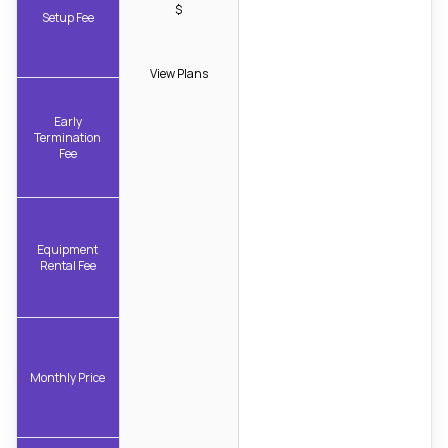
$
Setup Fee
View Plans
Early
Termination
Fee
Equipment
Rental Fee
Monthly Price