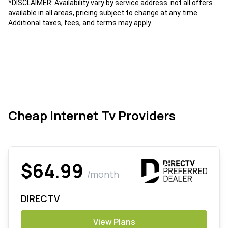
*DISCLAIMER: Availability vary by service address. not all offers
available in all areas, pricing subject to change at any time.
Additional taxes, fees, and terms may apply.
Cheap Internet Tv Providers
$64.99
/month
DIRECTV
View Plans