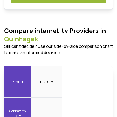
Compare internet-tv Providers in
Quinhagak
Still can't decide? Use our side-by-side comparison chart
to make an informed decision.
Provider
DIRECTV
Connection
Type