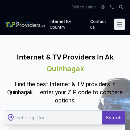
Talk to sales
Internet By
Contact
Open m
Country
us
Internet & TV Providers In Ak
Quinhagak
Find the best Internet & TV providers in
Quinhagak — enter your ZIP code to compare
options:
Search