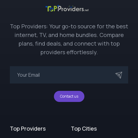
Top Providers: Your go-to source for the best
internet, TV, and home bundles. Compare
plans, find deals, and connect with top
providers effortlessly.
Contact us
Top Providers
Top Cities