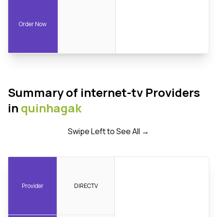
Order Now
Summary of internet-tv Providers
in
quinhagak
Swipe Left to See All →
Provider
DIRECTV