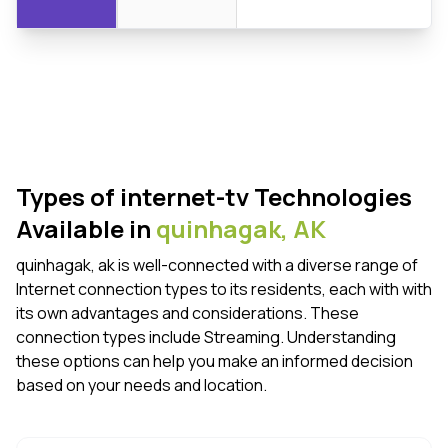
Types of internet-tv Technologies
Available in
quinhagak,
AK
quinhagak, ak is well-connected with a diverse range of
Internet connection types to its residents, each with with
its own advantages and considerations. These
connection types include Streaming. Understanding
these options can help you make an informed decision
based on your needs and location.