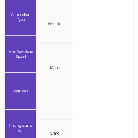
Connection
Type
Satellite
Max Download
Speed
Mbps
Features
Pricing starts
from
$/mo