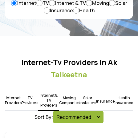
Internet
TV
Internet & TV
Moving
Solar
Insurance
Health
Internet-Tv Providers In Ak
Talkeetna
Internet &
Internet
TV
Moving
Solar
Health
TV
Insurance
Providers
Providers
Companies
Installers
Insurance
Providers
Sort By: