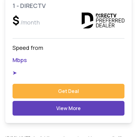
1 - DIRECTV
$
/month
Speed from
Mbps
➤
Get Deal
View More