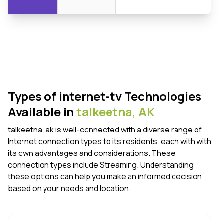
Types of internet-tv Technologies
Available in
talkeetna,
AK
talkeetna, ak is well-connected with a diverse range of
Internet connection types to its residents, each with with
its own advantages and considerations. These
connection types include Streaming. Understanding
these options can help you make an informed decision
based on your needs and location.