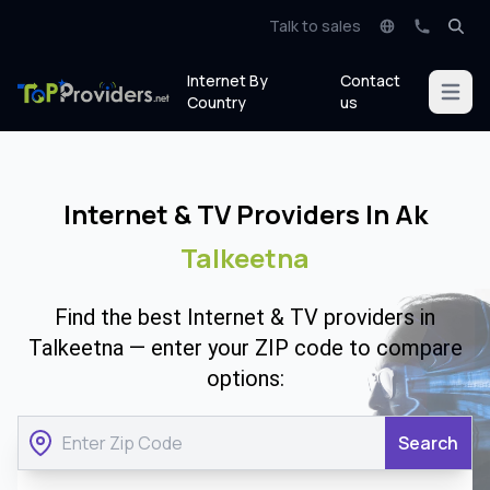
Talk to sales
Internet By
Contact
Open m
Country
us
Internet & TV Providers In Ak
Talkeetna
Find the best Internet & TV providers in
Talkeetna — enter your ZIP code to compare
options:
Search