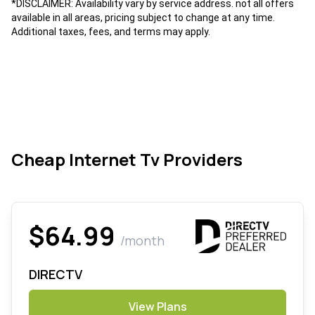
*DISCLAIMER: Availability vary by service address. not all offers
available in all areas, pricing subject to change at any time.
Additional taxes, fees, and terms may apply.
Cheap Internet Tv Providers
$64.99
/month
DIRECTV
View Plans