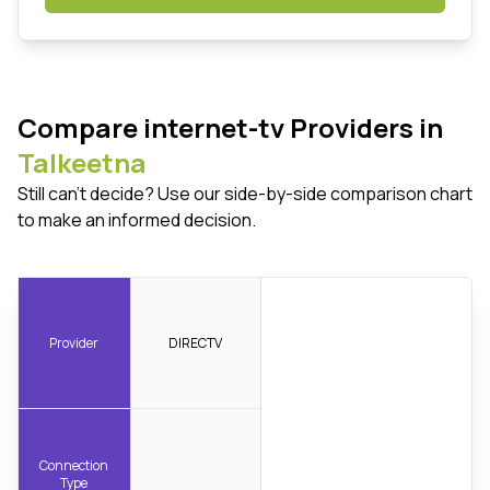
Compare internet-tv Providers in
Talkeetna
Still can't decide? Use our side-by-side comparison chart
to make an informed decision.
Provider
DIRECTV
Connection
Type