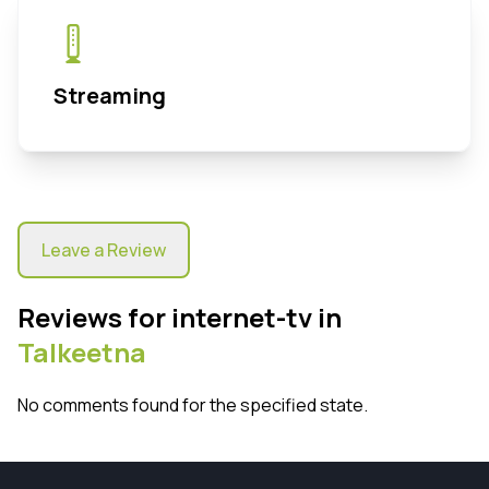
Streaming
Leave a Review
Reviews for internet-tv in
Talkeetna
No comments found for the specified state.