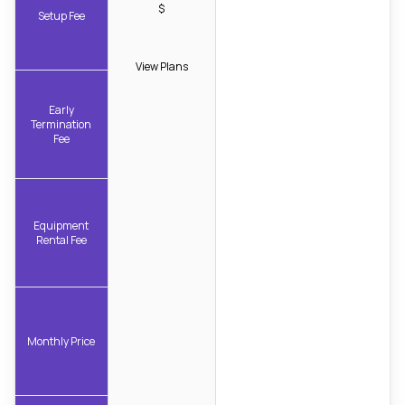
$
Setup Fee
View Plans
Early
Termination
Fee
Equipment
Rental Fee
Monthly Price