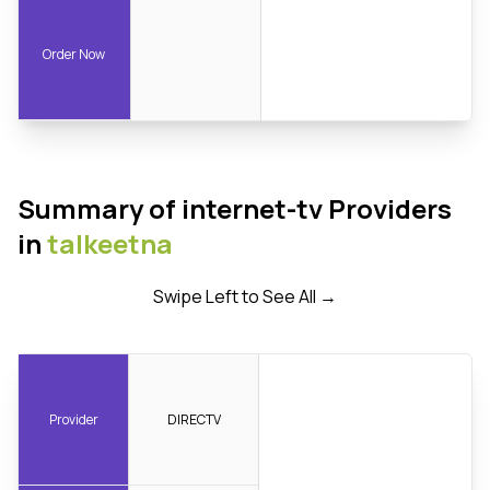
Order Now
Summary of internet-tv Providers
in
talkeetna
Swipe Left to See All →
Provider
DIRECTV