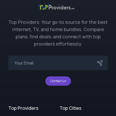
Top Providers: Your go-to source for the best
internet, TV, and home bundles. Compare
plans, find deals, and connect with top
providers effortlessly.
Contact us
Top Providers
Top Cities