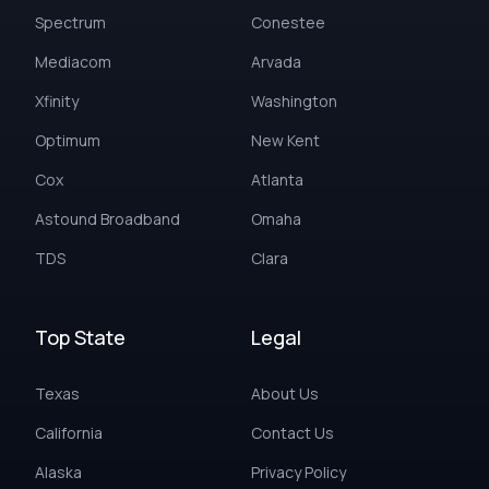
Spectrum
Conestee
Mediacom
Arvada
Xfinity
Washington
Optimum
New Kent
Cox
Atlanta
Astound Broadband
Omaha
TDS
Clara
Top State
Legal
Texas
About Us
California
Contact Us
Alaska
Privacy Policy