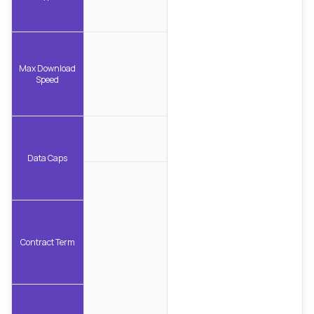
Max Download
Speed
Data Caps
Contract Term