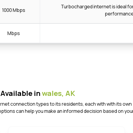
Turbocharged internet is ideal f
1000 Mbps
performanc
Mbps
Available in
wales,
AK
ternet connection types to its residents, each with with its 
options can help you make an informed decision based on your