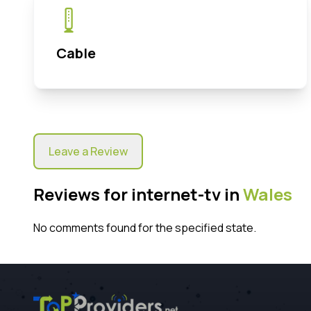
Cable
Leave a Review
Reviews for internet-tv in
Wales
No comments found for the specified state.