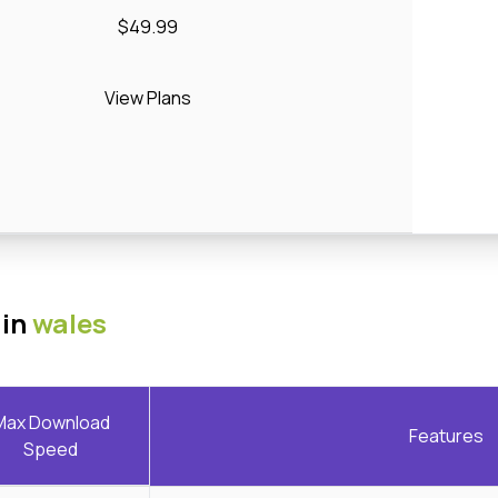
$49.99
View Plans
 in
wales
Max Download
Features
Speed