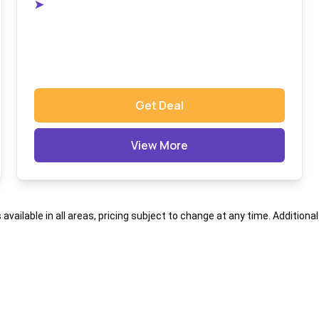
➤
Get Deal
View More
s available in all areas, pricing subject to change at any time. Addition