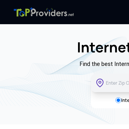
Interne
Find the best Inter
Int