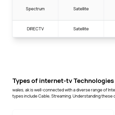
Spectrum
Satellite
DIRECTV
Satellite
Types of internet-tv Technologies 
wales, ak is well-connected with a diverse range of In
types include Cable, Streaming. Understanding these 