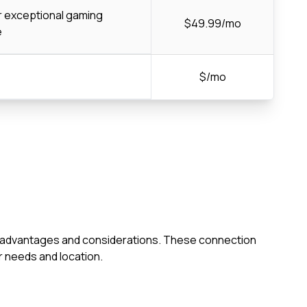
or exceptional gaming
$49.99/mo
e
$/mo
own advantages and considerations. These connection
 needs and location.