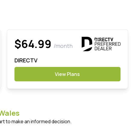
$64.99
/month
DIRECTV
View Plans
Wales
art to make an informed decision.