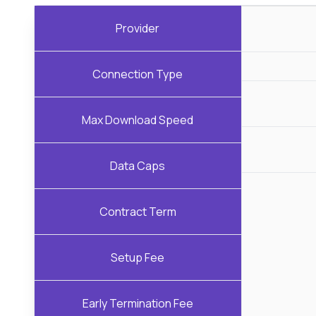
Provider
Connection Type
Max Download Speed
Data Caps
Contract Term
Setup Fee
Early Termination Fee