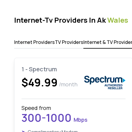
Internet-Tv Providers In Ak
Wales
Internet Providers
TV Providers
Internet & TV Provide
1 - Spectrum
$49.99
/month
Speed from
300-1000
Mbps