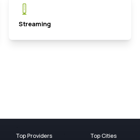
Streaming
Top Providers
Top Cities