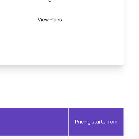
View Plans
Pricing starts from