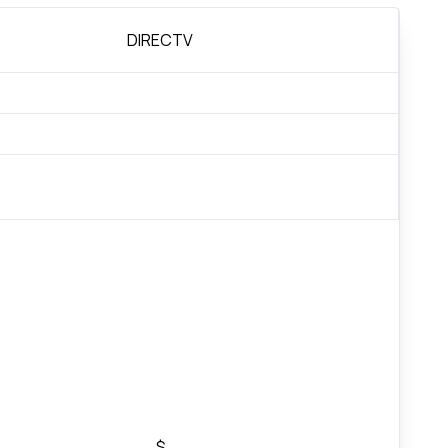
DIRECTV
$