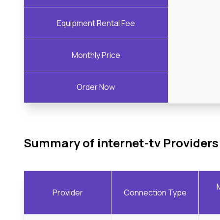
Equipment Rental Fee
Monthly Price
Order Now
Summary of internet-tv Providers
Provider
Connection Type