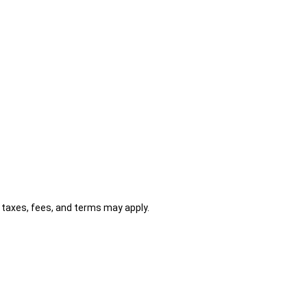
al taxes, fees, and terms may apply.