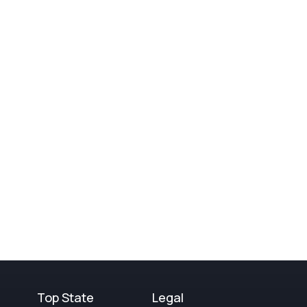
Top State
Legal