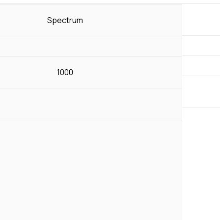
Spectrum
1000