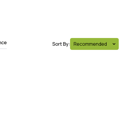
nce
Sort By: