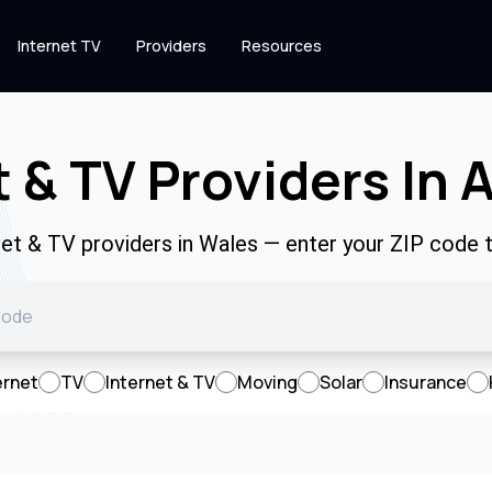
Internet TV
Providers
Resources
t & TV Providers In 
net & TV providers in Wales — enter your ZIP code
ernet
TV
Internet & TV
Moving
Solar
Insurance