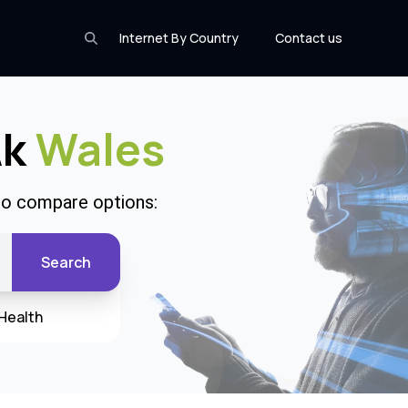
Internet By Country
Contact us
Ak
Wales
 to compare options:
Search
Health