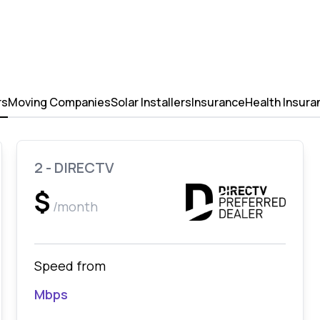
rs
Moving Companies
Solar Installers
Insurance
Health Insura
2 - DIRECTV
$
/month
Speed from
Mbps