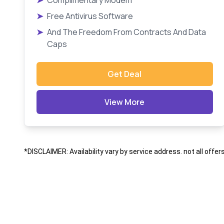
➤
Complimentary Modem
➤
Free Antivirus Software
➤
And The Freedom From Contracts And Data
Caps
Get Deal
View More
*DISCLAIMER: Availability vary by service address. not all offer