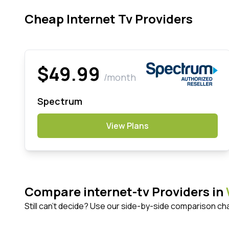
Cheap Internet Tv Providers
$49.99
/month
Spectrum
View Plans
Compare internet-tv Providers in
Still can't decide? Use our side-by-side comparison ch