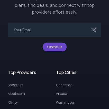
plans, find deals, and connect with top
providers effortlessly.
Contact us
Top Providers
Top Cities
Spectrum
Conestee
Mediacom
Arvada
Xfinity
Washington