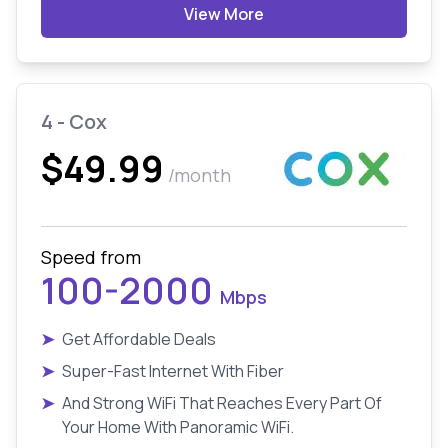
View More
4 - Cox
$49.99
/month
Speed from
100-2000
Mbps
➤
Get Affordable Deals
➤
Super-Fast Internet With Fiber
➤
And Strong WiFi That Reaches Every Part Of
Your Home With Panoramic WiFi.