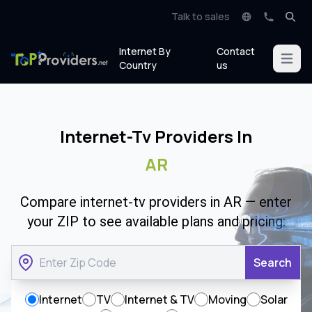
Talk to sales
Internet By
Contact
Open m
Country
us
Internet-Tv Providers In
AR
Compare internet-tv providers in AR — enter
your ZIP to see available plans and pricing:
Search
Internet
TV
Internet & TV
Moving
Solar