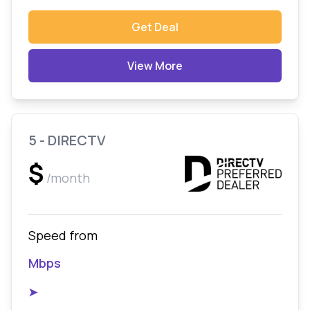
Get Deal
View More
5 - DIRECTV
$
/month
Speed from
Mbps
➤