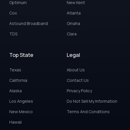
Optimum
New Kent
Cox
Atlanta
Astound Broadband
Omaha
TDS
Clara
Top State
Legal
Texas
About Us
California
Contact Us
Alaska
Privacy Policy
Los Angeles
Do Not Sell My Information
New Mexico
Terms And Conditions
Hawaii