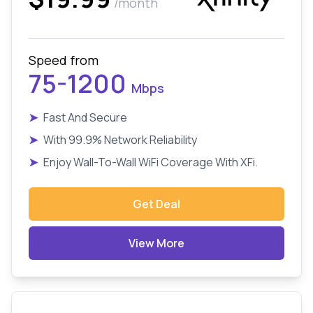
/month
Speed from
75-1200
Mbps
➤
Fast And Secure
➤
With 99.9% Network Reliability
➤
Enjoy Wall-To-Wall WiFi Coverage With XFi.
Get Deal
View More