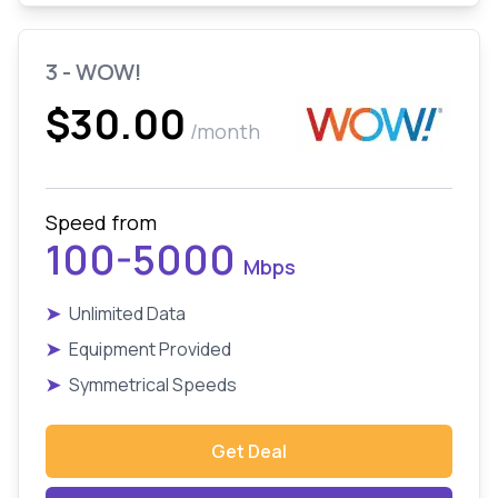
3 - WOW!
$30.00
/month
Speed from
100-5000
Mbps
➤
Unlimited Data
➤
Equipment Provided
➤
Symmetrical Speeds
Get Deal