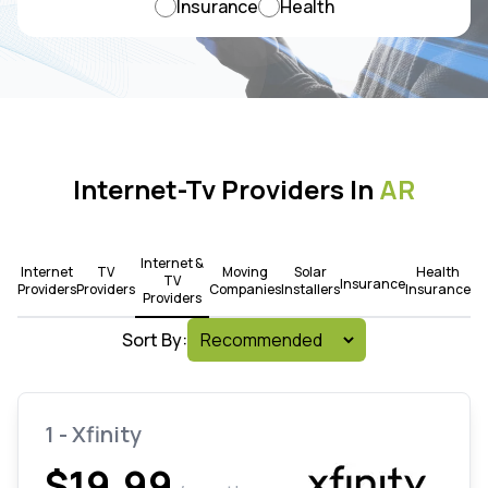
Insurance
Health
Internet-Tv Providers In
AR
Internet &
Internet
TV
Moving
Solar
Health
TV
Insurance
Providers
Providers
Companies
Installers
Insurance
Providers
Sort By:
1 - Xfinity
$19.99