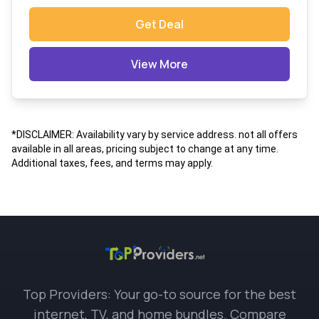
Get Deal
View More
*DISCLAIMER: Availability vary by service address. not all offers
available in all areas, pricing subject to change at any time.
Additional taxes, fees, and terms may apply.
Top Providers: Your go-to source for the best
internet, TV, and home bundles. Compare