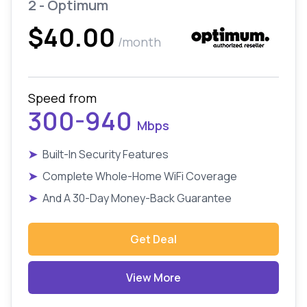
2 - Optimum
$40.00
/month
Speed from
300-940
Mbps
➤
Built-In Security Features
➤
Complete Whole-Home WiFi Coverage
➤
And A 30-Day Money-Back Guarantee
Get Deal
View More