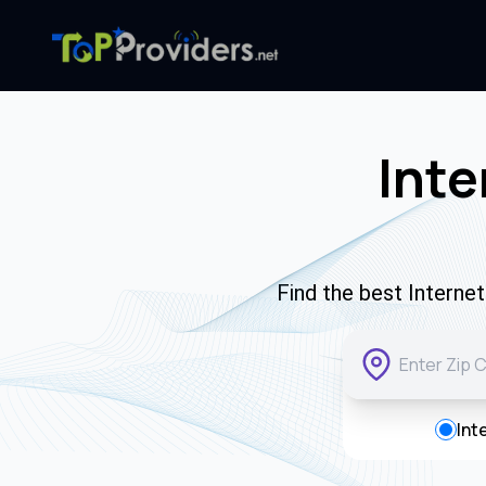
Inte
Find the best Interne
Int