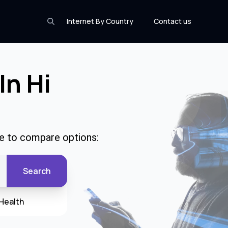
Internet By Country
Contact us
In Hi
de to compare options:
Search
Health