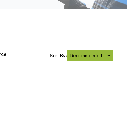
nce
Sort By: