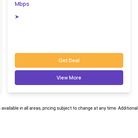
Mbps
➤
Get Deal
View More
s available in all areas, pricing subject to change at any time. Addition