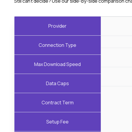
Still can't decide? Use our side-by-side comparison ch
Provider
Connection Type
Max Download Speed
Data Caps
Contract Term
Setup Fee