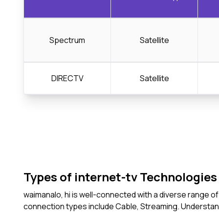
Spectrum
Satellite
DIRECTV
Satellite
Types of internet-tv Technologies 
waimanalo, hi is well-connected with a diverse range o
connection types include Cable, Streaming. Understan