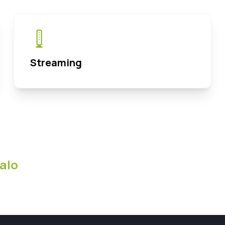
Streaming
alo