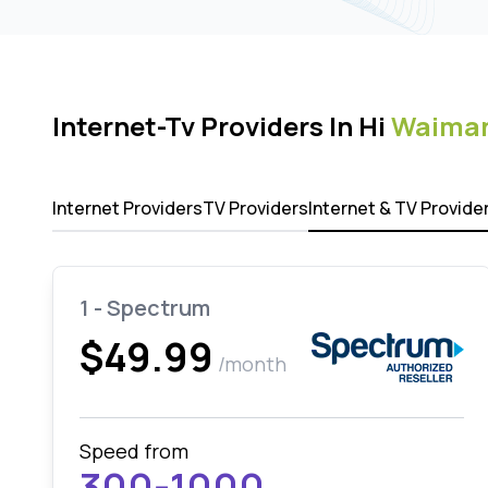
Internet-Tv Providers In Hi
Waima
Internet Providers
TV Providers
Internet & TV Provide
1 - Spectrum
$49.99
/month
Speed from
300-1000