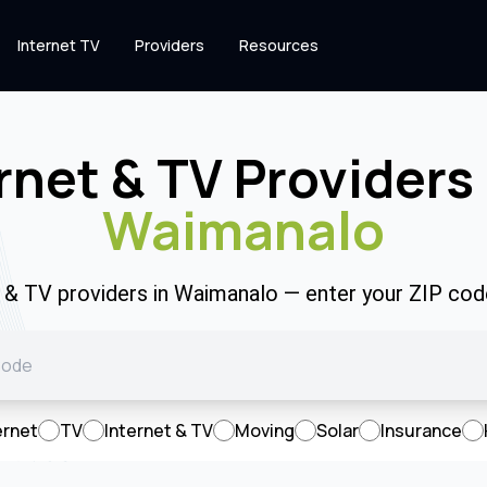
Internet TV
Providers
Resources
rnet & TV Providers 
Waimanalo
t & TV providers in Waimanalo — enter your ZIP co
ernet
TV
Internet & TV
Moving
Solar
Insurance