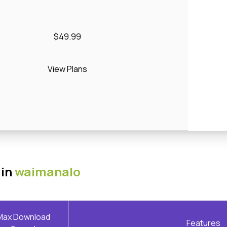
$49.99
View Plans
 in
waimanalo
Max Download
Features