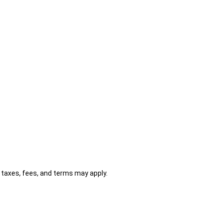
al taxes, fees, and terms may apply.