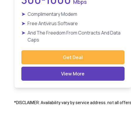
Mbps
➤
Complimentary Modem
➤
Free Antivirus Software
➤
And The Freedom From Contracts And Data
Caps
Get Deal
View More
*DISCLAIMER: Availability vary by service address. not all offer