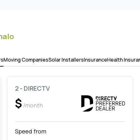
nalo
rs
Moving Companies
Solar Installers
Insurance
Health Insura
2 - DIRECTV
$
/month
Speed from