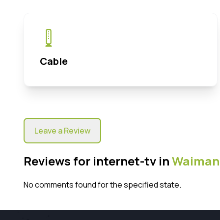
Cable
Leave a Review
Reviews for internet-tv in
Waiman
No comments found for the specified state.