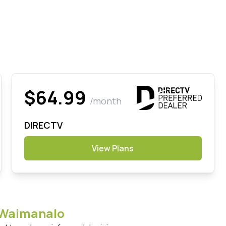
$64.99
/month
DIRECTV
View Plans
Waimanalo