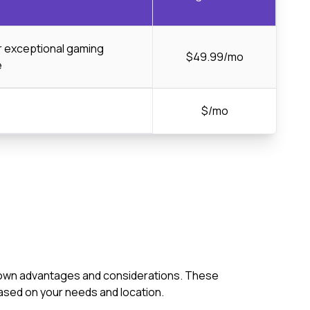
or exceptional gaming
$49.99/mo
e
$/mo
its own advantages and considerations. These
ased on your needs and location.