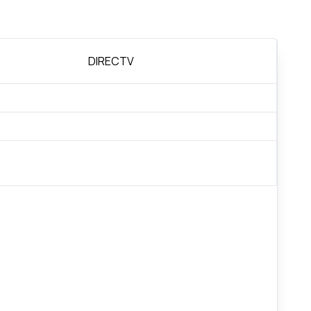
DIRECTV