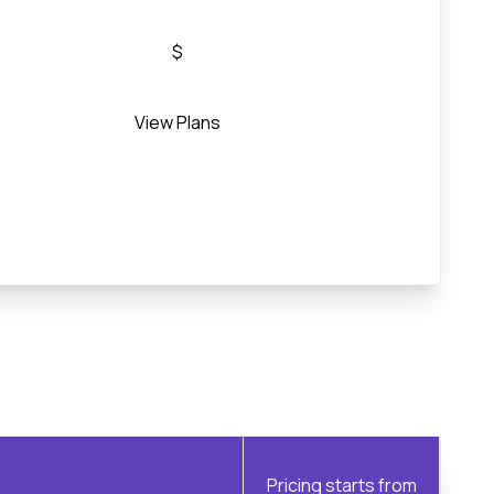
$
View Plans
Pricing starts from