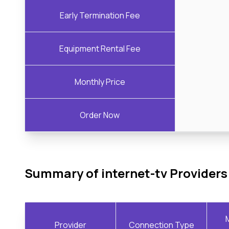
Early Termination Fee
Equipment Rental Fee
Monthly Price
Order Now
Summary of internet-tv Providers
Provider
Connection Type