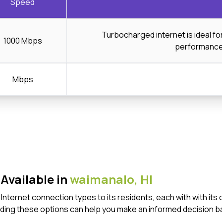
Speed
Turbocharged internet is ideal f
1000 Mbps
performanc
Mbps
Available in
waimanalo,
HI
f Internet connection types to its residents, each with with 
ding these options can help you make an informed decision b