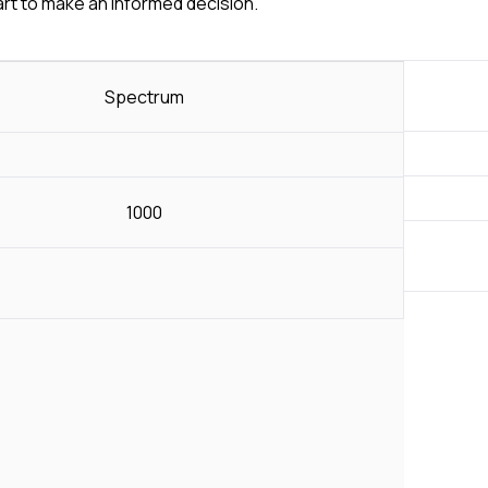
art to make an informed decision.
Spectrum
1000