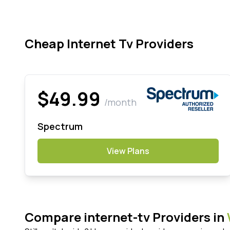
Cheap Internet Tv Providers
$49.99
/month
Spectrum
View Plans
Compare internet-tv Providers in