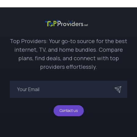
Top Providers: Your go-to source for the best
internet, TV, and home bundles. Compare
plans, find deals, and connect with top
providers effortlessly.
Contact us