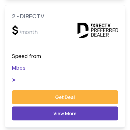
2 - DIRECTV
$
/month
Speed from
Mbps
➤
Get Deal
View More