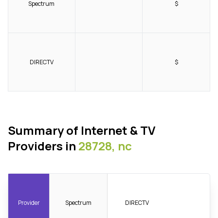
Spectrum
$
DIRECTV
$
Summary of Internet & TV
Providers in
28728, nc
Provider
Spectrum
DIRECTV