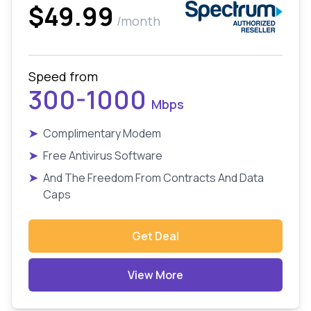
$49.99
/month
Speed from
300-1000
Mbps
➤
Complimentary Modem
➤
Free Antivirus Software
➤
And The Freedom From Contracts And Data
Caps
Get Deal
View More