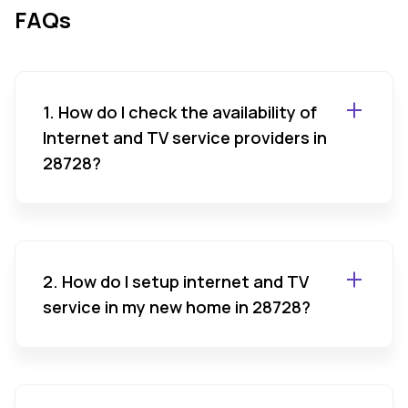
FAQs
1. How do I check the availability of
Internet and TV service providers in
28728?
2. How do I setup internet and TV
service in my new home in 28728?