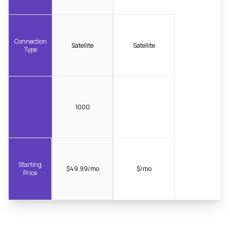
Connection
Satellite
Satellite
Type
1000
Starting
$49.99/mo
$/mo
Price