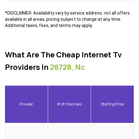
*DISCLAIMER: Availability vary by service address. not all offers
available in all areas, pricing subject to change at any time.
Additional taxes, fees, and terms may apply.
What Are The Cheap Internet Tv
Providers In
28728, Nc
Provider
# of Channels
Starting Price