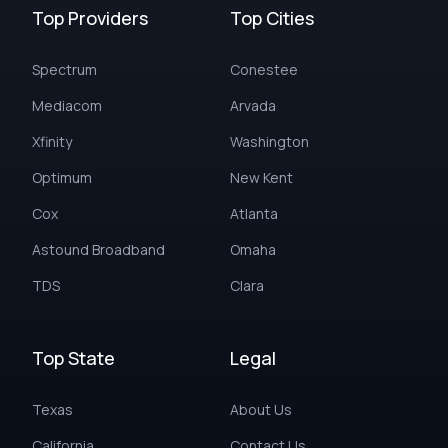
Top Providers
Top Cities
Spectrum
Conestee
Mediacom
Arvada
Xfinity
Washington
Optimum
New Kent
Cox
Atlanta
Astound Broadband
Omaha
TDS
Clara
Top State
Legal
Texas
About Us
California
Contact Us