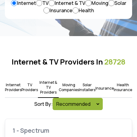
Internet
TV
Internet & TV
Moving
Solar
Insurance
Health
Internet & TV Providers In
28728
Internet &
Internet
TV
Moving
Solar
Health
TV
Insurance
Providers
Providers
Companies
Installers
Insurance
Providers
Sort By:
1 - Spectrum