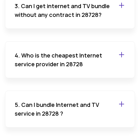
3. Can I get internet and TV bundle
without any contract in 28728?
4. Who is the cheapest Internet
service provider in 28728
5. Can I bundle Internet and TV
service in 28728 ?