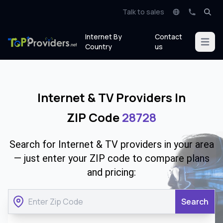
Talk to sales
Internet By
Contact
Open m
Country
us
Internet & TV Providers In
ZIP Code
28728
Search for Internet & TV providers in your area
— just enter your ZIP code to compare plans
and pricing:
Search