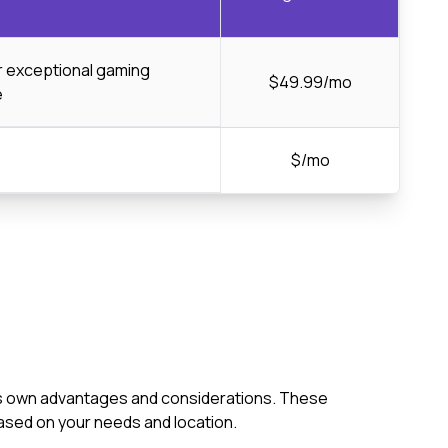
or exceptional gaming
$49.99/mo
e
$/mo
 its own advantages and considerations. These
ased on your needs and location.