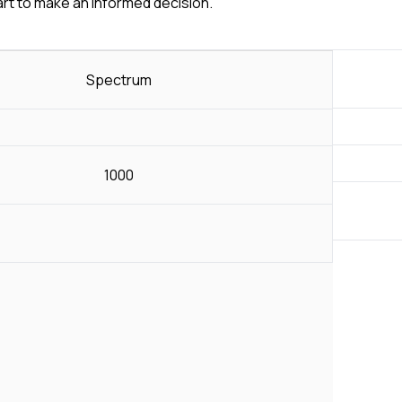
art to make an informed decision.
Spectrum
1000