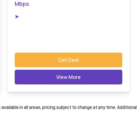
Mbps
➤
Get Deal
View More
s available in all areas, pricing subject to change at any time. Addition