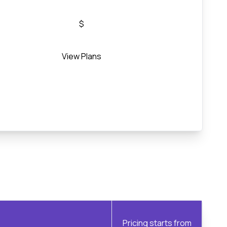
$
View Plans
Pricing starts from