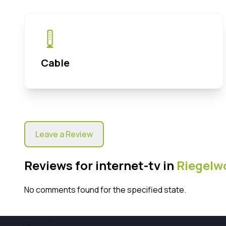
Cable
Leave a Review
Reviews for internet-tv in
Riegelw
No comments found for the specified state.