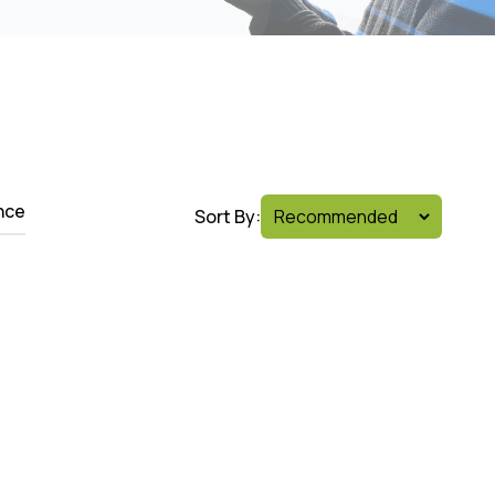
nce
Sort By: