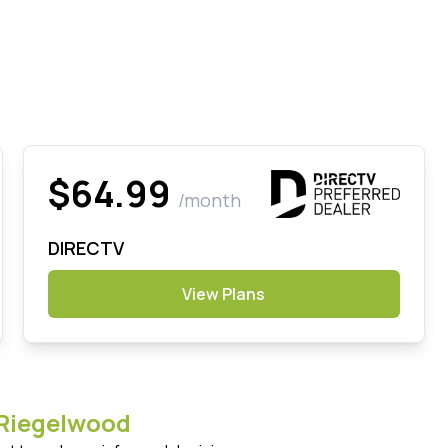
$64.99
/month
DIRECTV
View Plans
Riegelwood