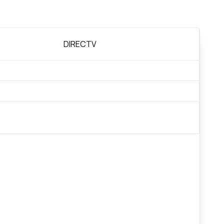
DIRECTV