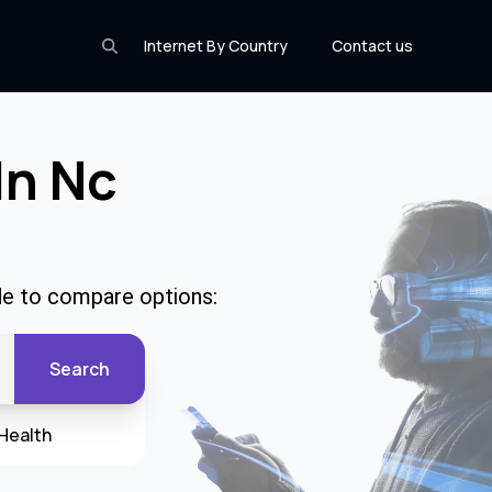
Internet By Country
Contact us
In Nc
de to compare options:
Search
Health