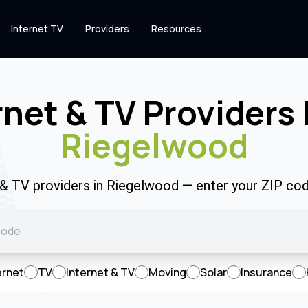
Internet TV
Providers
Resources
rnet & TV Providers 
Riegelwood
t & TV providers in Riegelwood — enter your ZIP co
ernet
TV
Internet & TV
Moving
Solar
Insurance