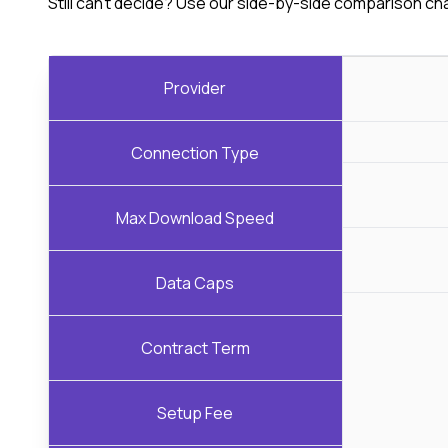
Still can't decide? Use our side-by-side comparison ch
Provider
Connection Type
Max Download Speed
Data Caps
Contract Term
Setup Fee