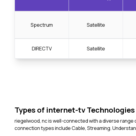
Spectrum
Satellite
DIRECTV
Satellite
Types of internet-tv Technologies 
riegelwood, nc is well-connected with a diverse range 
connection types include Cable, Streaming. Understan