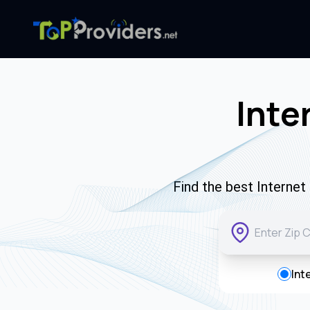
Inte
Find the best Interne
Int