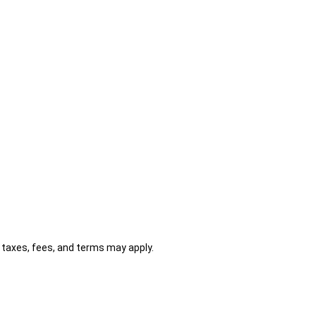
al taxes, fees, and terms may apply.