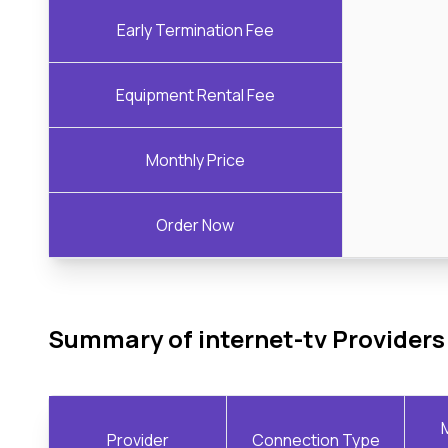
Early Termination Fee
Equipment Rental Fee
Monthly Price
Order Now
Summary of internet-tv Providers
Provider
Connection Type