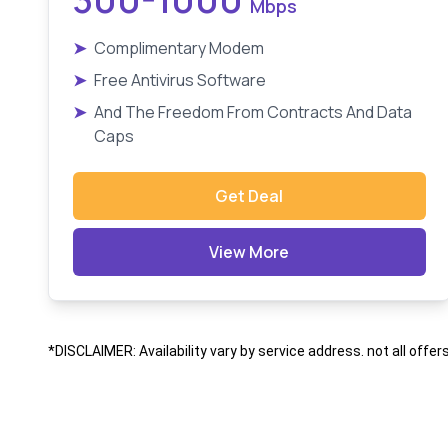
Mbps
➤
Complimentary Modem
➤
Free Antivirus Software
➤
And The Freedom From Contracts And Data
Caps
Get Deal
View More
*DISCLAIMER: Availability vary by service address. not all offer