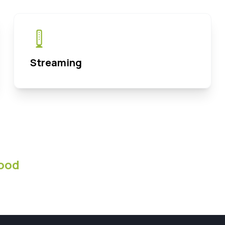
Streaming
ood