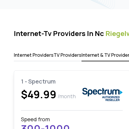
Internet-Tv Providers In Nc
Riege
Internet Providers
TV Providers
Internet & TV Provide
1 - Spectrum
$49.99
/month
Speed from
300-1000