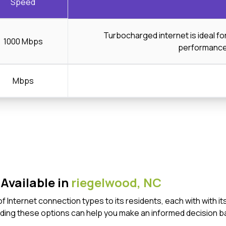
Speed
Turbocharged internet is ideal f
1000 Mbps
performanc
Mbps
Available in
riegelwood,
NC
of Internet connection types to its residents, each with with
ding these options can help you make an informed decision b