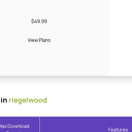
$49.99
View Plans
 in
riegelwood
Max Download
Features