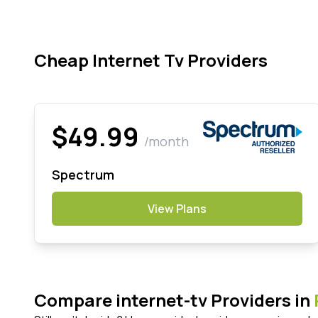
Cheap Internet Tv Providers
$49.99
/month
Spectrum
View Plans
Compare internet-tv Providers in