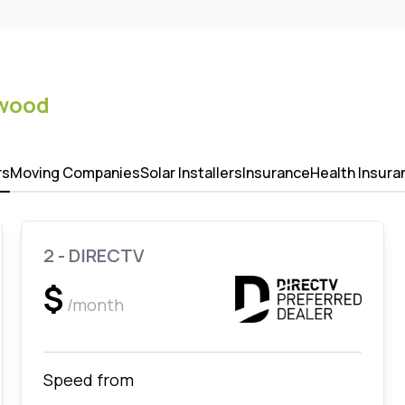
lwood
rs
Moving Companies
Solar Installers
Insurance
Health Insura
2 - DIRECTV
$
/month
Speed from