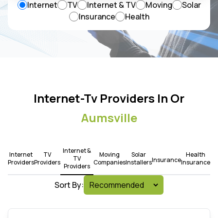
Internet
TV
Internet & TV
Moving
Solar
Insurance
Health
Internet-Tv Providers In Or
Aumsville
Internet &
Internet
TV
Moving
Solar
Health
TV
Insurance
Providers
Providers
Companies
Installers
Insurance
Providers
Sort By: