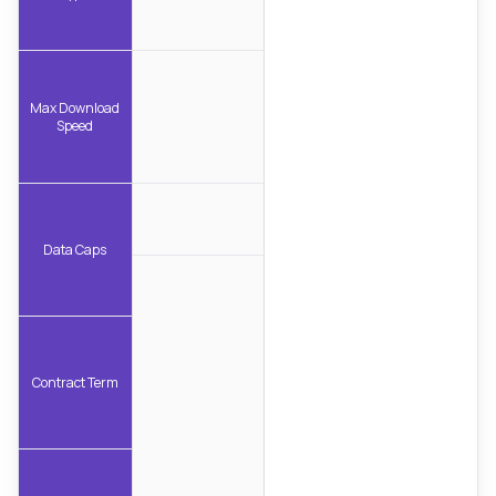
Max Download
Speed
Data Caps
Contract Term