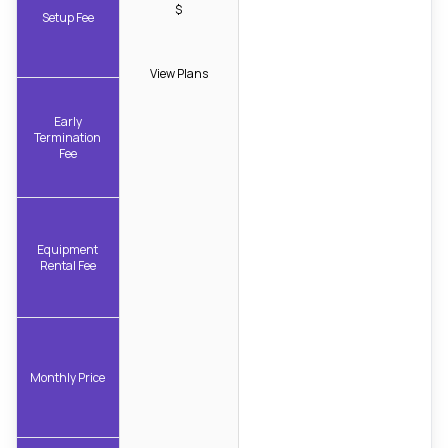
$
Setup Fee
View Plans
Early
Termination
Fee
Equipment
Rental Fee
Monthly Price