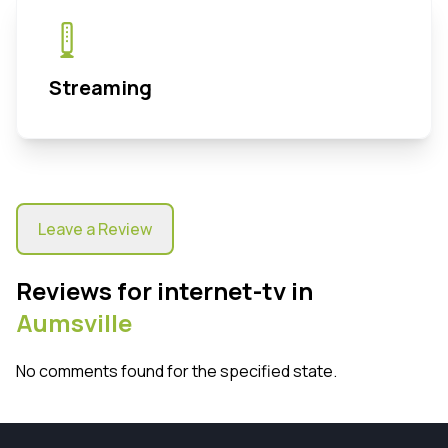
Streaming
Leave a Review
Reviews for internet-tv in
Aumsville
No comments found for the specified state.