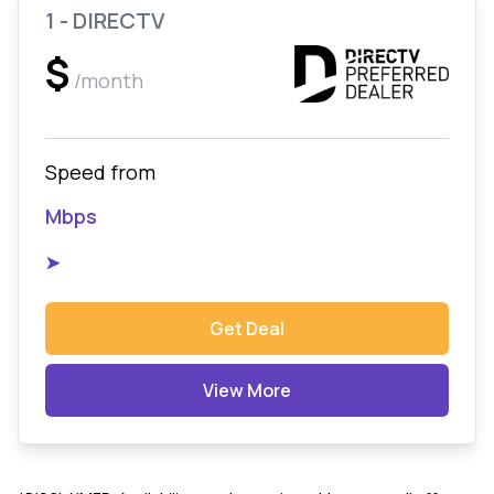
1 - DIRECTV
$
/month
Speed from
Mbps
➤
Get Deal
View More