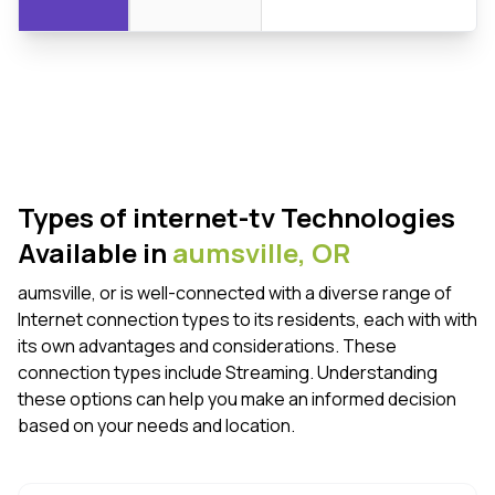
Types of internet-tv Technologies
Available in
aumsville,
OR
aumsville, or is well-connected with a diverse range of
Internet connection types to its residents, each with with
its own advantages and considerations. These
connection types include Streaming. Understanding
these options can help you make an informed decision
based on your needs and location.