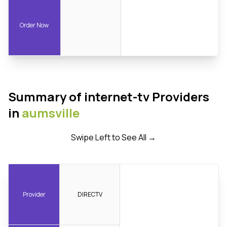
Order Now
Summary of internet-tv Providers
in
aumsville
Swipe Left to See All →
Provider
DIRECTV