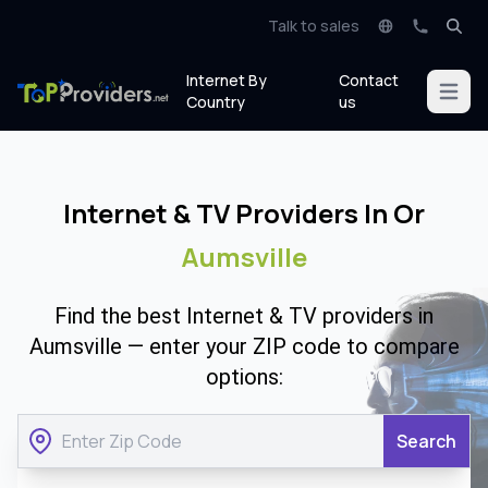
Talk to sales
Internet By
Contact
Open m
Country
us
Internet & TV Providers In Or
Aumsville
Find the best Internet & TV providers in
Aumsville — enter your ZIP code to compare
options:
Search