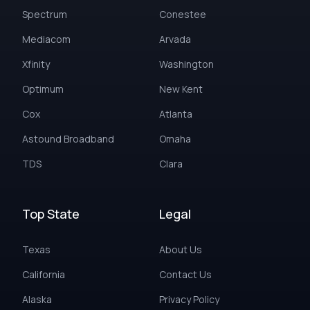
Spectrum
Conestee
Mediacom
Arvada
Xfinity
Washington
Optimum
New Kent
Cox
Atlanta
Astound Broadband
Omaha
TDS
Clara
Top State
Legal
Texas
About Us
California
Contact Us
Alaska
Privacy Policy