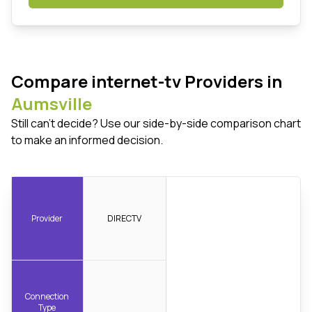
Compare internet-tv Providers in
Aumsville
Still can't decide? Use our side-by-side comparison chart
to make an informed decision.
Provider
DIRECTV
Connection
Type