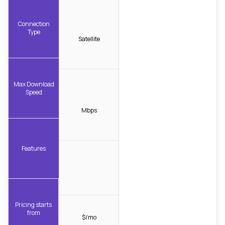
Connection
Type
Satellite
Max Download
Speed
Mbps
Features
Pricing starts
from
$/mo