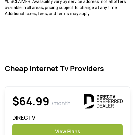
*DISCLAIMER: Availability vary by service address. not all offers
available in all areas, pricing subject to change at any time.
Additional taxes, fees, and terms may apply.
Cheap Internet Tv Providers
$64.99
/month
DIRECTV
View Plans