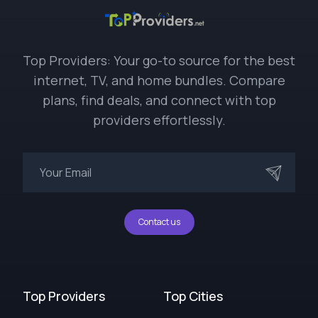
Top Providers: Your go-to source for the best
internet, TV, and home bundles. Compare
plans, find deals, and connect with top
providers effortlessly.
Contact us
Top Providers
Top Cities